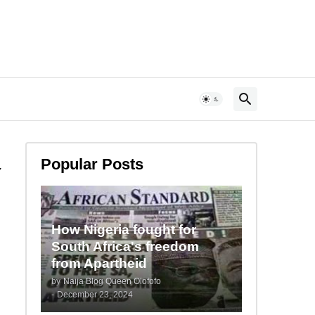
Popular Posts
Y
How Nigeria fought for
South Africa's freedom
from Apartheid
by
Naija Blog Queen Olofofo
-
December 23, 2024