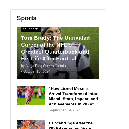
Sports
CELEBRITY
Tom Brady: The Unrivaled
Career of the NFL's
Greatest Quarterback and
His Life After Football
by
Naija Blog Queen Olofofo
-
October 15, 2024
"How Lionel Messi's
Arrival Transformed Inter
Miami: Stats, Impact, and
Achievements in 2024"
September 19, 2024
F1 Standings After the
2024 Azerbaijan Grand