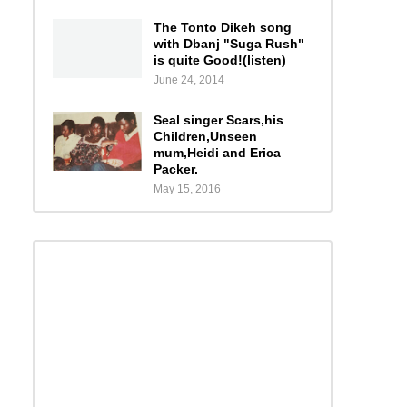
The Tonto Dikeh song
with Dbanj "Suga Rush"
is quite Good!(listen)
June 24, 2014
Seal singer Scars,his
Children,Unseen
mum,Heidi and Erica
Packer.
May 15, 2016