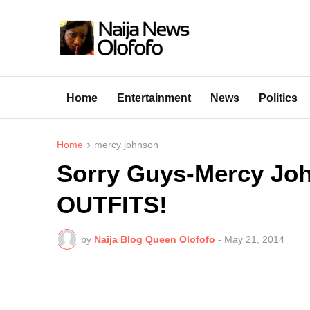
Home
Entertainment
News
Politics
Home
mercy johnson
Sorry Guys-Mercy J
OUTFITS!
by
Naija Blog Queen Olofofo
-
May 21, 2014