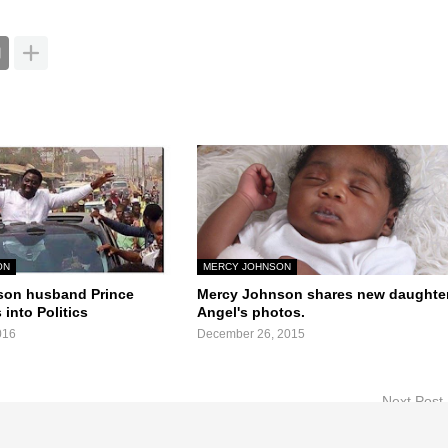
ON
MERCY JOHNSON
son husband Prince
Mercy Johnson shares new daughte
 into Politics
Angel's photos.
016
December 26, 2015
Next Post