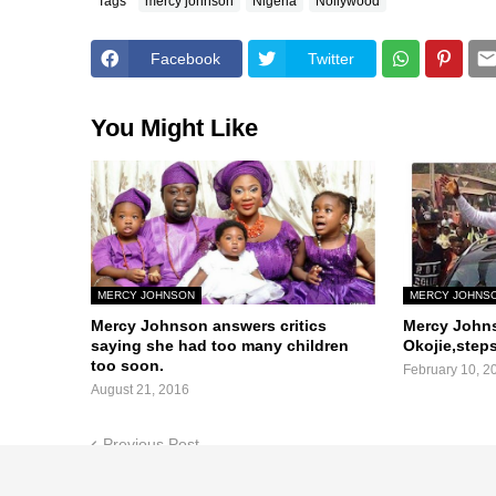
Tags
mercy johnson
Nigeria
Nollywood
Facebook
Twitter
You Might Like
MERCY JOHNSON
MERCY JOHNS
Mercy Johnson answers critics
Mercy John
saying she had too many children
Okojie,steps
too soon.
February 10, 2
August 21, 2016
Previous Post