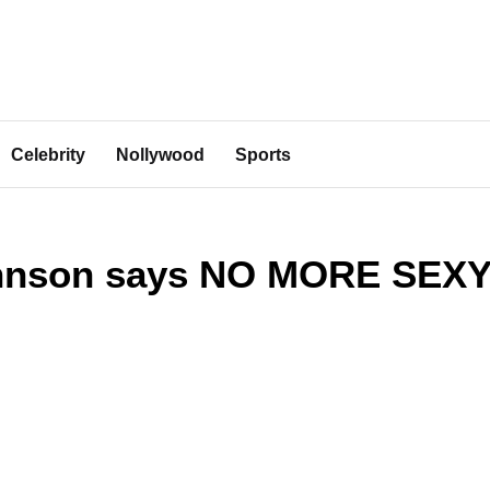
Celebrity
Nollywood
Sports
ohnson says NO MORE SEX