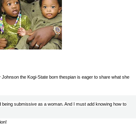
y Johnson the Kogi-State born thespian is eager to share what she
nd being submissive as a woman. And I must add knowing how to
ion!