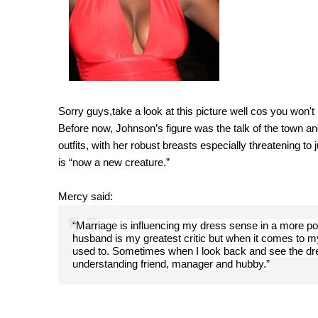
Sorry guys,take a look at this picture well cos you won'
Before now, Johnson’s figure was the talk of the town 
outfits, with her robust breasts especially threatening to
is “now a new creature.”
Mercy said
:
“Marriage is influencing my dress sense in a more p
husband is my greatest critic but when it comes to 
used to. Sometimes when I look back and see the dre
understanding friend, manager and hubby.”