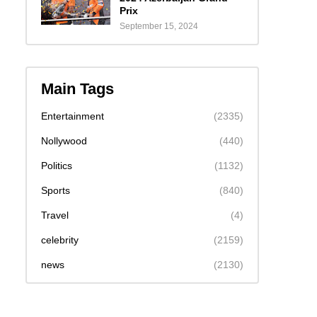
Prix
September 15, 2024
Main Tags
Entertainment
(2335)
Nollywood
(440)
Politics
(1132)
Sports
(840)
Travel
(4)
celebrity
(2159)
news
(2130)