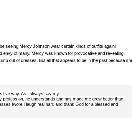
t be seeing Mercy Johnson wear certain kinds of outfits again!
and envy of many. Mercy was known for provocative and revealing
 jump out of dresses. But all that appears to be in the past because sh
ositive way. As I always say my
my profession, he understands and has made me grow better than I
sses Iwore I laugh real hard and thank God for a blessed and