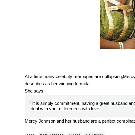
At a time many celebrity marriages are collapsing,Merc
describes as her winning formula.
She says:
“It is simply commitment, having a great husband a
deal with your differences with love.
Mercy Johnson and her husband are a perfect combinat