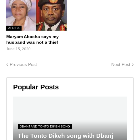
AFRICA
Maryam Abacha says my
husband was not a thief
June 15, 2020
Previous Post
Next Post
Popular Posts
DBANJ AND TONTO DIKEH SONG
The Tonto Dikeh song with Dbanj