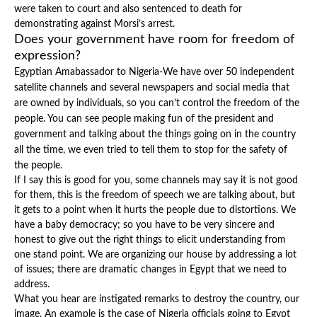
were taken to court and also sentenced to death for
demonstrating against Morsi’s arrest.
Does your government have room for freedom of
expression?
Egyptian Amabassador to Nigeria-We have over 50 independent
satellite channels and several newspapers and social media that
are owned by individuals, so you can’t control the freedom of the
people. You can see people making fun of the president and
government and talking about the things going on in the country
all the time, we even tried to tell them to stop for the safety of
the people.
If I say this is good for you, some channels may say it is not good
for them, this is the freedom of speech we are talking about, but
it gets to a point when it hurts the people due to distortions. We
have a baby democracy; so you have to be very sincere and
honest to give out the right things to elicit understanding from
one stand point. We are organizing our house by addressing a lot
of issues; there are dramatic changes in Egypt that we need to
address.
What you hear are instigated remarks to destroy the country, our
image. An example is the case of Nigeria officials going to Egypt