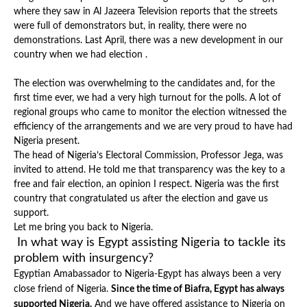
where they saw in Al Jazeera Television reports that the streets
were full of demonstrators but, in reality, there were no
demonstrations. Last April, there was a new development in our
country when we had election .
The election was overwhelming to the candidates and, for the
first time ever, we had a very high turnout for the polls. A lot of
regional groups who came to monitor the election witnessed the
efficiency of the arrangements and we are very proud to have had
Nigeria present.
The head of Nigeria’s Electoral Commission, Professor Jega, was
invited to attend. He told me that transparency was the key to a
free and fair election, an opinion I respect. Nigeria was the first
country that congratulated us after the election and gave us
support.
Let me bring you back to Nigeria.
In what way is Egypt assisting Nigeria to tackle its
problem with insurgency?
Egyptian Amabassador to Nigeria-Egypt has always been a very
close friend of Nigeria.
Since the time of Biafra, Egypt has always
supported Nigeria.
And we have offered
assistance to Nigeria on