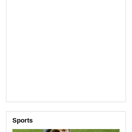
Sports