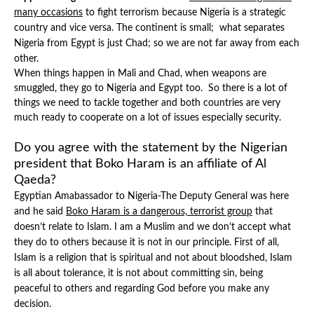
many occasions
to fight terrorism because Nigeria is a strategic
country and vice versa. The continent is small; what separates
Nigeria from Egypt is just Chad; so we are not far away from each
other.
When things happen in Mali and Chad, when weapons are
smuggled, they go to Nigeria and Egypt too. So there is a lot of
things we need to tackle together and both countries are very
much ready to cooperate on a lot of issues especially security.
Do you agree with the statement by the Nigerian
president that Boko Haram is an affiliate of Al
Qaeda?
Egyptian Amabassador to Nigeria-The Deputy General was here
and he said
Boko Haram is a dangerous, terrorist group
that
doesn’t relate to Islam. I am a Muslim and we don’t accept what
they do to others because it is not in our principle. First of all,
Islam is a religion that is spiritual and not about bloodshed, Islam
is all about tolerance, it is not about committing sin, being
peaceful to others and regarding God before you make any
decision.