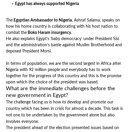
Egypt has always supported Nigeria
The
Egyptian Ambassador to Nigeria
, Ashraf Salama, speaks on
how his home country is collaborating with his host nation to
combat the
Boko Haram insurgency.
He also explains Egypt’s ‘baby democracy’ under President Sisi
and the administration’s battle against Muslim Brotherhood and
deposed President Morsi.
In terms of population, we are the second largest in Africa after
Nigeria with 92 million people and everybody has to work
together for the progress of this country and this is the promise
upon which the choice of the president was based.
What are the immediate challenges before the
new government in Egypt?
The challenge facing us is how to develop and promote our
country which has been in crisis for almost a decade. This task is
not one to be undertaken by the government alone but also
involves everyone.
The president ahead of the election presented issues based on