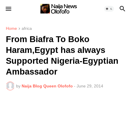
Home
africa
From Biafra To Boko
Haram,Egypt has always
Supported Nigeria-Egyptian
Ambassador
by
Naija Blog Queen Olofofo
-
June 29, 2014