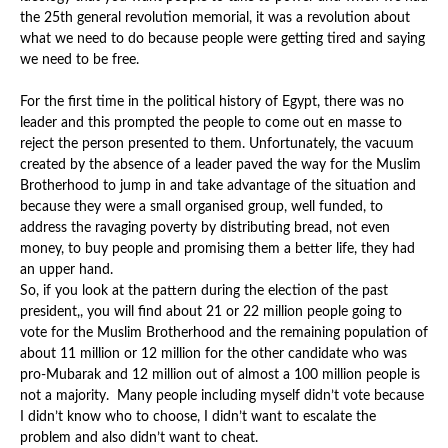
the 25th general revolution memorial, it was a revolution about
what we need to do because people were getting tired and saying
we need to be free.
For the first time in the political history of Egypt, there was no
leader and this prompted the people to come out en masse to
reject the person presented to them. Unfortunately, the vacuum
created by the absence of a leader paved the way for the Muslim
Brotherhood to jump in and take advantage of the situation and
because they were a small organised group, well funded, to
address the ravaging poverty by distributing bread, not even
money, to buy people and promising them a better life, they had
an upper hand.
So, if you look at the pattern during the election of the past
president,, you will find about 21 or 22 million people going to
vote for the Muslim Brotherhood and the remaining population of
about 11 million or 12 million for the other candidate who was
pro-Mubarak and 12 million out of almost a 100 million people is
not a majority. Many people including myself didn’t vote because
I didn’t know who to choose, I didn’t want to escalate the
problem and also didn’t want to cheat.