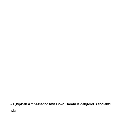
Egyptian Ambassador says Boko Haram is dangerous and anti
Islam