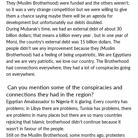
They (Muslim Brotherhood) were funded and the others weren’t;
so it was a very strange competition but we were willing to give
them a chance saying maybe there will be an agenda for
development but unfortunately our debts doubled.
During Mubarak’s time, we had an external debt of about 30
billion dollars; that means a billion every year , but in one year of
Morsi, the country’s external debt was 15 billion dollars. The
people didn’t see any improvement because they (Muslim
Brotherhood) had a feeling of being unpatriotic. We are Egyptians
and we are very patriotic, we love our country. The Brotherhood
had connections everywhere, they had a lot of conspiracies going
on everywhere.
Can you mention some of the conspiracies and
connections they had in the region?
Egyptian Amabassador to Nigeria-It is glaring. Every country has
problems; in Libya there are problems, Tunisia has problems, there
are problems in many places but there are so many countries
rejoicing that Islamic brotherhood didn’t continue because it
wasn’t in favour of the people.
Still on the Muslim Brotherhood, some months ago, protesters