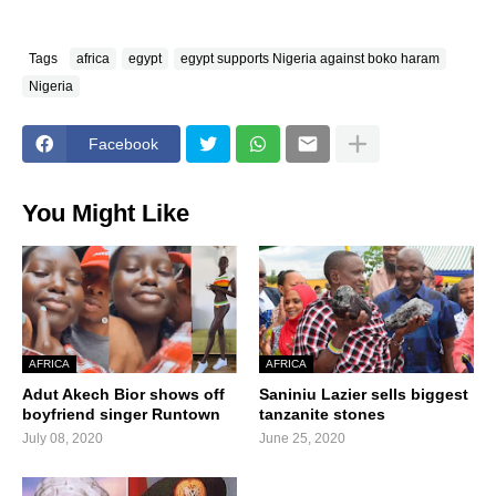
Tags
africa
egypt
egypt supports Nigeria against boko haram
Nigeria
Facebook
You Might Like
AFRICA
AFRICA
Adut Akech Bior shows off
Saniniu Lazier sells biggest
boyfriend singer Runtown
tanzanite stones
July 08, 2020
June 25, 2020