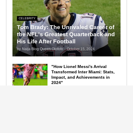
CELEBRITY
Tom Brady: The Unrivaled Career of
the NFL's Greatest Quarterback and
His Life After Football
by
Naija Blog Queen Olofofo
-
October 15, 2024
"How Lionel Messi's Arrival
Transformed Inter Miami: Stats,
Impact, and Achievements in
2024"
September 19, 2024
F1 Standings After the 2024
Azerbaijan Grand Prix
September 15, 2024