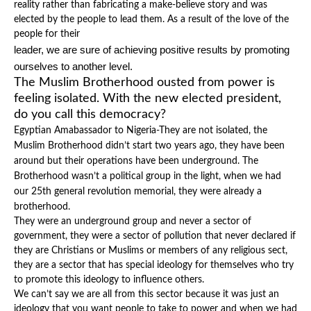
reality rather than fabricating a make-believe story and was
elected by the people to lead them. As a result of the love of the
people for their
leader, we are sure of achieving positive results by promoting
ourselves to another level.
The Muslim Brotherhood ousted from power is
feeling isolated. With the new elected president,
do you call this democracy?
Egyptian Amabassador to Nigeria-They are not isolated, the
Muslim Brotherhood didn’t start two years ago, they have been
around but their operations have been underground. The
Brotherhood wasn’t a political group in the light, when we had
our 25th general revolution memorial, they were already a
brotherhood.
They were an underground group and never a sector of
government, they were a sector of pollution that never declared if
they are Christians or Muslims or members of any religious sect,
they are a sector that has special ideology for themselves who try
to promote this ideology to influence others.
We can’t say we are all from this sector because it was just an
ideology that you want people to take to power and when we had