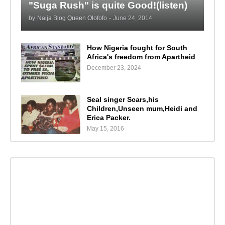
"Suga Rush" is quite Good!(listen)
by
Naija Blog Queen Olofofo
-
June 24, 2014
How Nigeria fought for South
Africa's freedom from Apartheid
December 23, 2024
Seal singer Scars,his
Children,Unseen mum,Heidi and
Erica Packer.
May 15, 2016