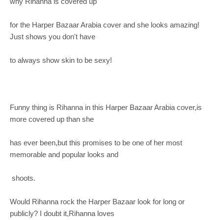
why Rihanna is covered up
for the Harper Bazaar Arabia cover and she looks amazing!
Just shows you don't have
to always show skin to be sexy!
Funny thing is Rihanna in this Harper Bazaar Arabia cover,is
more covered up than she
has ever been,but this promises to be one of her most
memorable and popular looks and
shoots.
Would Rihanna rock the Harper Bazaar look for long or
publicly? I doubt it,Rihanna loves