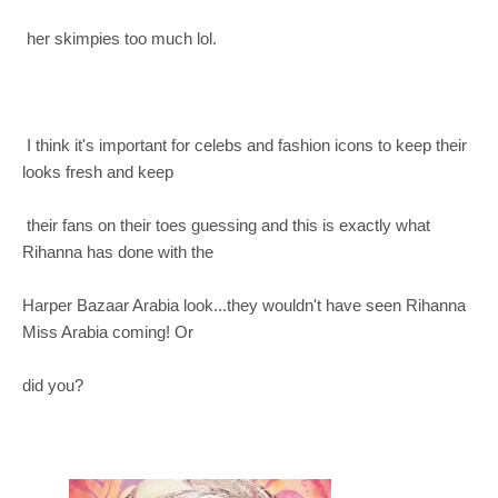
her skimpies too much lol.
I think it's important for celebs and fashion icons to keep their
looks fresh and keep
their fans on their toes guessing and this is exactly what
Rihanna has done with the
Harper Bazaar Arabia look...they wouldn't have seen Rihanna
Miss Arabia coming! Or
did you?