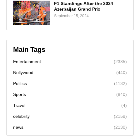
F1 Standings After the 2024
Azerbaijan Grand Prix
September 15, 2024
Main Tags
Entertainment
(2335)
Nollywood
(440)
Politics
(1132)
Sports
(840)
Travel
(4)
celebrity
(2159)
news
(2130)