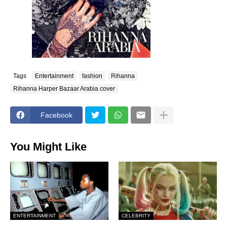
Tags
Entertainment
fashion
Rihanna
Rihanna Harper Bazaar Arabia cover
Facebook
You Might Like
ENTERTAINMENT
CELEBRITY