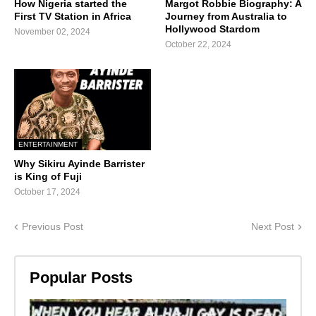
How Nigeria started the
Margot Robbie Biography: A
First TV Station in Africa
Journey from Australia to
Hollywood Stardom
November 02, 2024
October 22, 2024
ENTERTAINMENT
Why Sikiru Ayinde Barrister
is King of Fuji
October 17, 2024
Previous Post
Next Post
Popular Posts