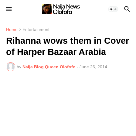
Home
Entertainment
Rihanna wows them in Cover
of Harper Bazaar Arabia
by
Naija Blog Queen Olofofo
-
June 26, 2014