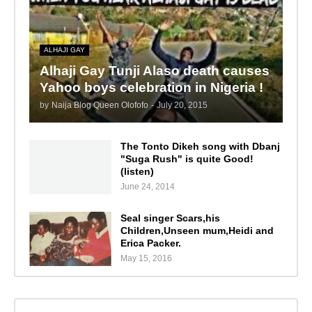
ALHAJI GAY
Alhaji Gay Tunji Alaso death causes
Yahoo boys celebration in Nigeria !
by
Naija Blog Queen Olofofo
-
July 20, 2015
The Tonto Dikeh song with Dbanj
"Suga Rush" is quite Good!
(listen)
June 24, 2014
Seal singer Scars,his
Children,Unseen mum,Heidi and
Erica Packer.
May 15, 2016