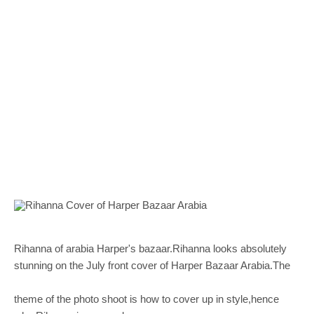
Rihanna of arabia Harper's bazaar.Rihanna looks absolutely
stunning on the July front cover of Harper Bazaar Arabia.The
theme of the photo shoot is how to cover up in style,hence