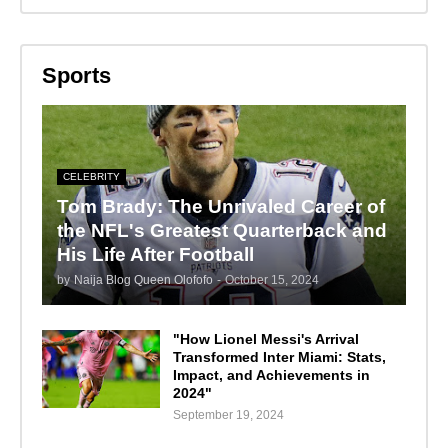
Sports
CELEBRITY
Tom Brady: The Unrivaled Career of
the NFL's Greatest Quarterback and
His Life After Football
by
Naija Blog Queen Olofofo
-
October 15, 2024
"How Lionel Messi's Arrival
Transformed Inter Miami: Stats,
Impact, and Achievements in
2024"
September 19, 2024