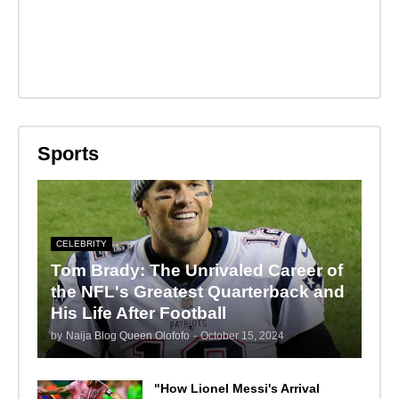
Sports
CELEBRITY
Tom Brady: The Unrivaled Career of
the NFL's Greatest Quarterback and
His Life After Football
by
Naija Blog Queen Olofofo
-
October 15, 2024
"How Lionel Messi's Arrival