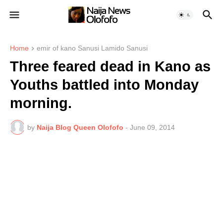
Home
emir of kano Sanusi Lamido Sanusi
Three feared dead in Kano as
Youths battled into Monday
morning.
by
Naija Blog Queen Olofofo
-
June 09, 2014