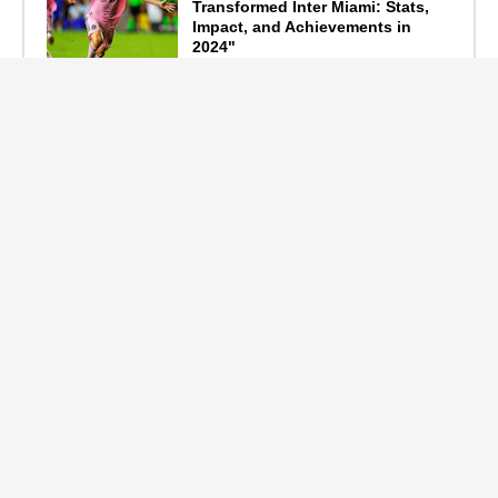
Transformed Inter Miami: Stats,
Impact, and Achievements in
2024"
September 19, 2024
F1 Standings After the 2024
Azerbaijan Grand Prix
September 15, 2024
Main Tags
Entertainment
(2335)
Nollywood
(440)
Politics
(1132)
Sports
(840)
Travel
(4)