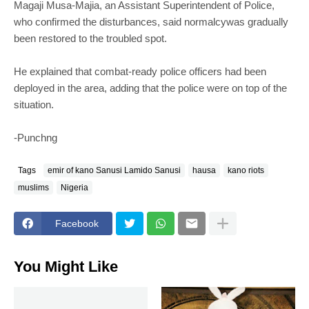
Magaji Musa-Majia, an Assistant Superintendent of Police,
who confirmed the disturbances, said normalcywas gradually
been restored to the troubled spot.
He explained that combat-ready police officers had been
deployed in the area, adding that the police were on top of the
situation.
-Punchng
Tags
emir of kano Sanusi Lamido Sanusi
hausa
kano riots
muslims
Nigeria
Facebook
You Might Like