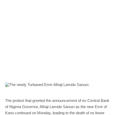
The protest that greeted the announcement of ex-Central Bank
of Nigeria Governor, Alhaji Lamido Sanusi as the new Emir of
Kano continued on Monday, leading to the death of no fewer