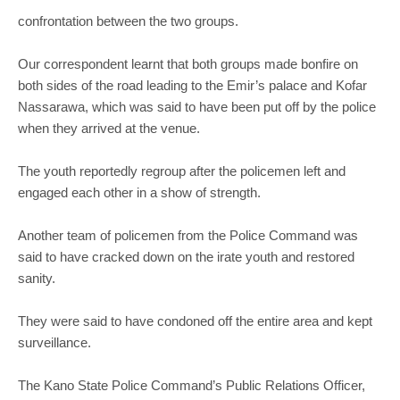
confrontation between the two groups.
Our correspondent learnt that both groups made bonfire on
both sides of the road leading to the Emir’s palace and Kofar
Nassarawa, which was said to have been put off by the police
when they arrived at the venue.
The youth reportedly regroup after the policemen left and
engaged each other in a show of strength.
Another team of policemen from the Police Command was
said to have cracked down on the irate youth and restored
sanity.
They were said to have condoned off the entire area and kept
surveillance.
The Kano State Police Command’s Public Relations Officer,