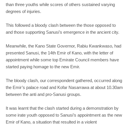
than three youths while scores of others sustained varying
degrees of injuries.
This followed a bloody clash between the those opposed to
and those supporting Sanusi’s emergence in the ancient city.
Meanwhile, the Kano State Governor, Rabiu Kwankwaso, had
presented Sanusi, the 14th Emir of Kano, with the letter of
appointment while some top Emirate Council members have
started paying homage to the new Emir.
The bloody clash, our correspondent gathered, occurred along
the Emir’s palace road and Kofar Nasarrawa at about 10.30am
between the anti and pro-Sanusi groups.
It was learnt that the clash started during a demonstration by
some irate youth opposed to Sanusi’s appointment as the new
Emir of Kano, a situation that resulted in a violent