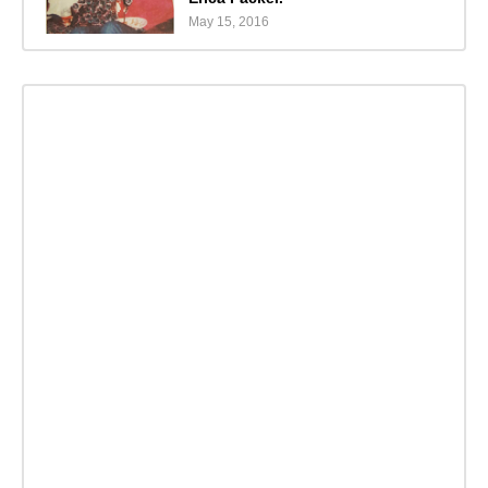
May 15, 2016