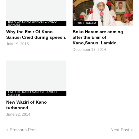
EMIR OF KANO SANUSI LAMIDO
BOKO HARAM
SANUSI
Why the Emir Of Kano
Boko Haram are coming
Sanusi Cried during speech.
after the Emir of
Kano,Sanusi Lamido.
July 19, 2015
December 17, 2014
EMIR OF KANO SANUSI LAMIDO
SANUSI
New Waziri of Kano
turbanned
June 22, 2014
Previous Post
Next Post