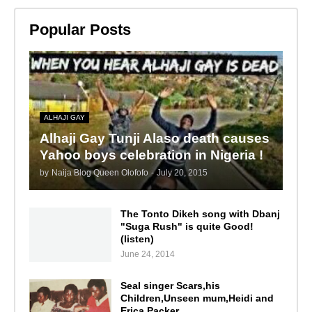
Popular Posts
ALHAJI GAY
Alhaji Gay Tunji Alaso death causes
Yahoo boys celebration in Nigeria !
by
Naija Blog Queen Olofofo
-
July 20, 2015
The Tonto Dikeh song with Dbanj
"Suga Rush" is quite Good!
(listen)
June 24, 2014
Seal singer Scars,his
Children,Unseen mum,Heidi and
Erica Packer.