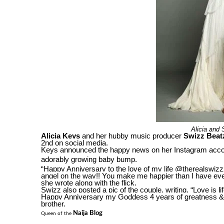
Alicia and 
Alicia Keys
and her hubby music producer
Swizz Beat
2nd on social media.
Keys announced the happy news on her Instagram accou
adorably growing baby bump.
“Happy Anniversary to the love of my life @therealswizz
angel on the way!! You make me happier than I have ever
she wrote along with the flick.
Swizz also posted a pic of the couple, writing, “Love is l
Happy Anniversary my Goddess 4 years of greatness & c
brother.
Naija Blog
Queen of the