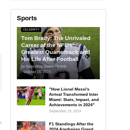
Sports
CELEBRITY
Tom Brady: The Unrivaled
Career of the NFL's
Greatest Quarterback and
His Life After Football
by
Naija Blog Queen Olofofo
-
October 15, 2024
"How Lionel Messi's
Arrival Transformed Inter
Miami: Stats, Impact, and
Achievements in 2024"
September 19, 2024
F1 Standings After the
2024 Azerbaijan Grand