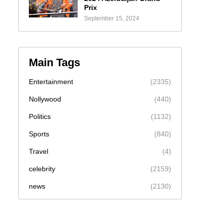
Prix
September 15, 2024
Main Tags
Entertainment
(2335)
Nollywood
(440)
Politics
(1132)
Sports
(840)
Travel
(4)
celebrity
(2159)
news
(2130)