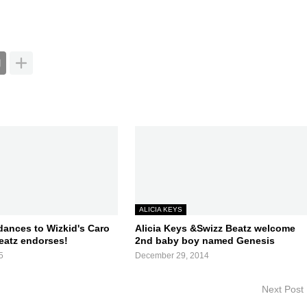
ALICIA KEYS
dances to Wizkid's Caro
Alicia Keys &Swizz Beatz welcome
eatz endorses!
2nd baby boy named Genesis
5
December 29, 2014
Next Post