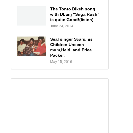
The Tonto Dikeh song
with Dbanj "Suga Rush"
is quite Good!(listen)
June 24, 2014
Seal singer Scars,his
Children,Unseen
mum,Heidi and Erica
Packer.
May 15, 2016