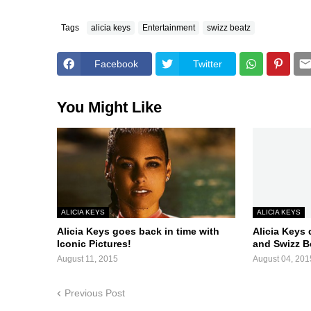
Tags
alicia keys
Entertainment
swizz beatz
Facebook
Twitter
You Might Like
ALICIA KEYS
ALICIA KEYS
Alicia Keys goes back in time with
Alicia Keys 
Iconic Pictures!
and Swizz B
August 11, 2015
August 04, 201
Previous Post