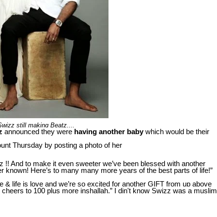
Swizz still making Beatz....
z
announced they were
having
another baby
which would be their
nt Thursday by posting a photo of her
z !! And to make it even sweeter we’ve been blessed with another
 known! Here’s to many many more years of the best parts of life!”
ife & life is love and we’re so excited for another GIFT from up above
heers to 100 plus more inshallah.” I din't know Swizz was a muslim