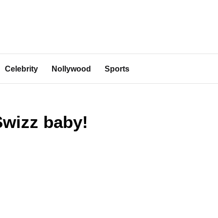
Celebrity
Nollywood
Sports
Swizz baby!