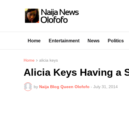
Home
Entertainment
News
Politics
Home
alicia keys
Alicia Keys Having a 
by
Naija Blog Queen Olofofo
-
July 31, 2014