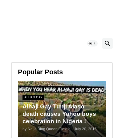
Popular Posts
ALHAJI GAY
Alhaji Gay Tunji Alaso
death causes Yahoo boys
celebration in Nigeria !
by
Naija Blog Queen Olofofo
-
July 20, 2015