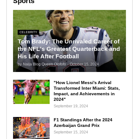
Sports
CELEBRITY
Tom Brady: The Unrivaled Career of
the NFL's Greatest Quarterback and
His Life After Football
by
Naija Blog Queen Olofofo
-
October 15, 2024
"How Lionel Messi's Arrival
Transformed Inter Miami: Stats,
Impact, and Achievements in
2024"
September 19, 2024
F1 Standings After the 2024
Azerbaijan Grand Prix
September 15, 2024