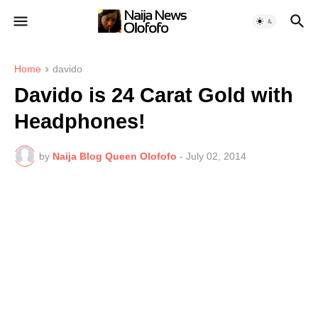
Home
davido
Davido is 24 Carat Gold with
Headphones!
by
Naija Blog Queen Olofofo
-
July 02, 2014