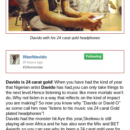
Davido with his 24 carat gold headphones
Davido is 24 carat gold
! When you have had the kind of year
that Nigerian artist
Davido
has had,you can only take things to
the next level.Hence listening to music like mere mortals won't
do..Why not listen in a way that reflects on the kind of impact
you are making? So now you
know why "Davido or David O"
as some call him now "listens to his music via 24 carat Gold
plated headphones"!
Davido had the monster hit Aye this year,Skelewu is still
playing all over Africa and he has also won the Mtv and BET
Awards,so you can see why its been a 24 carat gold year for