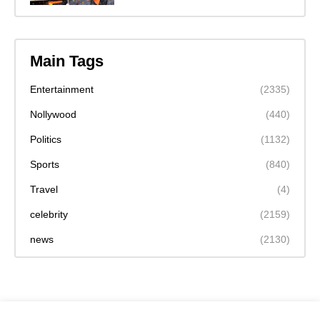
Main Tags
Entertainment
(2335)
Nollywood
(440)
Politics
(1132)
Sports
(840)
Travel
(4)
celebrity
(2159)
news
(2130)