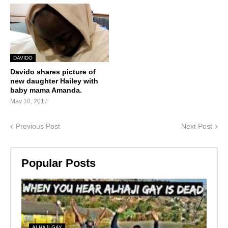
DAVIDO
Davido shares picture of
new daughter Hailey with
baby mama Amanda.
May 10, 2017
Previous Post
Next Post
Popular Posts
ALHAJI GAY