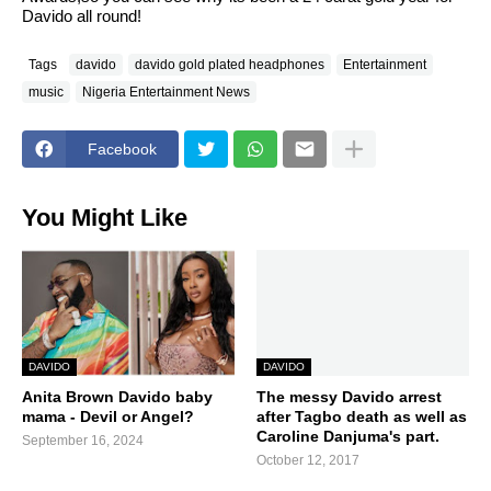
Davido all round!
Tags
davido
davido gold plated headphones
Entertainment
music
Nigeria Entertainment News
Facebook
You Might Like
DAVIDO
DAVIDO
Anita Brown Davido baby
The messy Davido arrest
mama - Devil or Angel?
after Tagbo death as well as
Caroline Danjuma's part.
September 16, 2024
October 12, 2017