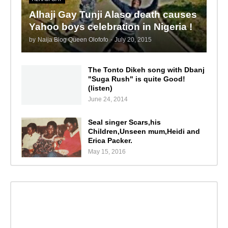
Alhaji Gay Tunji Alaso death causes
Yahoo boys celebration in Nigeria !
by
Naija Blog Queen Olofofo
-
July 20, 2015
The Tonto Dikeh song with Dbanj
"Suga Rush" is quite Good!
(listen)
June 24, 2014
Seal singer Scars,his
Children,Unseen mum,Heidi and
Erica Packer.
May 15, 2016