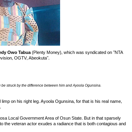
edy Owo Tabua
(Plenty Money), which was syndicated on "NTA
levision, OGTV, Abeokuta".
u be struck by the difference between him and Ayoola Ogunsina.
imp on his right leg. Ayoola Ogunsina, for that is his real name, 


osa Local Government Area of Osun State. But in that sparsely 
o the veteran actor exudes a radiance that is both contagious and 