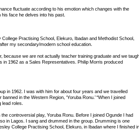
nance fluctuate according to his emotion which changes with the 
his face he delves into his past.

 College Practising School, Elekuro, Ibadan and Methodist School, 
 after my secondary/modern school education.

r, because we are not actually teacher training graduate and we taught
ris in 1962 as a Sales Representatives. Philip Morris produced 
roup in 1962. I was with him for about four years and we travelled 
er banned in the Western Region, ‘Yoruba Ronu.’ “When I joined 
 lead roles.

 the controversial play, Yoruba Ronu. Before I joined Ogunde I had 
so in Lagos. I sang and drummed in the group. Drumming is one 
ey College Practising School, Elekuro, in Ibadan where I finished in