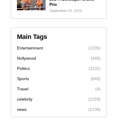
Prix
September 15, 2024
Main Tags
Entertainment
(2335)
Nollywood
(440)
Politics
(1132)
Sports
(840)
Travel
(4)
celebrity
(2159)
news
(2130)