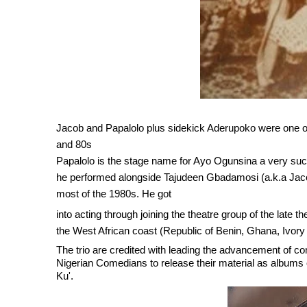
Jacob and Papalolo plus sidekick Aderupoko were one of
and 80s
Papalolo is the stage name for Ayo Ogunsina a very su
he performed alongside Tajudeen Gbadamosi (a.k.a Jaco
most of the 1980s. He got
i
n
to acting through joining the theatre group of the lat
the West African coast (Republic of Benin, Ghana, Ivory 
The trio are credited with leading the advancement of co
Nigerian Comedians to release their material as albums 
Ku'.