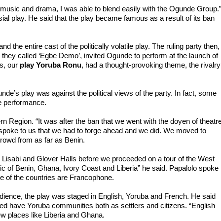
music and drama, I was able to blend easily with the Ogunde Group.”
al play. He said that the play became famous as a result of its ban 
 the entire cast of the politically volatile play. The ruling party then, 
they called ‘Egbe Demo’, invited Ogunde to perform at the launch of 
s, our 
play Yoruba Ronu
, had a thought-provoking theme, the rivalry 
de’s play was against the political views of the party. In fact, some 
he performance.

Region. “It was after the ban that we went with the doyen of theatre,
poke to us that we had to forge ahead and we did. We moved to 
rowd from as far as Benin.

Lisabi and Glover Halls before we proceeded on a tour of the West 
ic of Benin, Ghana, Ivory Coast and Liberia” he said. Papalolo spoke 
e of the countries are Francophone.

udience, the play was staged in English, Yoruba and French. He said 
ed have Yoruba communities both as settlers and citizens. “English 
ew places like Liberia and Ghana.
