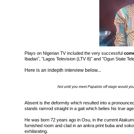
Plays on Nigerian TV included the very successful
com
Ibadan", "Lagos Television (LTV 8)" and "Ogun State Te
Here is an indepth interview below..
.
Not until you meet Papalolo off stage would yo
Absent is the deformity which resulted into a pronounced l
stands ramrod straight in a gait which belies his true age.
He was born 72 years ago in Osu, in the current Atakum
furnished room and clad in an ankra print buba and sokot
exhilarating.
