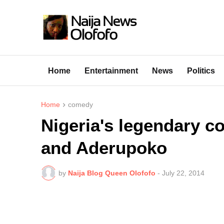
Home
Entertainment
News
Politics
Home
comedy
Nigeria's legendary 
and Aderupoko
by
Naija Blog Queen Olofofo
-
July 22, 2014