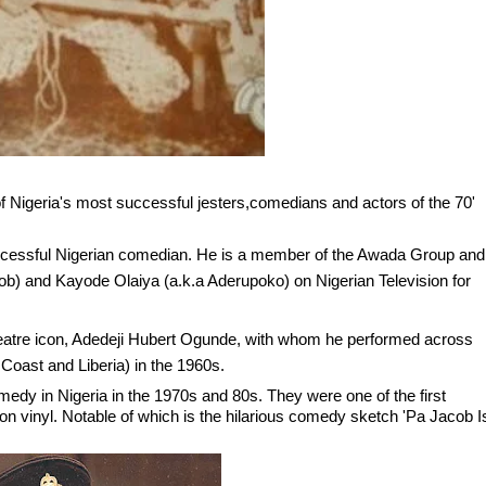
 Nigeria's most successful jesters,comedians and actors of the 70'
ccessful Nigerian comedian. He is a member of the Awada Group and
b) and Kayode Olaiya (a.k.a Aderupoko) on Nigerian Television for
e theatre icon, Adedeji Hubert Ogunde, with whom he performed across
Coast and Liberia) in the 1960s.
medy in Nigeria in the 1970s and 80s. They were one of the first
on vinyl. Notable of which is the hilarious comedy sketch 'Pa Jacob I