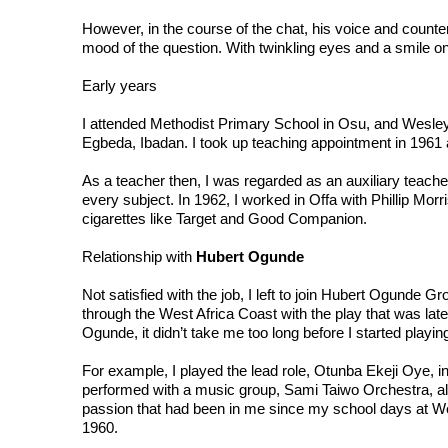
However, in the course of the chat, his voice and counte
mood of the question. With twinkling eyes and a smile on 
Early years

I attended Methodist Primary School in Osu, and Wesley
Egbeda, Ibadan. I took up teaching appointment in 1961
As a teacher then, I was regarded as an auxiliary teache
every subject. In 1962, I worked in Offa with Phillip Mor
cigarettes like Target and Good Companion.

Relationship with 
Hubert Ogunde
Not satisfied with the job, I left to join Hubert Ogunde G
through the West Africa Coast with the play that was lat
Ogunde, it didn’t take me too long before I started playing
For example, I played the lead role, Otunba Ekeji Oye, in
performed with a music group, Sami Taiwo Orchestra, al
passion that had been in me since my school days at Wesl
1960.
