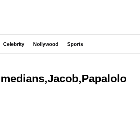
Celebrity
Nollywood
Sports
comedians,Jacob,Papalolo