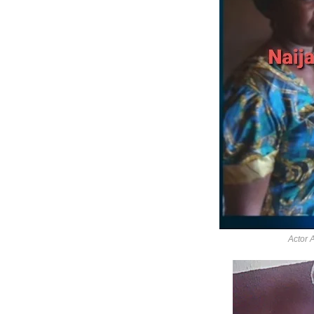
Actor 