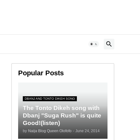
Popular Posts
DBANJ AND TONTO DIKEH SONG
The Tonto Dikeh song with
Dbanj "Suga Rush" is quite
Good!(listen)
by
Naija Blog Queen Olofofo
-
June 24, 2014