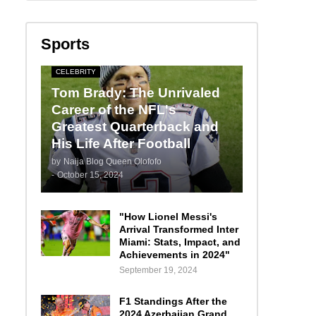
Sports
CELEBRITY
Tom Brady: The Unrivaled
Career of the NFL's
Greatest Quarterback and
His Life After Football
by
Naija Blog Queen Olofofo
-
October 15, 2024
"How Lionel Messi's
Arrival Transformed Inter
Miami: Stats, Impact, and
Achievements in 2024"
September 19, 2024
F1 Standings After the
2024 Azerbaijan Grand