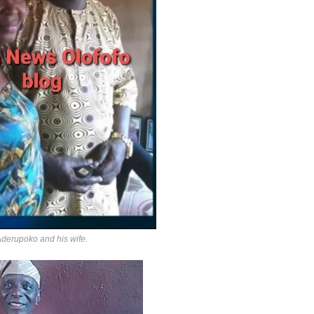
Aderupoko and his wife.