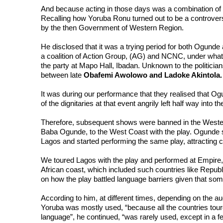
And because acting in those days was a combination of 
Recalling how Yoruba Ronu turned out to be a controversi
by the then Government of Western Region.

He disclosed that it was a trying period for both Ogunde and
a coalition of Action Group, (AG) and NCNC, under what 
the party at Mapo Hall, Ibadan. Unknown to the politician
between late 
It was during our performance that they realised that Ogun
of the dignitaries at that event angrily left half way into t
Therefore, subsequent shows were banned in the Western 
Baba Ogunde, to the West Coast with the play. Ogunde s
Lagos and started performing the same play, attracting c
We toured Lagos with the play and performed at Empire, 
African coast, which included such countries like Republ
on how the play battled language barriers given that som
According to him, at different times, depending on the a
Yoruba was mostly used, “because all the countries tour
language”, he continued, “was rarely used, except in a f