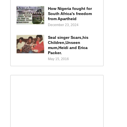
How Nigeria fought for
South Africa's freedom
from Apartheid
December 23, 2024
Seal singer Scars,his
Children,Unseen
mum,Heidi and Erica
Packer.
May 15, 2016