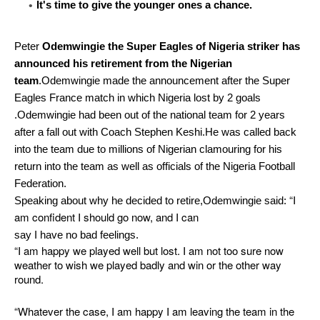
It's time to give the younger ones a chance.
Peter
Odemwingie the Super Eagles of Nigeria striker has
announced his retirement from the Nigerian
team
.Odemwingie made the announcement after the Super
Eagles France match in which Nigeria lost by 2 goals
.Odemwingie had been out of the national team for 2 years
after a fall out with Coach Stephen Keshi.He was called back
into the team due to millions of Nigerian clamouring for his
return into the team as well as officials of the Nigeria Football
Federation.
“I
Speaking about why he decided to retire,Odemwingie said:
am confident I should go now, and I can
say I have no bad feelings.
“I am happy we played well but lost. I am not too sure now
weather to wish we played badly and win or the other way
round.
“Whatever the case, I am happy I am leaving the team in the