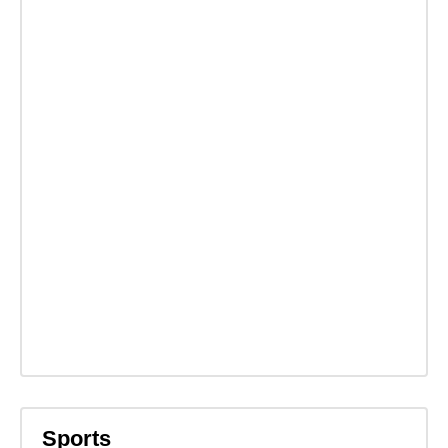
Sports