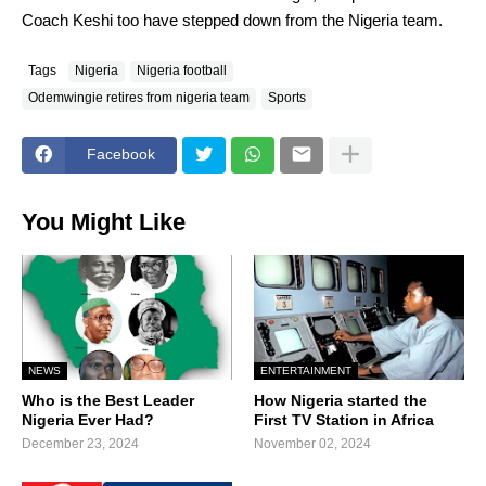
Coach Keshi too have stepped down from the Nigeria team.
Tags
Nigeria
Nigeria football
Odemwingie retires from nigeria team
Sports
Facebook
You Might Like
NEWS
ENTERTAINMENT
Who is the Best Leader
How Nigeria started the
Nigeria Ever Had?
First TV Station in Africa
December 23, 2024
November 02, 2024