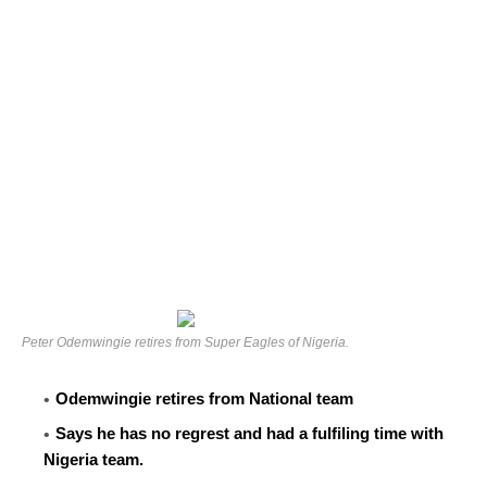
Peter Odemwingie retires from Super Eagles of Nigeria.
Odemwingie retires from National team
Says he has no regrest and had a fulfiling time with
Nigeria team.