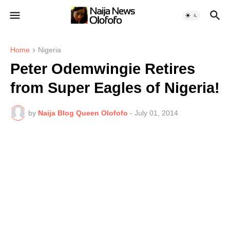
Home
Nigeria
Peter Odemwingie Retires
from Super Eagles of Nigeria!
by
Naija Blog Queen Olofofo
-
July 01, 2014