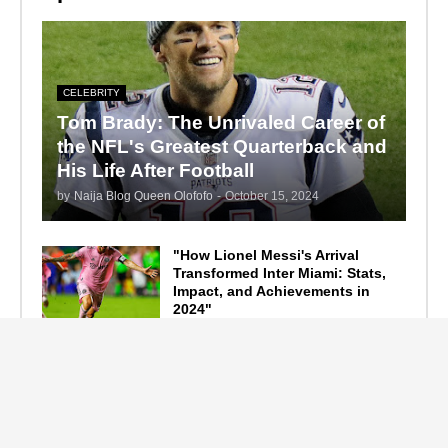
CELEBRITY
Tom Brady: The Unrivaled Career of
the NFL's Greatest Quarterback and
His Life After Football
by
Naija Blog Queen Olofofo
-
October 15, 2024
"How Lionel Messi's Arrival
Transformed Inter Miami: Stats,
Impact, and Achievements in
2024"
September 19, 2024
F1 Standings After the 2024
Azerbaijan Grand Prix
September 15, 2024