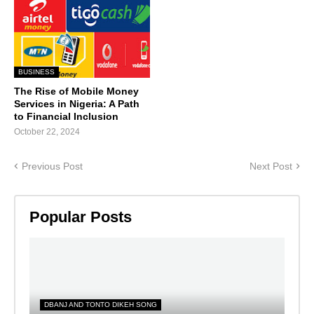
BUSINESS
The Rise of Mobile Money
Services in Nigeria: A Path
to Financial Inclusion
October 22, 2024
Previous Post
Next Post
Popular Posts
DBANJ AND TONTO DIKEH SONG