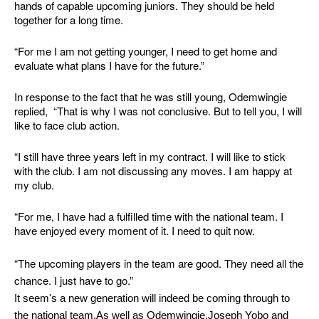
hands of capable upcoming juniors. They should be held
together for a long time.
“For me I am not getting younger, I need to get home and
evaluate what plans I have for the future.”
In response to the fact that he was still young, Odemwingie
replied, “That is why I was not conclusive. But to tell you, I will
like to face club action.
“I still have three years left in my contract. I will like to stick
with the club. I am not discussing any moves. I am happy at
my club.
“For me, I have had a fulfilled time with the national team. I
have enjoyed every moment of it. I need to quit now.
“The upcoming players in the team are good. They need all the
chance. I just have to go.”
It seem's a new generation will indeed be coming through to
the national team.As well as Odemwingie,Joseph Yobo and