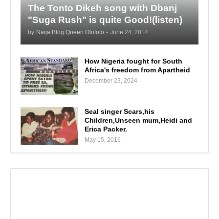
The Tonto Dikeh song with Dbanj
"Suga Rush" is quite Good!(listen)
by
Naija Blog Queen Olofofo
-
June 24, 2014
How Nigeria fought for South
Africa's freedom from Apartheid
December 23, 2024
Seal singer Scars,his
Children,Unseen mum,Heidi and
Erica Packer.
May 15, 2016