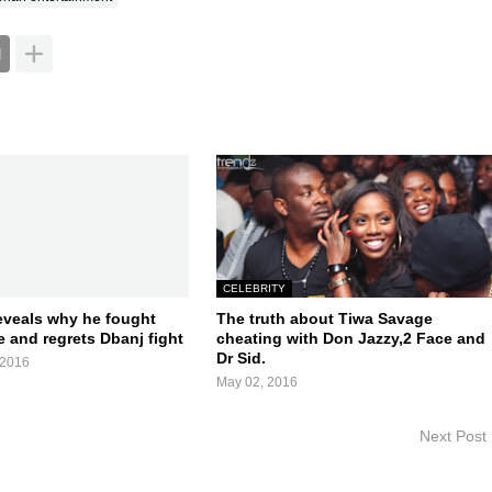
CELEBRITY
eveals why he fought
The truth about Tiwa Savage
 and regrets Dbanj fight
cheating with Don Jazzy,2 Face and
Dr Sid.
 2016
May 02, 2016
Next Post