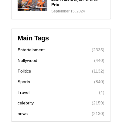
Prix
September 15, 2024
Main Tags
Entertainment
(2335)
Nollywood
(440)
Politics
(1132)
Sports
(840)
Travel
(4)
celebrity
(2159)
news
(2130)