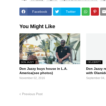
Facebook
Twitter
You Might Like
DON JAZZY
CELEBRITY
Don Jazzy buys house in L.A.
Don Jazzy r
America(see photos)
with Olamide
November 02, 2016
September 04,
Previous Post