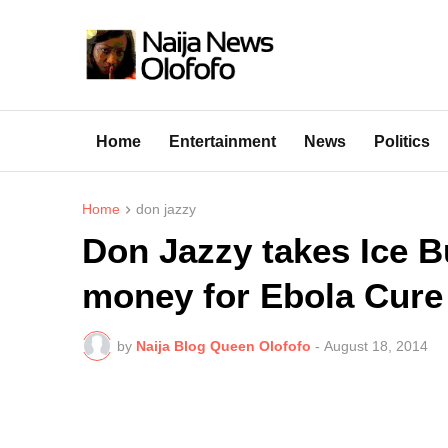
Home
Entertainment
News
Politics
Home
don jazzy
Don Jazzy takes Ice B
money for Ebola Cure
by
Naija Blog Queen Olofofo
-
August 18, 2014