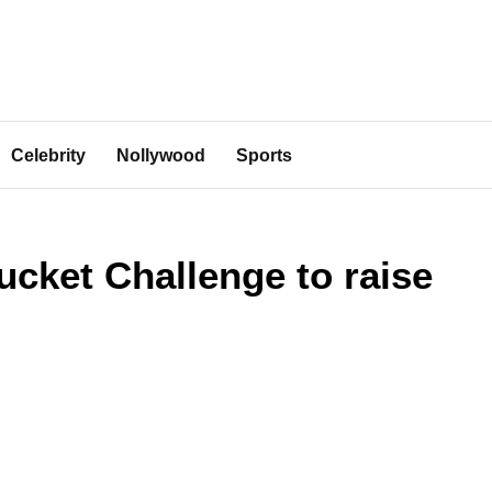
Celebrity
Nollywood
Sports
ucket Challenge to raise