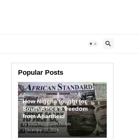
Popular Posts
How Nigeria fought for
South Africa's freedom
from Apartheid
by
Naija Blog Queen Olofofo
-
December 23, 2024