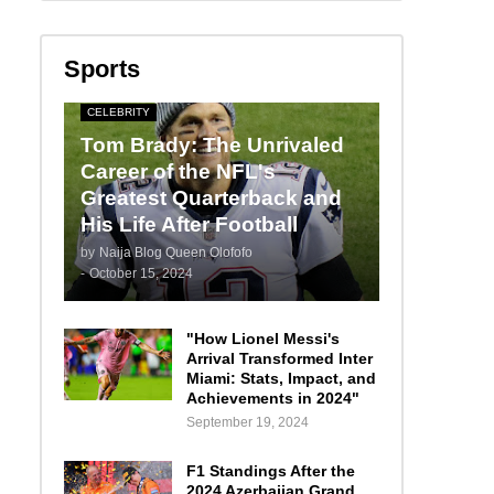
Sports
CELEBRITY
Tom Brady: The Unrivaled
Career of the NFL's
Greatest Quarterback and
His Life After Football
by
Naija Blog Queen Olofofo
-
October 15, 2024
"How Lionel Messi's
Arrival Transformed Inter
Miami: Stats, Impact, and
Achievements in 2024"
September 19, 2024
F1 Standings After the
2024 Azerbaijan Grand