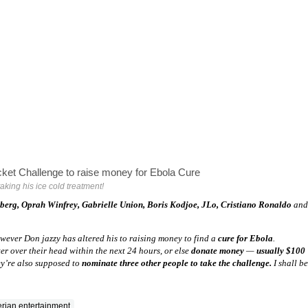
aking his ice cold treatment!
rberg, Oprah Winfrey, Gabrielle Union, Boris Kodjoe, JLo, Cristiano Ronaldo
and
wever Don jazzy has altered his to raising money to find a
cure for Ebola
.
r over their head within the next 24 hours, or else
donate money
—
usually $100
y’re also supposed to
nominate three other people to take the challenge.
I shall be
erian entertainment