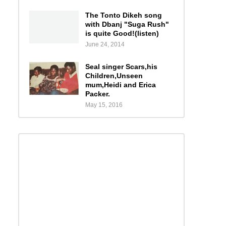
The Tonto Dikeh song
with Dbanj "Suga Rush"
is quite Good!(listen)
June 24, 2014
Seal singer Scars,his
Children,Unseen
mum,Heidi and Erica
Packer.
May 15, 2016