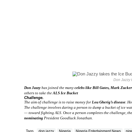
Don Jazzy t
Don Jazzy
has joined the many
celebs like Bill Gates, Mark Zucke
others to take the
ALS Ice Bucket
Challenge.
The aim of challenge is to raise money for
Lou Gherig’s disease
. Ho
The challenge involves daring a person to dump a bucket of ice wate
— toward fighting ALS. Once a person completes the challenge, the
nominating
President Goodluck Jonathan.
Tags
don jazzy
Nigeria
Nigeria Entertainment News
nig