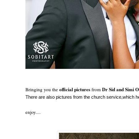
official pictures
Dr Sid and Simi 
Bringing you the
from
There are also pictures from the church service,which he
enjoy....