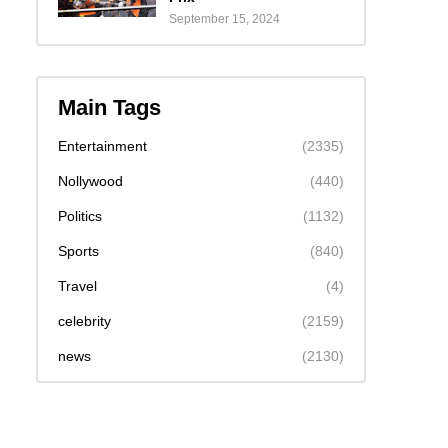
September 15, 2024
Main Tags
Entertainment
(2335)
Nollywood
(440)
Politics
(1132)
Sports
(840)
Travel
(4)
celebrity
(2159)
news
(2130)