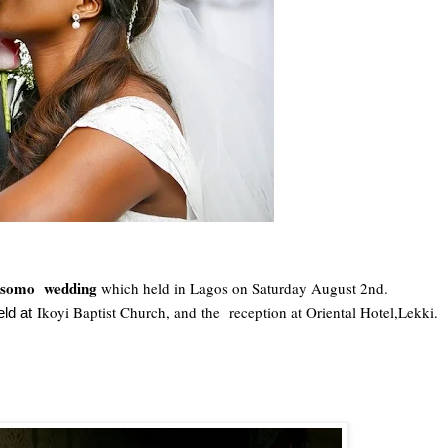
Osomo wedding
which held in Lagos on Saturday August 2nd.
Ikoyi Baptist Church, and the reception at Oriental Hotel,Lekki.
ld at