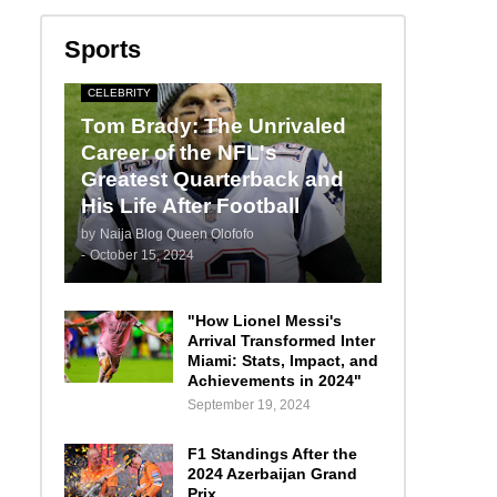
Sports
CELEBRITY
Tom Brady: The Unrivaled
Career of the NFL's
Greatest Quarterback and
His Life After Football
by
Naija Blog Queen Olofofo
-
October 15, 2024
"How Lionel Messi's
Arrival Transformed Inter
Miami: Stats, Impact, and
Achievements in 2024"
September 19, 2024
F1 Standings After the
2024 Azerbaijan Grand
Prix