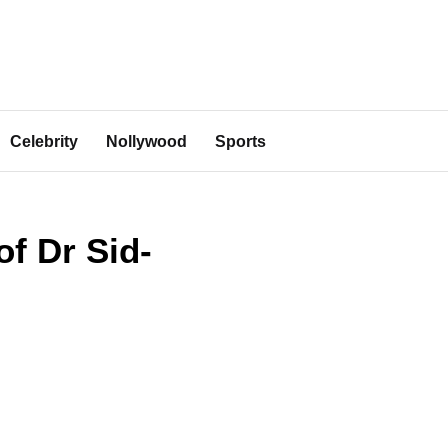
Celebrity
Nollywood
Sports
of Dr Sid-