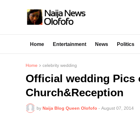
Home
Entertainment
News
Politics
Home
celebrity wedding
Official wedding Pics 
Church&Reception
by
Naija Blog Queen Olofofo
-
August 07, 2014