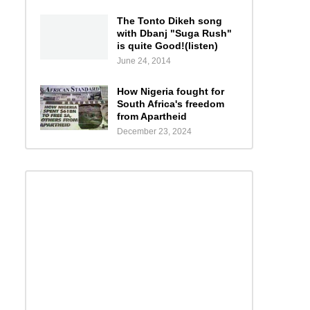
The Tonto Dikeh song
with Dbanj "Suga Rush"
is quite Good!(listen)
June 24, 2014
How Nigeria fought for
South Africa's freedom
from Apartheid
December 23, 2024