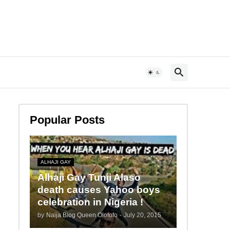
Popular Posts
ALHAJI GAY
Alhaji Gay Tunji Alaso
death causes Yahoo boys
celebration in Nigeria !
by
Naija Blog Queen Olofofo
-
July 20, 2015