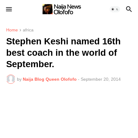
Home
africa
Stephen Keshi named 16th
best coach in the world of
September.
by
Naija Blog Queen Olofofo
-
September 20, 2014