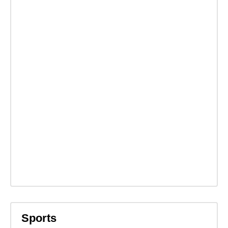
Sports