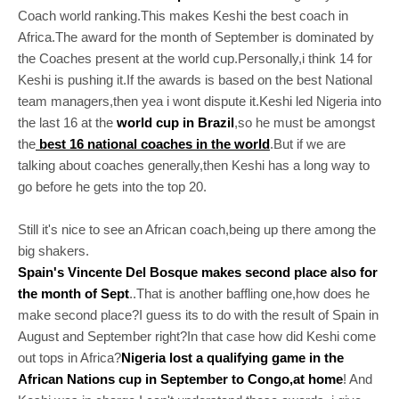
Coach world ranking.This makes Keshi the best coach in
Africa.The award for the month of September is dominated by
the Coaches present at the world cup.Personally,i think 14 for
Keshi is pushing it.If the awards is based on the best National
team managers,then yea i wont dispute it.Keshi led Nigeria into
the last 16 at the
world cup in Brazil
,so he must be amongst
the
best 16 national coaches in the world
.But if we are
talking about coaches generally,then Keshi has a long way to
go before he gets into the top 20.
Still it's nice to see an African coach,being up there among the
big shakers.
Spain's Vincente Del Bosque makes second place also for
the month of Sept
..That is another baffling one,how does he
make second place?I guess its to do with the result of Spain in
August and September right?In that case how did Keshi come
out tops in Africa?
Nigeria lost a qualifying game in the
African Nations cup in September to Congo,at home
! And