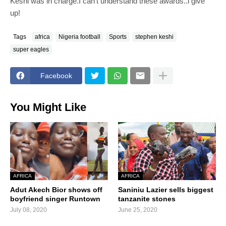
Keshi was in charge.I can't understand these awards..i give
up!
Tags
africa
Nigeria football
Sports
stephen keshi
super eagles
Facebook
You Might Like
AFRICA
AFRICA
Adut Akech Bior shows off
Saniniu Lazier sells biggest
boyfriend singer Runtown
tanzanite stones
July 08, 2020
June 25, 2020