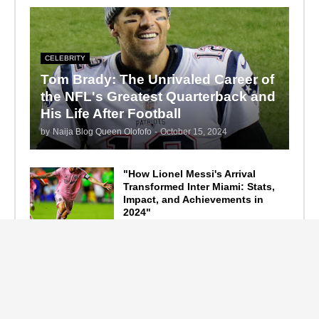
CELEBRITY
Tom Brady: The Unrivaled Career of
the NFL's Greatest Quarterback and
His Life After Football
by
Naija Blog Queen Olofofo
-
October 15, 2024
"How Lionel Messi's Arrival
Transformed Inter Miami: Stats,
Impact, and Achievements in
2024"
September 19, 2024
F1 Standings After the 2024
Azerbaijan Grand Prix
September 15, 2024