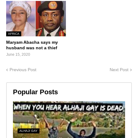
AFRICA
Maryam Abacha says my
husband was not a thief
June 15, 2020
Previous Post
Next Post
Popular Posts
ALHAJI GAY