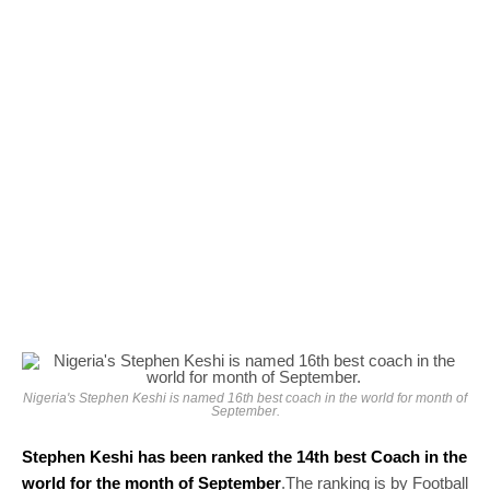
Nigeria's Stephen Keshi is named 16th best coach in the world for month of
September.
Stephen Keshi has been ranked the 14th best Coach in the
world for the month of September
.The ranking is by Football