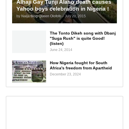
Alhaji Gay Tunji Alaso death causes
Yahoo boys celebration in Nigeria !
by
Naija Blog Queen Olofofo
-
July 20, 2015
The Tonto Dikeh song with Dbanj
"Suga Rush" is quite Good!
(listen)
June 24, 2014
How Nigeria fought for South
Africa's freedom from Apartheid
December 23, 2024