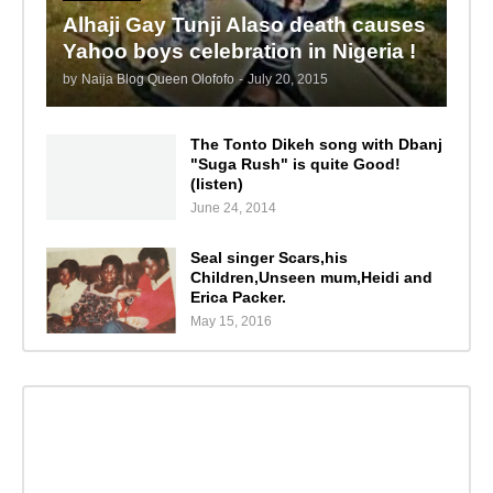
Alhaji Gay Tunji Alaso death causes
Yahoo boys celebration in Nigeria !
by
Naija Blog Queen Olofofo
-
July 20, 2015
The Tonto Dikeh song with Dbanj
"Suga Rush" is quite Good!
(listen)
June 24, 2014
Seal singer Scars,his
Children,Unseen mum,Heidi and
Erica Packer.
May 15, 2016