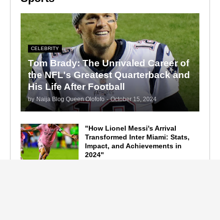
CELEBRITY
Tom Brady: The Unrivaled Career of
the NFL's Greatest Quarterback and
His Life After Football
by
Naija Blog Queen Olofofo
-
October 15, 2024
"How Lionel Messi's Arrival
Transformed Inter Miami: Stats,
Impact, and Achievements in
2024"
September 19, 2024
F1 Standings After the 2024
Azerbaijan Grand Prix
September 15, 2024