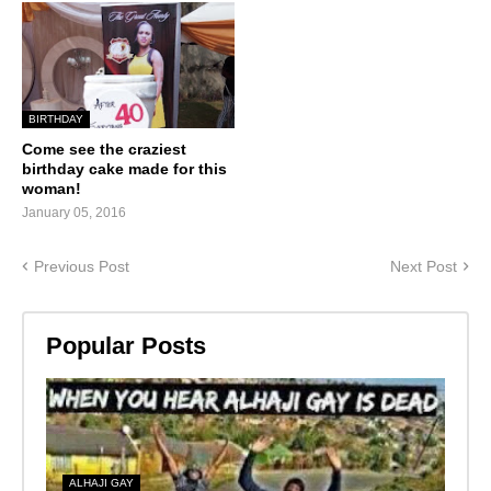
BIRTHDAY
Come see the craziest
birthday cake made for this
woman!
January 05, 2016
Previous Post
Next Post
Popular Posts
ALHAJI GAY