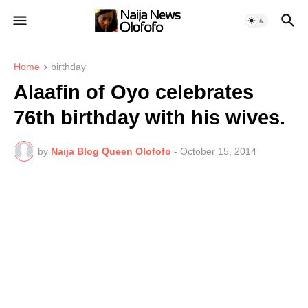
Home
birthday
Alaafin of Oyo celebrates
76th birthday with his wives.
by
Naija Blog Queen Olofofo
-
October 15, 2014