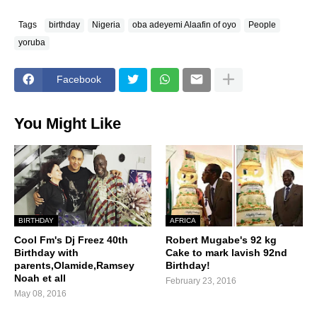
Tags
birthday
Nigeria
oba adeyemi Alaafin of oyo
People
yoruba
Facebook
You Might Like
BIRTHDAY
AFRICA
Cool Fm's Dj Freez 40th
Robert Mugabe's 92 kg
Birthday with
Cake to mark lavish 92nd
parents,Olamide,Ramsey
Birthday!
Noah et all
February 23, 2016
May 08, 2016