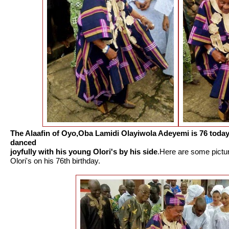
The Alaafin of Oyo,Oba Lamidi Olayiwola Adeyemi is 76 toda
danced
joyfully with his young Olori's by his side
.Here are some pictu
Olori's on his 76th birthday.