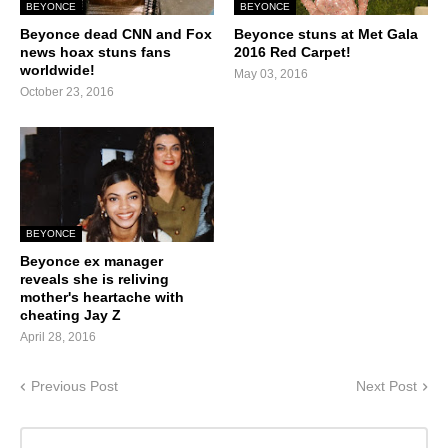
BEYONCE
BEYONCE
Beyonce dead CNN and Fox
Beyonce stuns at Met Gala
news hoax stuns fans
2016 Red Carpet!
worldwide!
May 03, 2016
October 23, 2016
BEYONCE
Beyonce ex manager
reveals she is reliving
mother's heartache with
cheating Jay Z
April 28, 2016
Previous Post
Next Post