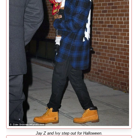
Jay Z and Ivy step out for Halloween.