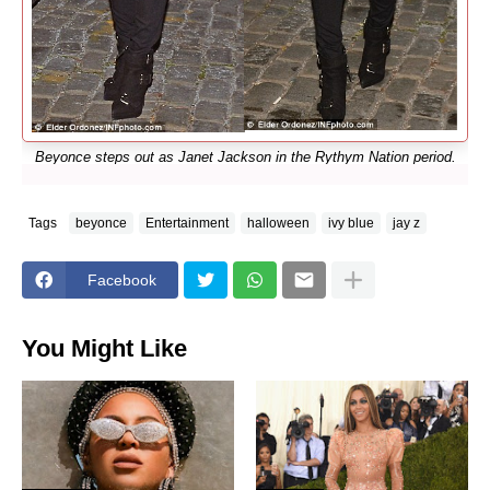
Beyonce steps out as Janet Jackson in the Rythym Nation period.
Tags
beyonce
Entertainment
halloween
ivy blue
jay z
Facebook
You Might Like