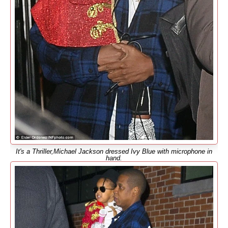
It's a Thriller,Michael Jackson dressed Ivy Blue with microphone in
hand.