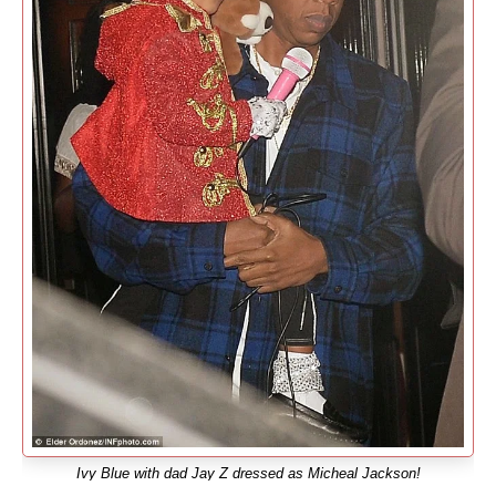
Ivy Blue with dad Jay Z dressed as Micheal Jackson!