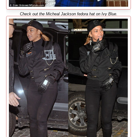
Check out the Micheal Jackson fedora hat on Ivy Blue.