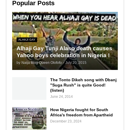
Popular Posts
ALHAJI GAY
Alhaji Gay Tunji Alaso death causes
Yahoo boys celebration in Nigeria !
by
Naija Blog Queen Olofofo
-
July 20, 2015
The Tonto Dikeh song with Dbanj
"Suga Rush" is quite Good!
(listen)
June 24, 2014
How Nigeria fought for South
Africa's freedom from Apartheid
December 23, 2024