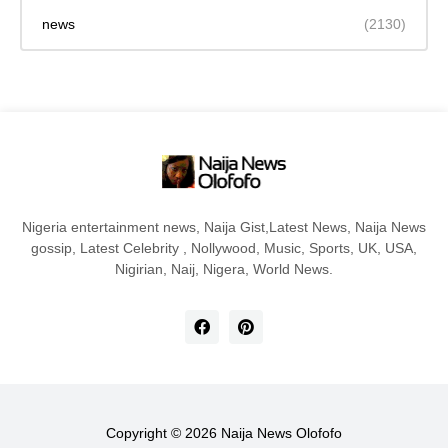
news
(2130)
Nigeria entertainment news, Naija Gist,Latest News, Naija News
gossip, Latest Celebrity , Nollywood, Music, Sports, UK, USA,
Nigirian, Naij, Nigera, World News.
Copyright ©
2026
Naija News Olofofo