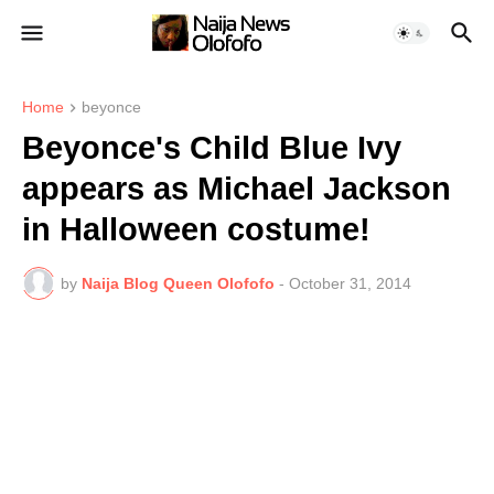
Home
beyonce
Beyonce's Child Blue Ivy
appears as Michael Jackson
in Halloween costume!
by
Naija Blog Queen Olofofo
-
October 31, 2014