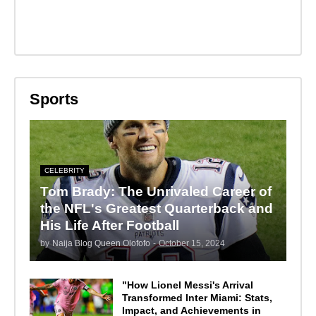
Sports
CELEBRITY
Tom Brady: The Unrivaled Career of
the NFL's Greatest Quarterback and
His Life After Football
by
Naija Blog Queen Olofofo
-
October 15, 2024
"How Lionel Messi's Arrival
Transformed Inter Miami: Stats,
Impact, and Achievements in