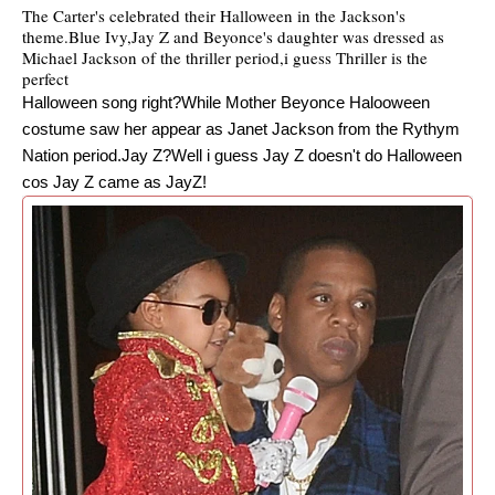
The Carter's celebrated their Halloween in the Jackson's
theme.Blue Ivy,Jay Z and Beyonce's daughter was dressed as
Michael Jackson of the thriller period,i guess Thriller is the
perfect
Halloween song right?While Mother Beyonce Halooween
costume saw her appear as Janet Jackson from the Rythym
Nation period.Jay Z?Well i guess Jay Z doesn't do Halloween
cos Jay Z came as JayZ!