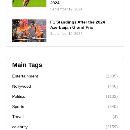
2024"
September 19, 2024
F1 Standings After the 2024
Azerbaijan Grand Prix
September 15, 2024
Main Tags
Entertainment
(2335)
Nollywood
(440)
Politics
(1132)
Sports
(840)
Travel
(4)
celebrity
(2159)