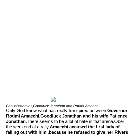
Best of enemies,Goodluck Jonathan and Rorimi Amaechi.
Only God know what has really transpired between
Governor
Rotimi Amaechi,Goodluck Jonathan and his wife Patience
Jonathan.
There seems to be a lot of hate in that arena.Ober
the weekend at a rally,
Amaechi accused the first lady of
falling out with him ,because he refused to give her Rivers