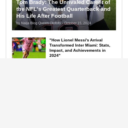
Tom Brady: The Unrivaled Career of
the NFL's Greatest Quarterback and
His Life After Football
by
Naija Blog Queen Olofofo
-
October 15, 2024
"How Lionel Messi's Arrival
Transformed Inter Miami: Stats,
Impact, and Achievements in
2024"
September 19, 2024
F1 Standings After the 2024
Azerbaijan Grand Prix
September 15, 2024
Main Tags
Entertainment
(2335)