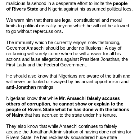
malicious falsehood in a desperate effort to incite the
people
of Rivers State
and Nigeria against his assumed political foes.
We warn him that there are legal, constitutional and moral
limits to political rascality beyond which he will not be allowed
to go without repercussions.
The immunity which he currently enjoys notwithstanding,
Governor Amaechi should be under no illusions: A day of
reckoning will surely come when he will answer for all his
actions and false allegations against President Jonathan, the
First Lady and the Federal Government.
He should also know that Nigerians are aware of the truth and
will never be fooled or swayed by his arrant opportunism and
anti-Jonathan
rantings.
Nigerians know that while
Mr. Amaechi falsely accuses
others of corruption, he cannot show or explain to the
people of Rivers State what he has done with the billions
of Naira
that has accrued to the state under his tenure.
They also know that while Amaechi continues to falsely
accuse the Jonathan Administration of having done nothing for
Rivers State, he has recklessly squandered huge state