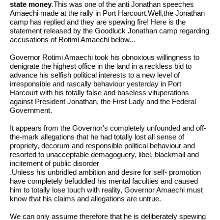
state money
.This was one of the anti Jonathan
speeches
Amaechi made at the rally in Port Harcourt.Well,the Jonathan
camp has replied and they are spewing fire! Here is the
statement released by the Goodluck Jonathan camp regarding
accusations of Rotimi Amaechi below...
Governor Rotimi Amaechi took his obnoxious willingness to
denigrate the highest office in the land in a reckless bid to
advance his selfish political interests to a new level of
irresponsible and rascally behaviour yesterday in Port
Harcourt with his totally false and baseless vituperations
against President Jonathan, the First Lady and the Federal
Government.
It appears from the Governor's completely unfounded and off-
the-mark allegations that he had totally lost all sense of
propriety, decorum and responsible political behaviour and
resorted to unacceptable demagoguery, libel, blackmail and
incitement of public disorder
.Unless his unbridled ambition and desire for self- promotion
have completely befuddled his mental faculties and caused
him to totally lose touch with reality, Governor Amaechi must
know that his claims and allegations are untrue.
We can only assume therefore that he is deliberately spewing