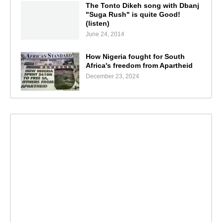
The Tonto Dikeh song with Dbanj
"Suga Rush" is quite Good!
(listen)
June 24, 2014
How Nigeria fought for South
Africa's freedom from Apartheid
December 23, 2024