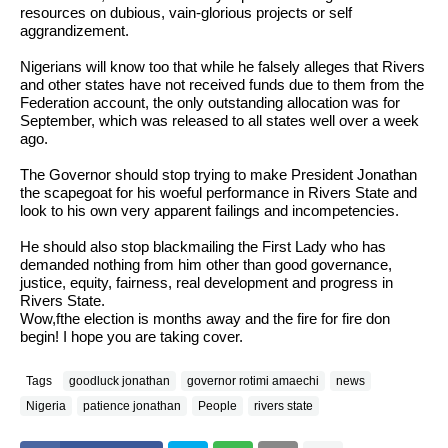
resources on dubious, vain-glorious projects or self
aggrandizement.
Nigerians will know too that while he falsely alleges that Rivers
and other states have not received funds due to them from the
Federation account, the only outstanding allocation was for
September, which was released to all states well over a week
ago.
The Governor should stop trying to make President Jonathan
the scapegoat for his woeful performance in Rivers State and
look to his own very apparent failings and incompetencies.
He should also stop blackmailing the First Lady who has
demanded nothing from him other than good governance,
justice, equity, fairness, real development and progress in
Rivers State.
Wow,fthe election is months away and the fire for fire don
begin! I hope you are taking cover.
Tags
goodluck jonathan
governor rotimi amaechi
news
Nigeria
patience jonathan
People
rivers state