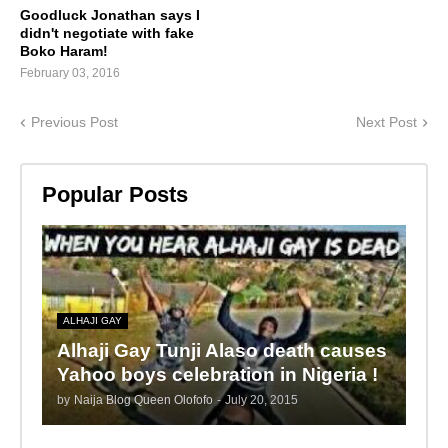
Goodluck Jonathan says I
didn't negotiate with fake
Boko Haram!
February 03, 2016
Previous Post
Next Post
Popular Posts
ALHAJI GAY
Alhaji Gay Tunji Alaso death causes
Yahoo boys celebration in Nigeria !
by
Naija Blog Queen Olofofo
-
July 20, 2015