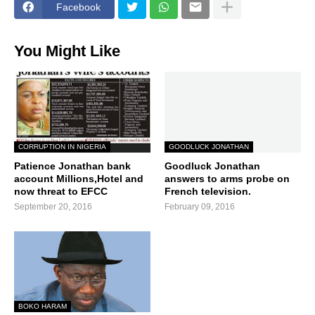
Facebook
You Might Like
CORRUPTION IN NIGERIA
GOODLUCK JONATHAN
Patience Jonathan bank
Goodluck Jonathan
account Millions,Hotel and
answers to arms probe on
now threat to EFCC
French television.
September 20, 2016
February 09, 2016
BOKO HARAM