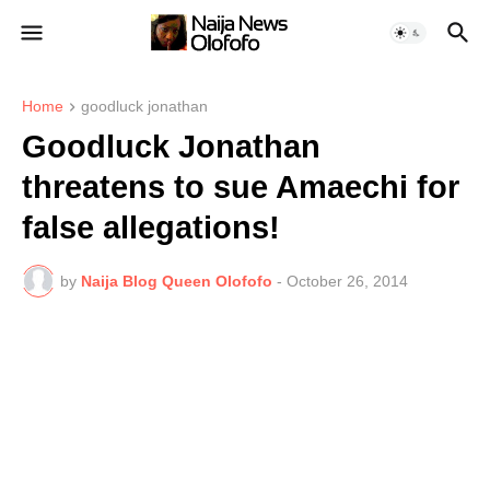
Home
goodluck jonathan
Goodluck Jonathan
threatens to sue Amaechi for
false allegations!
by
Naija Blog Queen Olofofo
-
October 26, 2014