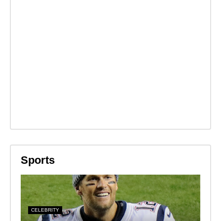
Sports
CELEBRITY