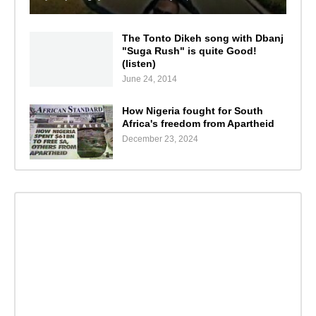
The Tonto Dikeh song with Dbanj
"Suga Rush" is quite Good!
(listen)
June 24, 2014
How Nigeria fought for South
Africa's freedom from Apartheid
December 23, 2024