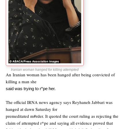
Iranian woman hanged for killing attempted
An Iranian woman has been hanged after being convicted of
killing a man she
said was trying to r*pe her.
The official IRNA news agency says Reyhaneh Jabbari was
hanged at dawn Saturday for
premeditated m#rder. It quoted the court ruling as rejecting the
claim of attempted
r*pe and saying all evidence proved that