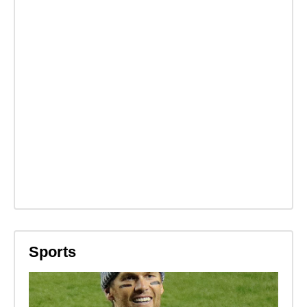
Sports