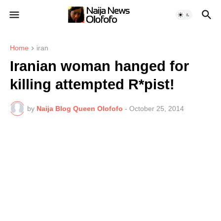
Home
iran
Iranian woman hanged for
killing attempted R*pist!
by
Naija Blog Queen Olofofo
-
October 25, 2014