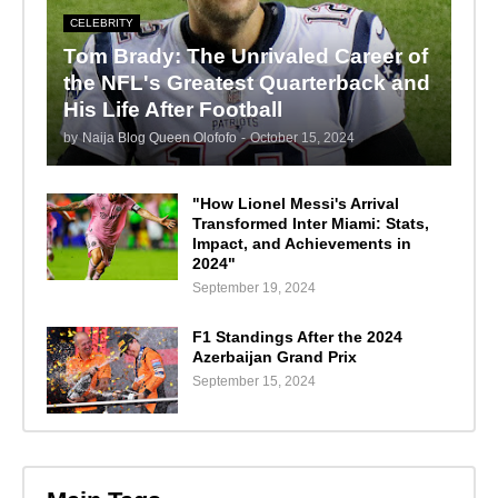
CELEBRITY
Tom Brady: The Unrivaled Career of
the NFL's Greatest Quarterback and
His Life After Football
by
Naija Blog Queen Olofofo
-
October 15, 2024
"How Lionel Messi's Arrival
Transformed Inter Miami: Stats,
Impact, and Achievements in
2024"
September 19, 2024
F1 Standings After the 2024
Azerbaijan Grand Prix
September 15, 2024