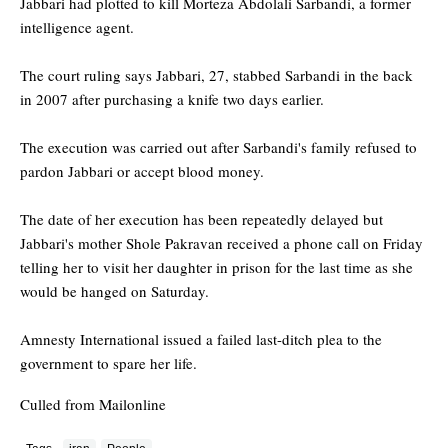
Jabbari had plotted to kill Morteza Abdolali Sarbandi, a former
intelligence agent.
The court ruling says Jabbari, 27, stabbed Sarbandi in the back
in 2007 after purchasing a knife two days earlier.
The execution was carried out after Sarbandi's family refused to
pardon Jabbari or accept blood money.
The date of her execution has been repeatedly delayed but
Jabbari's mother Shole Pakravan received a phone call on Friday
telling her to visit her daughter in prison for the last time as she
would be hanged on Saturday.
Amnesty International issued a failed last-ditch plea to the
government to spare her life.
Culled from Mailonline