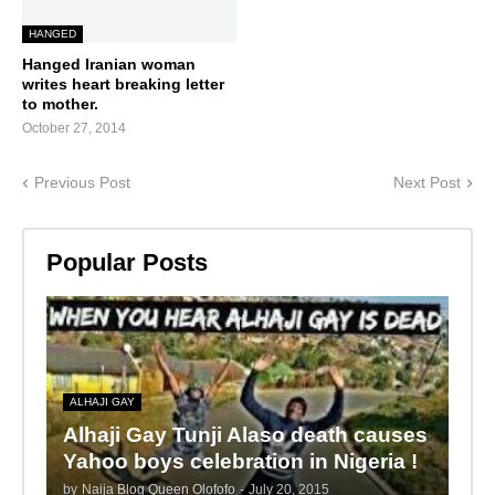
HANGED
Hanged Iranian woman
writes heart breaking letter
to mother.
October 27, 2014
Previous Post
Next Post
Popular Posts
ALHAJI GAY
Alhaji Gay Tunji Alaso death causes
Yahoo boys celebration in Nigeria !
by
Naija Blog Queen Olofofo
-
July 20, 2015