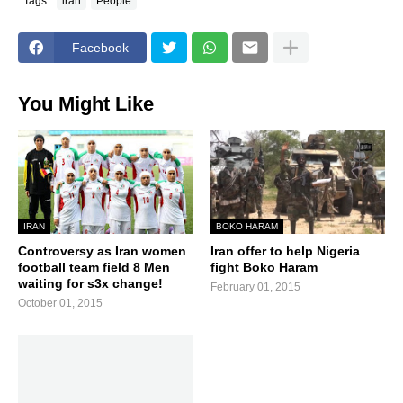
Tags
iran
People
Facebook
You Might Like
IRAN
BOKO HARAM
Controversy as Iran women
Iran offer to help Nigeria
football team field 8 Men
fight Boko Haram
waiting for s3x change!
February 01, 2015
October 01, 2015