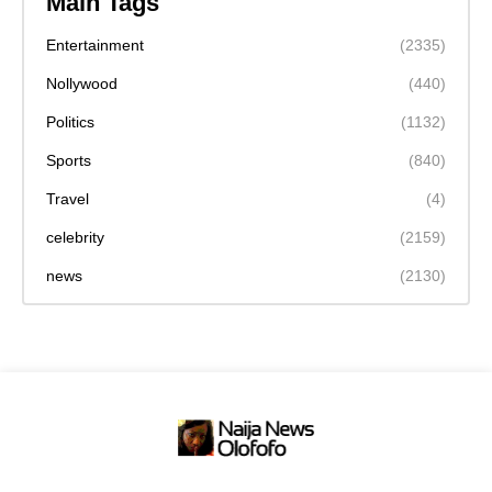
Main Tags
Entertainment
(2335)
Nollywood
(440)
Politics
(1132)
Sports
(840)
Travel
(4)
celebrity
(2159)
news
(2130)