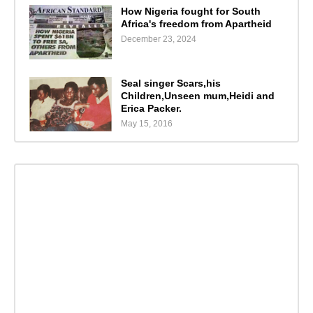
How Nigeria fought for South
Africa's freedom from Apartheid
December 23, 2024
Seal singer Scars,his
Children,Unseen mum,Heidi and
Erica Packer.
May 15, 2016