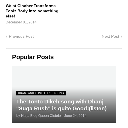
Waist Cincher Transforms
Toolz Body into something
else!
December 01, 2014
Previous Post
Next Post
Popular Posts
DBANJ AND TONTO DIKEH SONG
The Tonto Dikeh song with Dbanj
"Suga Rush" is quite Good!(listen)
by
Naija Blog Queen Olofofo
-
June 24, 2014