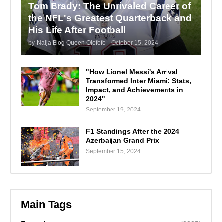
Tom Brady: The Unrivaled Career of
the NFL's Greatest Quarterback and
His Life After Football
by
Naija Blog Queen Olofofo
-
October 15, 2024
"How Lionel Messi's Arrival
Transformed Inter Miami: Stats,
Impact, and Achievements in
2024"
September 19, 2024
F1 Standings After the 2024
Azerbaijan Grand Prix
September 15, 2024
Main Tags