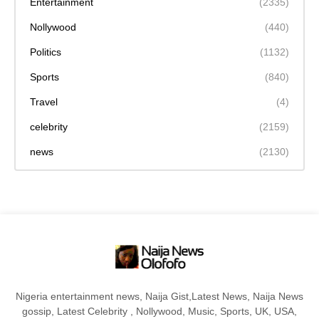
Entertainment
(2335)
Nollywood
(440)
Politics
(1132)
Sports
(840)
Travel
(4)
celebrity
(2159)
news
(2130)
Nigeria entertainment news, Naija Gist,Latest News, Naija News
gossip, Latest Celebrity , Nollywood, Music, Sports, UK, USA,