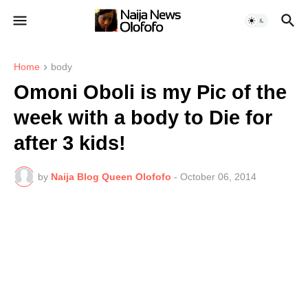
Home
body
Omoni Oboli is my Pic of the
week with a body to Die for
after 3 kids!
by
Naija Blog Queen Olofofo
-
October 06, 2014