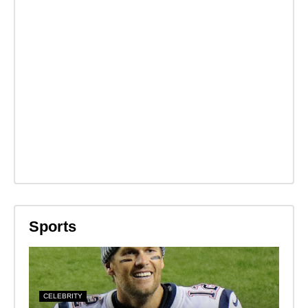
Sports
CELEBRITY