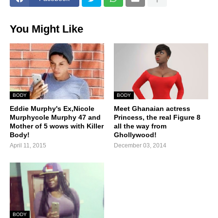
You Might Like
BODY
BODY
Eddie Murphy's Ex,Nicole
Meet Ghanaian actress
Murphycole Murphy 47 and
Princess, the real Figure 8
Mother of 5 wows with Killer
all the way from
Body!
Ghollywood!
April 11, 2015
December 03, 2014
BODY