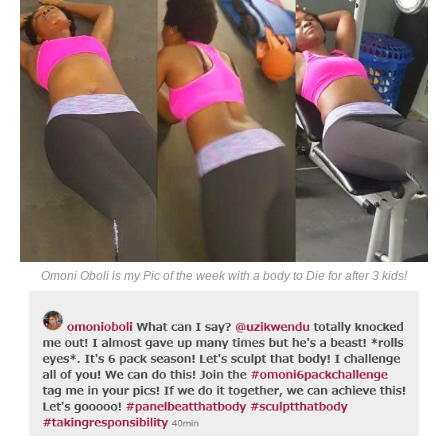
Omoni Oboli is my Pic of the week with a body to Die for after 3 kids!