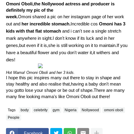
Omoni Oboli,the Nollywood actress and producer is
definitely my pic of the
week.
Omoni shared a pic on her instagram page of her work
out and
her incredible stomach.
Incredible cos
Omoni has 3
kids with that flat stomach
and i can't see a single stretch
mark anywhere in sight.I don't know if its luck and in her
genes,but even if it is,she is still working on it to maintain.If you
have a beautiful flower and you don't water it,it withers and
dies!
Hot Mama! Omoni Oboli and her 3 kids.
I hope this pic inspires many out there to stay in shape and
stay healthy and also realise that,having a baby don't mean
you gotto lose your shape or be out of shape.There are many
many fine looking mama's like Omoni Oboli out there!
Tags
body
celebrity
gym
Nigeria
Nollywood
omoni oboli
People
Facebook