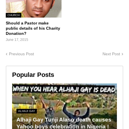
CHURCH
Should a Pastor make
public details of his Charity
Donation?
June 17, 2015
Previous Post
Next Post
Popular Posts
ALHAJI GAY
Alhaji Gay Tunji Alaso death causes
Yahoo boys celebration in Nigeria !