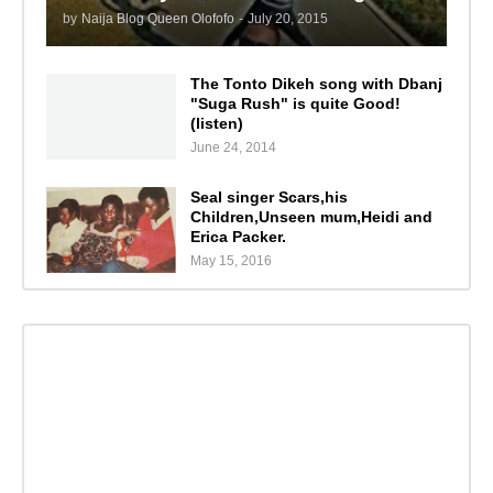
by
Naija Blog Queen Olofofo
-
July 20, 2015
The Tonto Dikeh song with Dbanj
"Suga Rush" is quite Good!
(listen)
June 24, 2014
Seal singer Scars,his
Children,Unseen mum,Heidi and
Erica Packer.
May 15, 2016