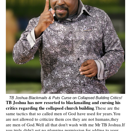
TB Joshua Blackmails & Puts Curse on Collapsed Building Critics!
TB Joshua has now resorted to blackmailing and cursing his
critics regarding the collapsed church building
.These are the
same tactics that so called men of God have used for years.You
are not allowed to criticize them cos they are not humans,they
are men of God.Well all that don't wash with me Mr TB Joshua.If
you truly didn't get no planning permission for adding to your