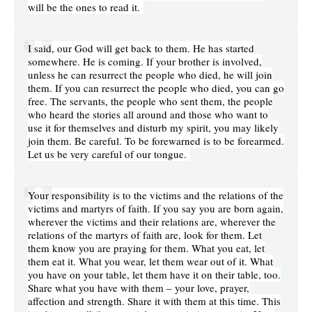
will be the ones to read it.
I said, our God will get back to them. He has started
somewhere. He is coming. If your brother is involved,
unless he can resurrect the people who died, he will join
them. If you can resurrect the people who died, you can go
free. The servants, the people who sent them, the people
who heard the stories all around and those who want to
use it for themselves and disturb my spirit, you may likely
join them. Be careful. To be forewarned is to be forearmed.
Let us be very careful of our tongue.
Your responsibility is to the victims and the relations of the
victims and martyrs of faith. If you say you are born again,
wherever the victims and their relations are, wherever the
relations of the martyrs of faith are, look for them. Let
them know you are praying for them. What you eat, let
them eat it. What you wear, let them wear out of it. What
you have on your table, let them have it on their table, too.
Share what you have with them – your love, prayer,
affection and strength. Share it with them at this time. This