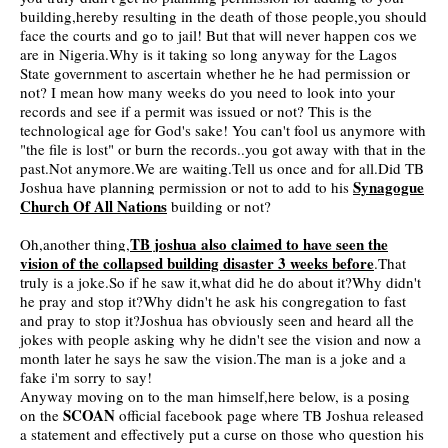
building,hereby resulting in the death of those people,you
should
face the courts and go to jail! But that will never happen cos we
are in Nigeria.Why is it taking so long anyway for the Lagos
State government to ascertain whether he he had permission or
not? I mean how many weeks do you need to look into your
records and see if a permit was issued or not? This is the
technological age for God's sake! You can't fool us anymore with
"the file is lost" or burn the records..you got away with that in the
past.Not anymore.We are waiting.Tell us once and for all.Did TB
Synagogue
Joshua have planning permission or not to add to his
Church Of All Nations
building or not?
TB joshua also claimed to have seen the
Oh,another thing,
vision of the collapsed building disaster 3 weeks before
.That
truly is a joke.So if he saw it,what did he do about it?Why didn't
he pray and stop it?Why didn't he ask his congregation to fast
and pray to stop it?Joshua has obviously seen and heard all the
jokes with people asking why he didn't see the vision and now a
month later he says he saw the vision.The man is a joke and a
fake i'm sorry to say!
Anyway moving on to the man himself,here below, is a posing
SCOAN
on the
official facebook page where TB Joshua released
a statement and effectively put a curse on those who question his