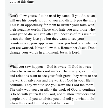
duty at this time
Don’t allow yourself to be used by satan. If you do, satan
will use his people to run to you and disturb you the more.
This is an opportunity for them to disturb your faith with
their negative words. Those who hate you and those who
want you to die will run after you because of this issue. It
is not that they love you but they want to see your
countenance, your appearance, how you look and whether
you are worried. Never allow this. Remember Jesus. Don’t
change your words in a moment. Jesus is Lord.
What you saw happen – God is aware. If God is aware,
who else is aware does not matter. The martyrs, victims
and relations want to see your faith grow; they want to see
the work of salvation and the work of God in your life
continue. They want to see you serve the Lord the more.
The only way you can allow the work of God to continue
is to be with yourself and God, not to allow intruders and
people around you to advise you and tell you what to do
when they could not stop what happened.