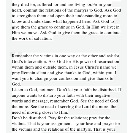
they died for, suffered for and are living for.From your
heart, commit the relations of the martyrs to God. Ask God
to strengthen them and open their understanding more to
know and understand what happened here. Ask God to
give them the grace to continue in God. In Him we live; in
Him we move. Ask God to give them the grace to continue
the work of salvation.
Remember the victims in one way or the other and ask for
God’s intervention. Ask God for His power of resurrection
within them and outside them, in Jesus Christ’s name we
pray.Remain silent and give thanks to God, within you. I
want you to change your confession and give thanks to
God.
Listen to God, not men. Don’t let your faith be disturbed. If
anyone wants to disturb your faith with their negative
words and message, remember God. See the need of God
the more. See the need of serving the Lord the more, the
need of moving closer to Him.
Don’t be disturbed. Pray for the relations; pray for the
victims. That is your assignment – your love and prayer for
the victims and the relations of the martyrs. That is your