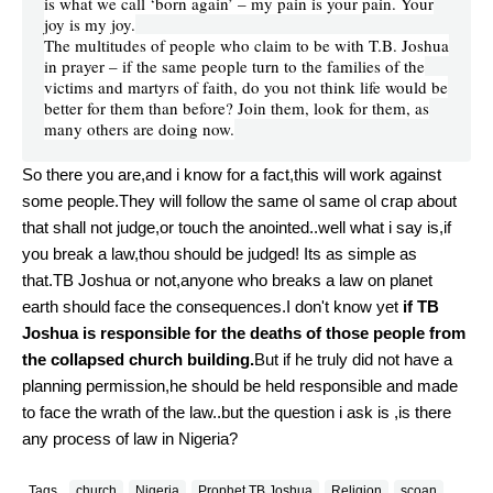
is what we call ‘born again’ – my pain is your pain. Your
joy is my joy.
The multitudes of people who claim to be with T.B. Joshua
in prayer – if the same people turn to the families of the
victims and martyrs of faith, do you not think life would be
better for them than before? Join them, look for them, as
many others are doing now.
So there you are,and i know for a fact,this will work against
some people.They will follow the same ol same ol crap about
that shall not judge,or touch the anointed..well what i say is,if
you break a law,thou should be judged! Its as simple as
that.TB Joshua or not,anyone who breaks a law on planet
earth should face the consequences.I don't know yet
if TB
Joshua is responsible for the deaths of those people from
the collapsed church building.
But if he truly did not have a
planning permission,he should be held responsible and made
to face the wrath of the law..but the question i ask is ,is there
any process of law in Nigeria?
Tags
church
Nigeria
Prophet TB Joshua
Religion
scoan