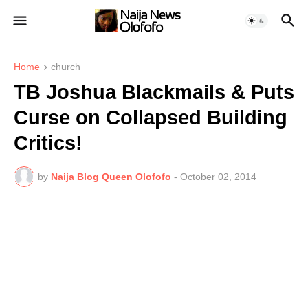
Home
church
TB Joshua Blackmails & Puts
Curse on Collapsed Building
Critics!
by
Naija Blog Queen Olofofo
-
October 02, 2014