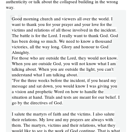
authenticity or talk about the collapsed building in the wrong
way.
Good morning church and viewers all over the world. I
want to thank you for your prayer and your love for the
victims and relations of all those involved in the incident.
The battle is for the Lord. I really want to thank God. God
has been doing so much. We need to know a thousand
victories, all the way long. Glory and honour to God
Almighty.
For those who are outside the Lord, they would not know.
When you are outside God, you will not know what I am
talking about. When you are outside the light, you can’t
understand what I am talking about.
"For the three weeks before the incident, if you heard my
message and sat down, you would know I was giving you
a vision and prophetic Word on how to handle the
situation at hand. Trials and tests are meant for our belief. I
go by the directives of God.
I salute the martyrs of faith and the victims. I also salute
their relations. My love and my prayers are always with
them. The martyrs, victims and their relations, what they
would like to see is the work of God continue. That is what