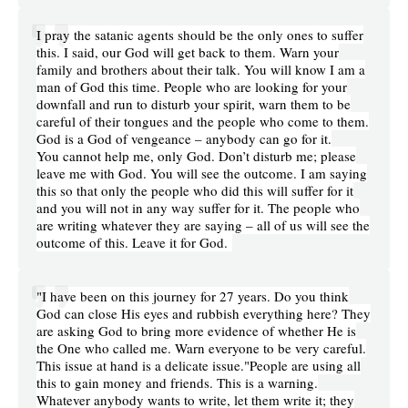
I pray the satanic agents should be the only ones to suffer
this. I said, our God will get back to them. Warn your
family and brothers about their talk. You will know I am a
man of God this time. People who are looking for your
downfall and run to disturb your spirit, warn them to be
careful of their tongues and the people who come to them.
God is a God of vengeance – anybody can go for it.
You cannot help me, only God. Don’t disturb me; please
leave me with God. You will see the outcome. I am saying
this so that only the people who did this will suffer for it
and you will not in any way suffer for it. The people who
are writing whatever they are saying – all of us will see the
outcome of this. Leave it for God.
"I have been on this journey for 27 years. Do you think
God can close His eyes and rubbish everything here? They
are asking God to bring more evidence of whether He is
the One who called me. Warn everyone to be very careful.
This issue at hand is a delicate issue."People are using all
this to gain money and friends. This is a warning.
Whatever anybody wants to write, let them write it; they