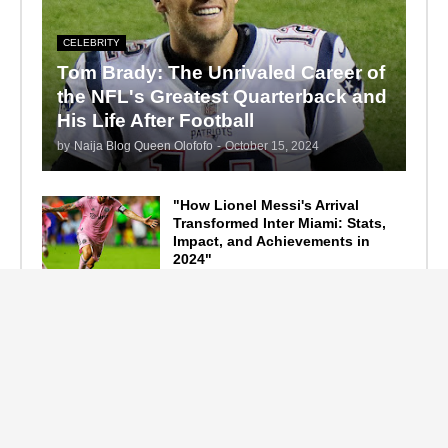
CELEBRITY
Tom Brady: The Unrivaled Career of
the NFL's Greatest Quarterback and
His Life After Football
by
Naija Blog Queen Olofofo
-
October 15, 2024
"How Lionel Messi's Arrival
Transformed Inter Miami: Stats,
Impact, and Achievements in
2024"
September 19, 2024
F1 Standings After the 2024
Azerbaijan Grand Prix
September 15, 2024