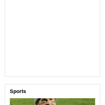
Sports