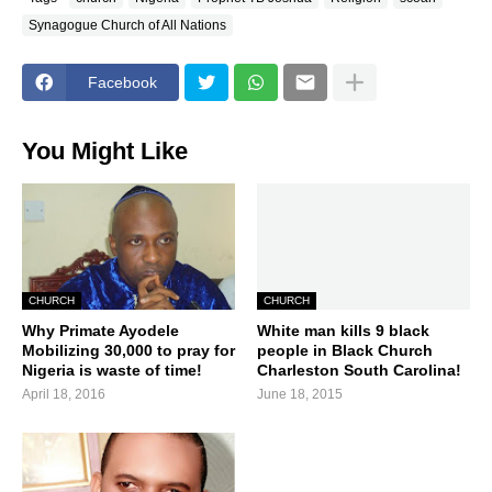
Synagogue Church of All Nations
Facebook
You Might Like
CHURCH
CHURCH
Why Primate Ayodele
White man kills 9 black
Mobilizing 30,000 to pray for
people in Black Church
Nigeria is waste of time!
Charleston South Carolina!
April 18, 2016
June 18, 2015