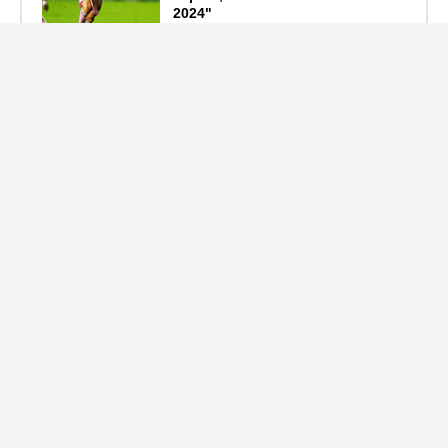
2024"
September 19, 2024
F1 Standings After the 2024
Azerbaijan Grand Prix
September 15, 2024
Main Tags
Entertainment
(2335)
Nollywood
(440)
Politics
(1132)
Sports
(840)
Travel
(4)
celebrity
(2159)