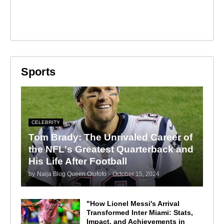
Sports
CELEBRITY
Tom Brady: The Unrivaled Career of
the NFL's Greatest Quarterback and
His Life After Football
by
Naija Blog Queen Olofofo
-
October 15, 2024
"How Lionel Messi's Arrival
Transformed Inter Miami: Stats,
Impact, and Achievements in