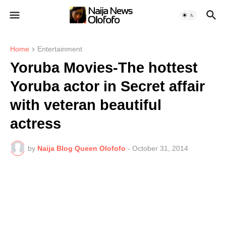
Home
Entertainment
Yoruba Movies-The hottest
Yoruba actor in Secret affair
with veteran beautiful
actress
by
Naija Blog Queen Olofofo
-
October 31, 2014