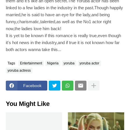
them and it's like an open secret.The Yoruba actor has been
linked to a few ladies in the industry in the past.Though happily
married,he is said to have an eye for the lady,and being
funny,charismatic,talented,as well as the No1 actor right
now,the ladies love him back!
It is yet to be known if this romance is really true,even though
it's hot news in the industry,and if true it is not known how far
both actors wanna take this...
Tags
Entertainment
Nigeria
yoruba
yoruba actor
yoruba actress
Facebook
You Might Like