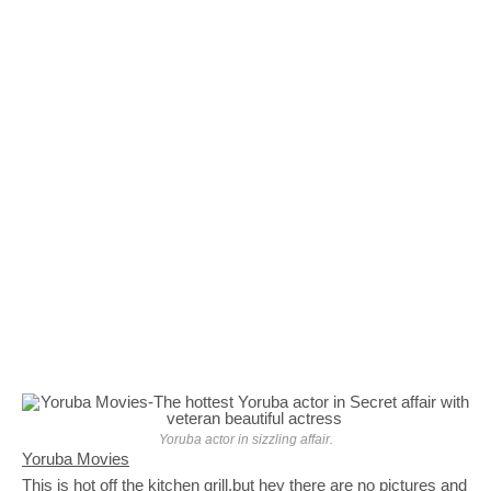
Yoruba actor in sizzling affair.
Yoruba Movies
This is hot off the kitchen grill,but hey there are no pictures and