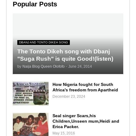
Popular Posts
DBANJ AND TONTO DIKEH SONG
The Tonto Dikeh song with Dbanj
"Suga Rush" is quite Good!(listen)
by
Naija Blog Queen Olofofo
-
June 24, 2014
How Nigeria fought for South
Africa's freedom from Apartheid
December 23, 2024
Seal singer Scars,his
Children,Unseen mum,Heidi and
Erica Packer.
May 15, 2016