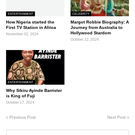
ENTERTAINMENT
CELEBRITY
How Nigeria started the
Margot Robbie Biography: A
First TV Station in Africa
Journey from Australia to
Hollywood Stardom
November 02, 2024
October 22, 2024
ENTERTAINMENT
Why Sikiru Ayinde Barrister
is King of Fuji
October 17, 2024
Previous Post
Next Post