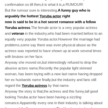
confirmation so till then,it is what it is,a RUMOUR!
But the rumour sure is interesting.
A funny guy who is
arguably the hottest
Yoruba actor
right
now is said to be in a hot secret romance with a fellow
Yoruba actress
.The female actor is a very popular actress
and
veteran
in the industry,who had been married before to an
equally very popular Yoruba actor.However the marriage had
problems,some say there was even physical abuse as the
actress was reported to have shown up at work several times
with bruises on her face.
Anyway she moved on,but interestingly refused to drop the
abusive actors name.Recently the popular light skinned
woman, has been toying with a new last name having dropped
her ex husbands name finally,but the industry and fans still
regard the
Yoruba actress
by that name.
Anyway the story is that,the actress and this funny,tall good
looking Yoruba actor have been having a sizzling
romance.Apparently every one in their industry is talking about