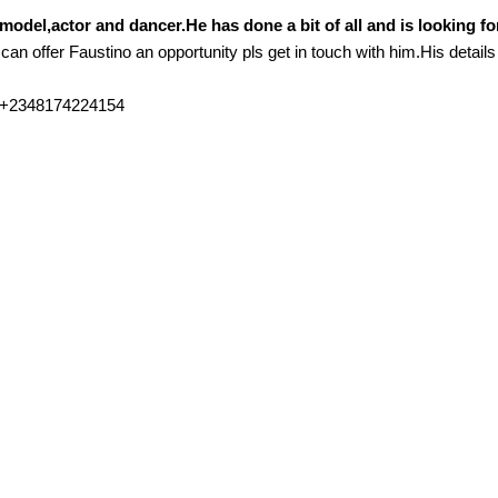
model,actor and dancer.He has done a bit of all and is looking fo
 can offer Faustino an opportunity pls get in touch with him.His details
e +2348174224154