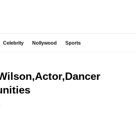
Celebrity
Nollywood
Sports
Wilson,Actor,Dancer
nities
4