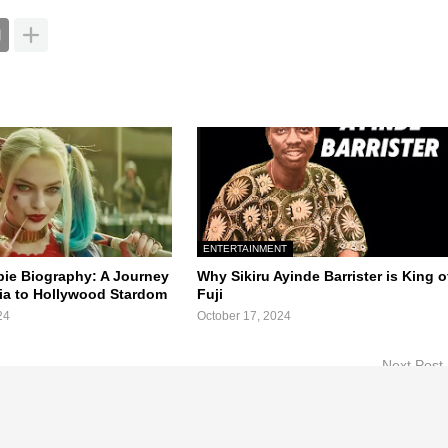
ENTERTAINMENT
ie Biography: A Journey
Why Sikiru Ayinde Barrister is King o
lia to Hollywood Stardom
Fuji
24
October 17, 2024
Next Post