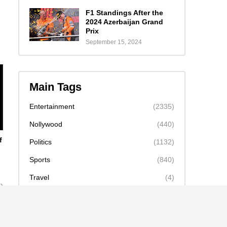
F1 Standings After the
2024 Azerbaijan Grand
Prix
September 15, 2024
Main Tags
Entertainment
(2335)
Nollywood
(440)
f
Politics
(1132)
Sports
(840)
Travel
(4)
celebrity
(2159)
news
(2130)