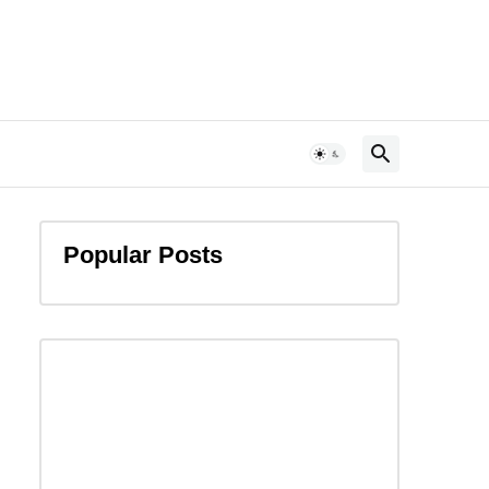
Popular Posts