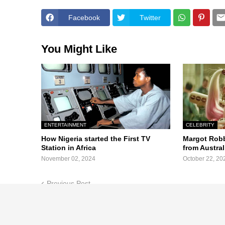
Facebook
Twitter
You Might Like
ENTERTAINMENT
CELEBRITY
How Nigeria started the First TV
Margot Robb
Station in Africa
from Austra
November 02, 2024
October 22, 20
Previous Post