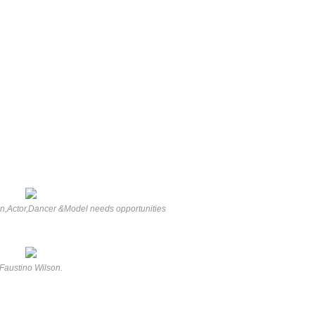
on,Actor,Dancer &Model needs opportunities
Faustino Wilson.