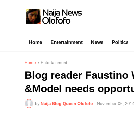
Home
Entertainment
News
Politics
Home
Entertainment
Blog reader Faustino 
&Model needs opportu
by
Naija Blog Queen Olofofo
-
November 06, 201