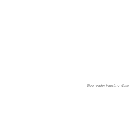
Blog reader Faustino Wils