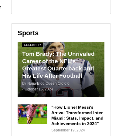
r
Sports
CELEBRITY
Tom Brady: The Unrivaled
Career of the NFL's
Greatest Quarterback and
His Life After Football
by
Naija Blog Queen Olofofo
-
October 15, 2024
"How Lionel Messi's
Arrival Transformed Inter
Miami: Stats, Impact, and
Achievements in 2024"
September 19, 2024