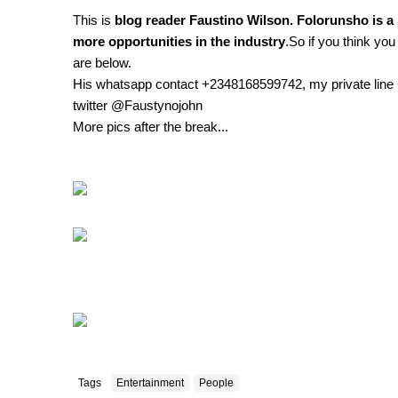
This is
blog reader Faustino Wilson. Folorunsho is a 
more opportunities in the industry
.So if you think you
are below.
His whatsapp contact +2348168599742, my private lin
twitter @Faustynojohn
More pics after the break...
Tags
Entertainment
People