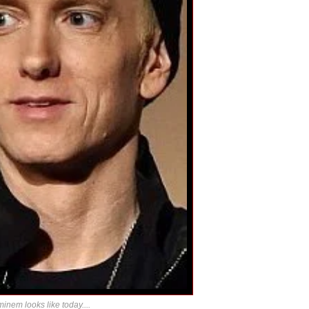
inem looks like today....