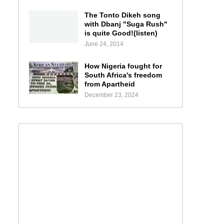
The Tonto Dikeh song
with Dbanj "Suga Rush"
is quite Good!(listen)
June 24, 2014
How Nigeria fought for
South Africa's freedom
from Apartheid
December 23, 2024