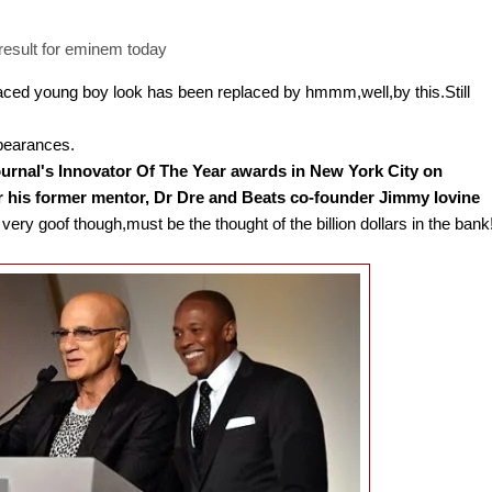
aced young boy look has been replaced by hmmm,well,by this.Still
ppearances.
ournal's Innovator Of The Year awards in New York City on
his former mentor, Dr Dre and Beats co-founder Jimmy Iovine
ery goof though,must be the thought of the billion dollars in the bank