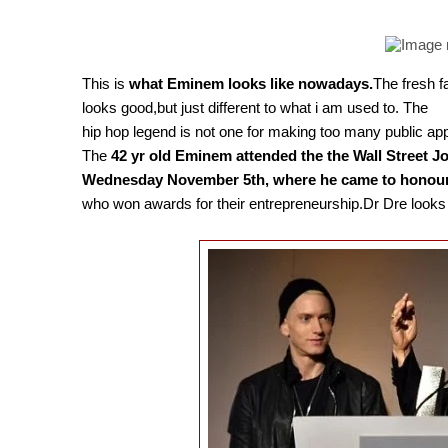
This is
what Eminem looks like nowadays.
The fresh f
looks good,but just different to what i am used to. The
hip hop legend is not one for making too many public a
The
42 yr old Eminem attended the the Wall Street J
Wednesday November 5th, where he came to honour 
who won awards for their entrepreneurship.Dr Dre looks v