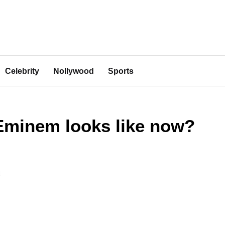
Celebrity
Nollywood
Sports
Eminem looks like now?
4