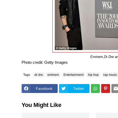
Eminem,
Dr Dre a
Photo credit: Getty Images
Tags
dr dre
eminem
Entertainment
hip hop
rap music
Facebook
Twitter
You Might Like