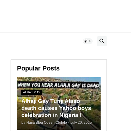
Popular Posts
ALHAJI GAY
Alhaji Gay Tunji Alaso
death causes Yahoo boys
celebration in Nigeria !
by
Naija Blog Queen Olofofo
-
July 20, 2015