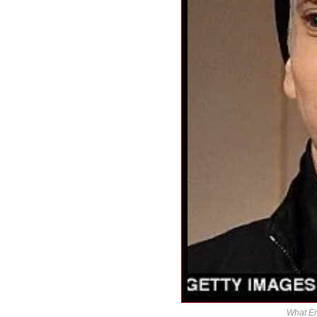
What Em