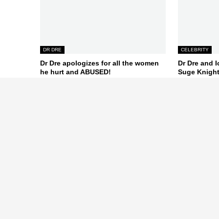
DR DRE
CELEBRITY
Dr Dre apologizes for all the women
Dr Dre and I
he hurt and ABUSED!
Suge Knight
August 21, 2015
June 04, 2015
Previous Post
ABOUT US
Nigeria entertainment news, Naij
Music, Sports, UK, USA, Nigirian