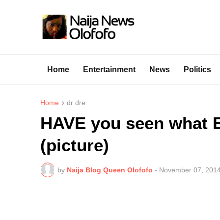
Home
Entertainment
News
Politics
Home
dr dre
HAVE you seen what 
(picture)
by
Naija Blog Queen Olofofo
-
November 07, 201