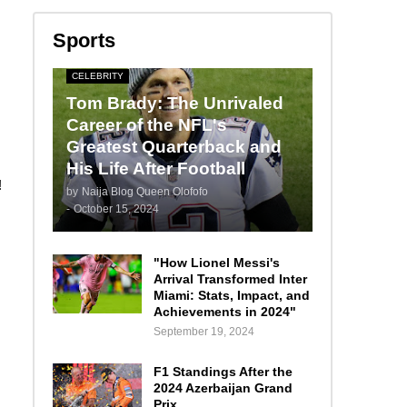
Sports
CELEBRITY
Tom Brady: The Unrivaled
Career of the NFL's
Greatest Quarterback and
His Life After Football
!
by
Naija Blog Queen Olofofo
-
October 15, 2024
"How Lionel Messi's
Arrival Transformed Inter
Miami: Stats, Impact, and
Achievements in 2024"
September 19, 2024
F1 Standings After the
2024 Azerbaijan Grand
Prix