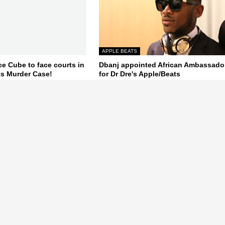
APPLE BEATS
ce Cube to face courts in
Dbanj appointed African Ambassado
s Murder Case!
for Dr Dre's Apple/Beats
October 10, 2014
Next Post
a Gist,Latest News, Naija News gossip, Latest Celebrity , Nollywood,
, Naij, Nigera, World News.