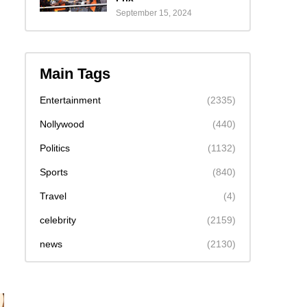
September 15, 2024
Main Tags
Entertainment
(2335)
Nollywood
(440)
Politics
(1132)
Sports
(840)
Travel
(4)
celebrity
(2159)
news
(2130)