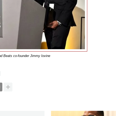
nd Beats co-founder Jimmy Iovine