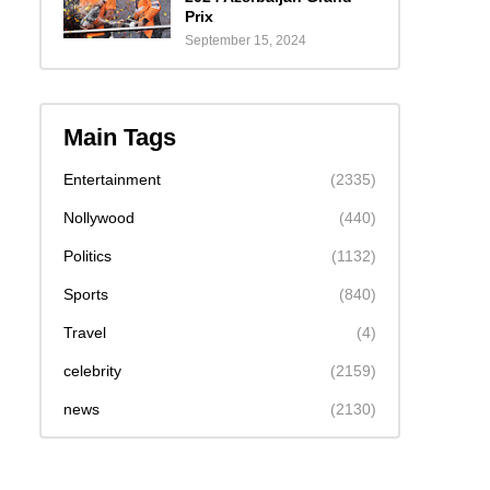
Prix
September 15, 2024
Main Tags
Entertainment
(2335)
Nollywood
(440)
Politics
(1132)
Sports
(840)
Travel
(4)
celebrity
(2159)
news
(2130)