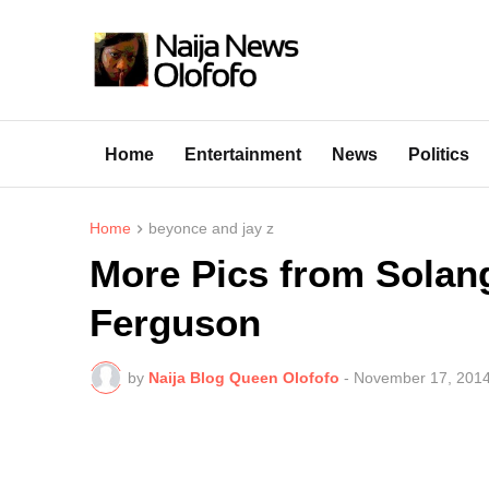
Home
Entertainment
News
Politics
Home
beyonce and jay z
More Pics from Solan
Ferguson
by
Naija Blog Queen Olofofo
-
November 17, 201