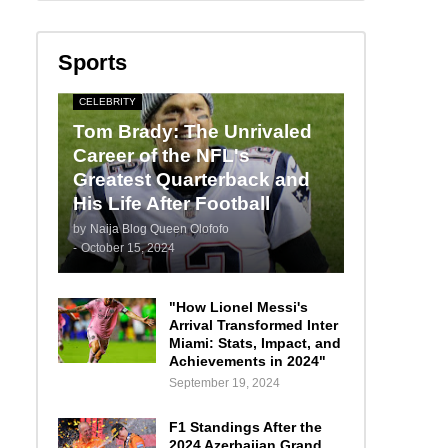
Sports
CELEBRITY
Tom Brady: The Unrivaled
Career of the NFL's
Greatest Quarterback and
His Life After Football
by
Naija Blog Queen Olofofo
-
October 15, 2024
"How Lionel Messi's
Arrival Transformed Inter
Miami: Stats, Impact, and
Achievements in 2024"
September 19, 2024
F1 Standings After the
2024 Azerbaijan Grand