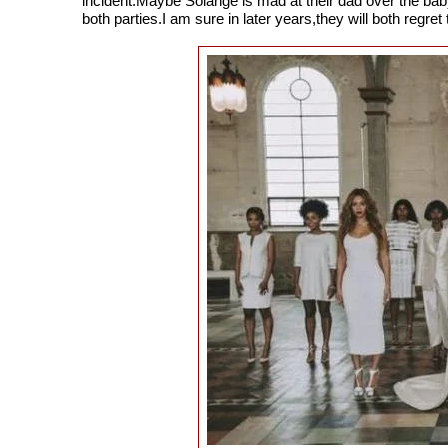
incident.Maybe Solange is mad at their dad over the ba
both parties.I am sure in later years,they will both regret 