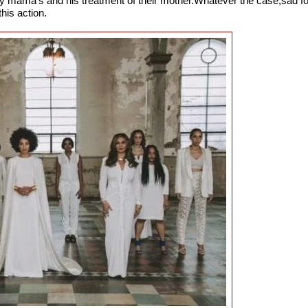
by mama's and his treatment of their mother.Whatever the case,sad fo
this action.