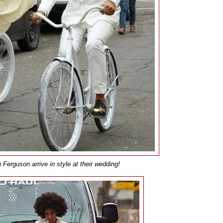
erguson arrive in style at their wedding!