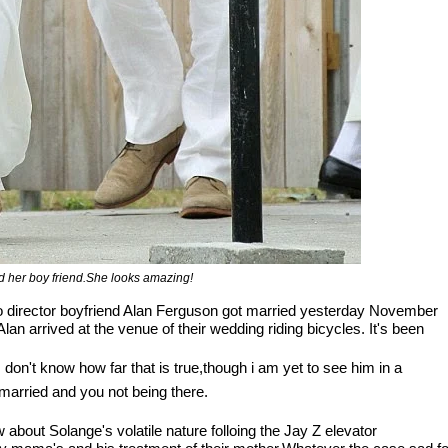
 her boy friend.She looks amazing!
eo director boyfriend Alan Ferguson got married yesterday November
an arrived at the venue of their wedding riding bicycles. It's been
don't know how far that is true,though i am yet to see him in a
married and you not being there.
 about Solange's volatile nature folloing the Jay Z elevator