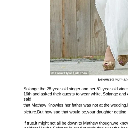
Beyonce's mum and
Solange the 28-year-old singer and her 51-year-old vid
16th and asked their guests to wear white, Solange and Al
said
that Mathew Knowles her father was not at the wedding.I 
picture.But how sad that would be,your daughter getting 
If true,it might not all be down to Mathew though,we know