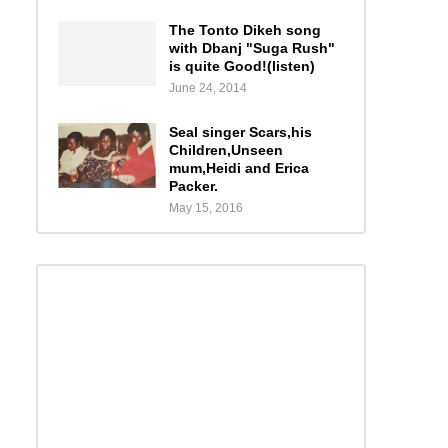
The Tonto Dikeh song
with Dbanj "Suga Rush"
is quite Good!(listen)
June 24, 2014
Seal singer Scars,his
Children,Unseen
mum,Heidi and Erica
Packer.
May 15, 2016