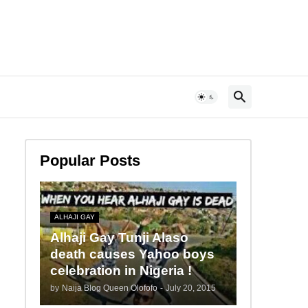
Popular Posts
ALHAJI GAY
Alhaji Gay Tunji Alaso
death causes Yahoo boys
celebration in Nigeria !
by
Naija Blog Queen Olofofo
-
July 20, 2015