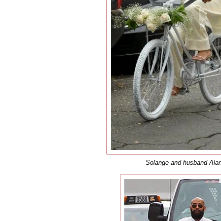
Solange and husband Alan F