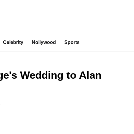
Celebrity
Nollywood
Sports
ge's Wedding to Alan
4