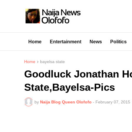
Home
Entertainment
News
Politics
Home
bayelsa state
Goodluck Jonathan Hol
State,Bayelsa-Pics
by
Naija Blog Queen Olofofo
-
February 07, 2015