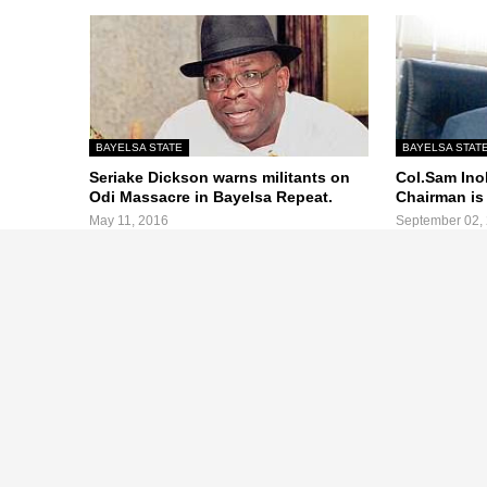
BAYELSA STATE
BAYELSA STAT
Seriake Dickson warns militants on
Col.Sam Ino
Odi Massacre in Bayelsa Repeat.
Chairman is
May 11, 2016
September 02,
Previous Post