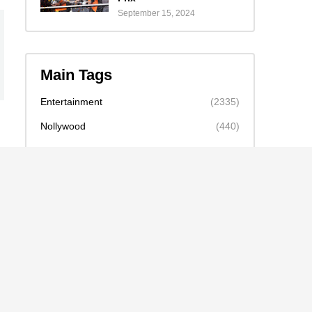
September 15, 2024
Main Tags
Entertainment
(2335)
Nollywood
(440)
Politics
(1132)
Sports
(840)
Travel
(4)
celebrity
(2159)
news
(2130)