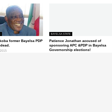
E
BAYELSA STATE
koba former Bayelsa PDP
Patience Jonathan accused of
 dead.
sponsoring APC &PDP in Bayelsa
Governorship elections!
 2015
August 06, 2015
Next Post