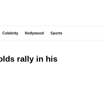
Celebrity
Nollywood
Sports
ds rally in his