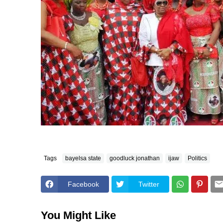
Tags
bayelsa state
goodluck jonathan
ijaw
Politics
Facebook
Twitter
You Might Like