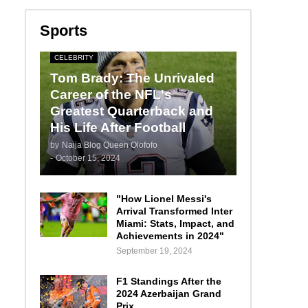
Sports
CELEBRITY
Tom Brady: The Unrivaled
Career of the NFL's
Greatest Quarterback and
His Life After Football
by
Naija Blog Queen Olofofo
-
October 15, 2024
"How Lionel Messi's
Arrival Transformed Inter
Miami: Stats, Impact, and
Achievements in 2024"
September 19, 2024
F1 Standings After the
2024 Azerbaijan Grand
Prix