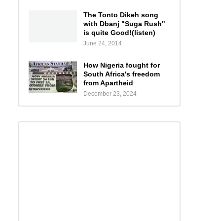
The Tonto Dikeh song
with Dbanj "Suga Rush"
is quite Good!(listen)
June 24, 2014
How Nigeria fought for
South Africa's freedom
from Apartheid
December 23, 2024
s