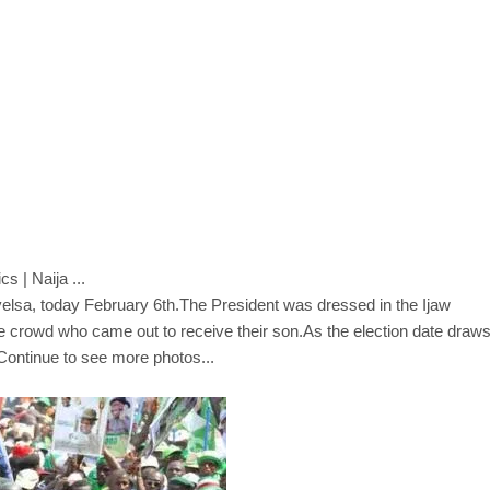
Bayelsa, today February 6th.The President was dressed in the Ijaw
uge crowd who came out to receive their son.As the election date draw
Continue to see more photos...