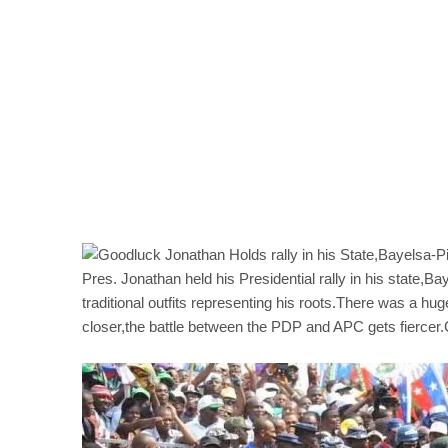
Pres. Jonathan held his Presidential rally in his state,
traditional outfits representing his roots.There was a h
closer,the battle between the PDP and APC gets fiercer.