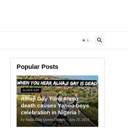
Popular Posts
ALHAJI GAY
Alhaji Gay Tunji Alaso
death causes Yahoo boys
celebration in Nigeria !
by
Naija Blog Queen Olofofo
-
July 20, 2015