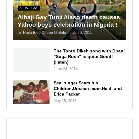
ALHAJI GAY
Alhaji Gay Tunji Alaso death causes
Yahoo boys celebration in Nigeria !
by
Naija Blog Queen Olofofo
-
July 20, 2015
The Tonto Dikeh song with Dbanj
"Suga Rush" is quite Good!
(listen)
June 24, 2014
Seal singer Scars,his
Children,Unseen mum,Heidi and
Erica Packer.
May 15, 2016