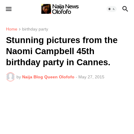
Home
birthday party
Stunning pictures from the
Naomi Campbell 45th
birthday party in Cannes.
by
Naija Blog Queen Olofofo
-
May 27, 2015