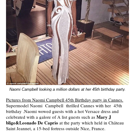
Naomi Campbell looking a million dollars at her 45th birthday party.
Pictures from Naomi Campbell 45th Birthday party in Cannes.
Supermodel Naomi Campbell thrilled Cannes with her 45th
birthday .Naomi wowed guests with a hot Versace dress and
Mary J
celebrated with a galore of A list guests such as
blige&Leonado De Caprio
at the party which held in Château
Saint Jeannet, a 15-bed fortress outside Nice, France.