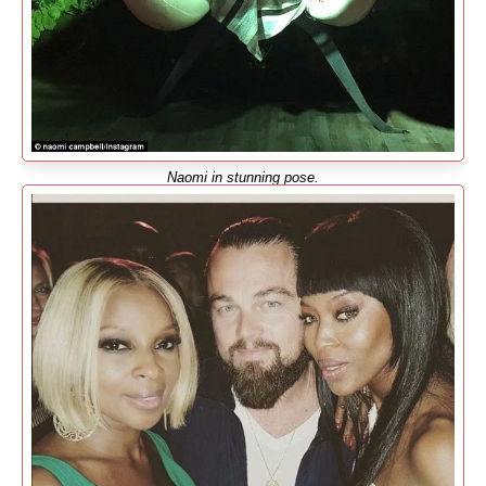
Naomi in stunning pose.