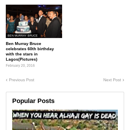
BEN MURRAY BRUCE
Ben Murray Bruce
celebrates 60th birthday
with the stars in
Lagos(Pictures)
February 20, 2016
Previous Post
Next Post
Popular Posts