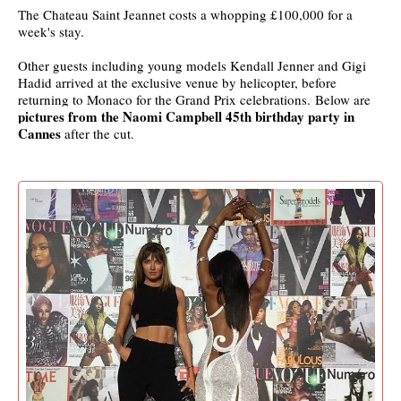
The Chateau Saint Jeannet costs a whopping £100,000 for a
week's stay.
Other guests including young models Kendall Jenner and Gigi
Hadid arrived at the exclusive venue by helicopter, before
returning to Monaco for the Grand Prix celebrations. Below are
pictures from the Naomi Campbell 45th birthday party in
Cannes
after the cut.