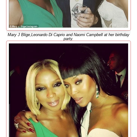
Mary J Blige,Leonardo Di Caprio and Naomi Campbell at her birthday
party.