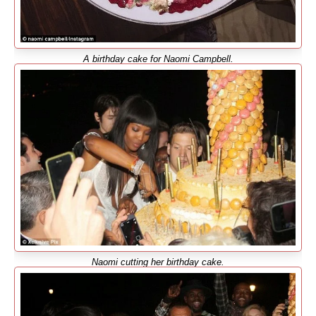
A birthday cake for Naomi Campbell.
Naomi cutting her birthday cake.