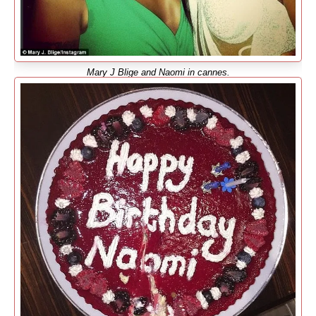
Mary J Blige and Naomi in cannes.