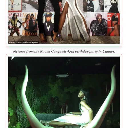
pictures from the Naomi Campbell 45th birthday party in Cannes.