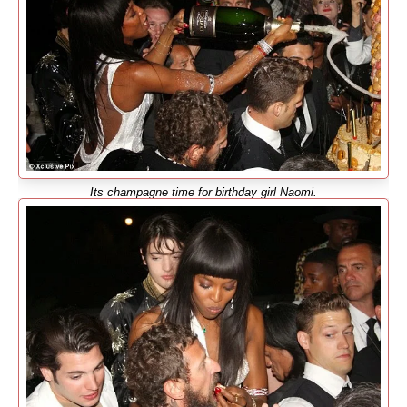
Its champagne time for birthday girl Naomi.