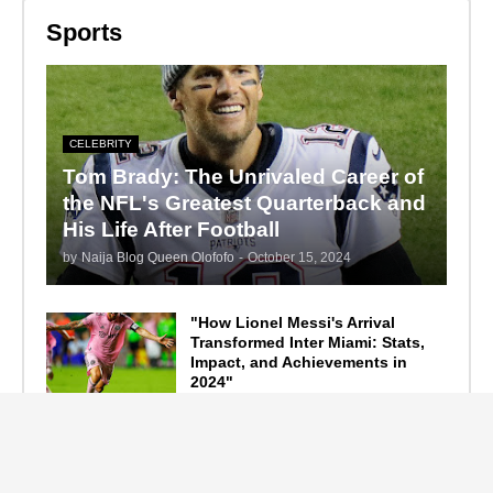
Sports
CELEBRITY
Tom Brady: The Unrivaled Career of
the NFL's Greatest Quarterback and
His Life After Football
by
Naija Blog Queen Olofofo
-
October 15, 2024
"How Lionel Messi's Arrival
Transformed Inter Miami: Stats,
Impact, and Achievements in
2024"
September 19, 2024
F1 Standings After the 2024
Azerbaijan Grand Prix