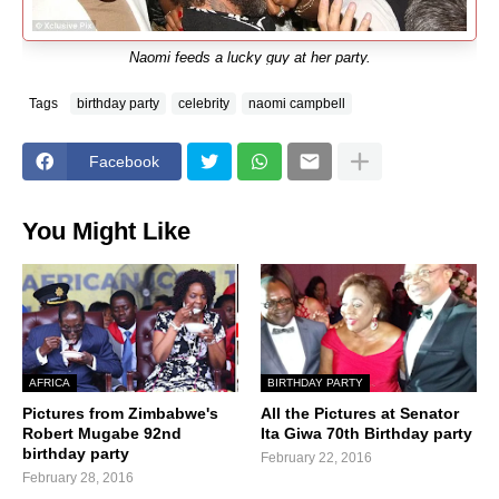
Naomi feeds a lucky guy at her party.
Tags
birthday party
celebrity
naomi campbell
Facebook
You Might Like
AFRICA
BIRTHDAY PARTY
Pictures from Zimbabwe's
All the Pictures at Senator
Robert Mugabe 92nd
Ita Giwa 70th Birthday party
birthday party
February 22, 2016
February 28, 2016