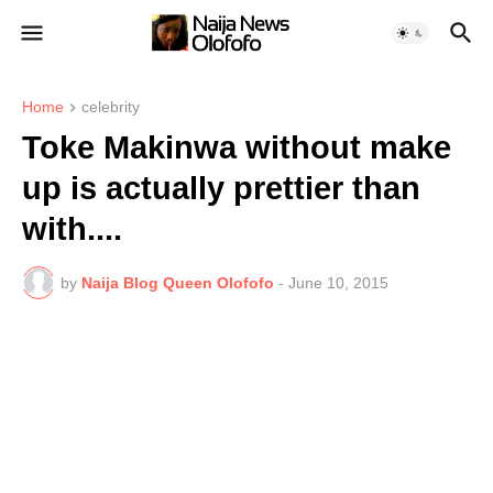
Home
celebrity
Toke Makinwa without make
up is actually prettier than
with....
by
Naija Blog Queen Olofofo
-
June 10, 2015