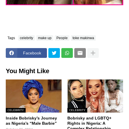
Tags
celebrity
make up
People
toke makinwa
Facebook
You Might Like
CELEBRITY
CELEBRITY
Inside Bobrisky’s Journey
Bobrisky and LGBTQ+
as Nigeria’s “Male Barbie”
Rights in Nigeria: A
Complex Relationship