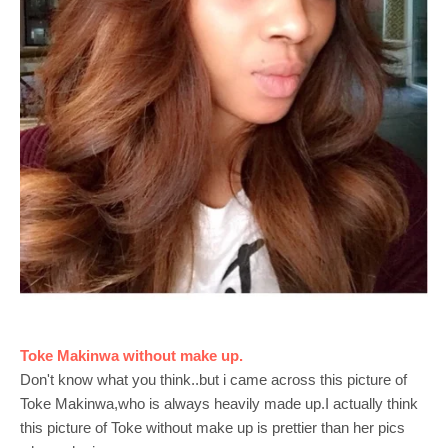
Toke Makinwa without make up.
Don't know what you think..but i came across this picture of
Toke Makinwa,who is always heavily made up.I actually think
this picture of Toke without make up is prettier than her pics