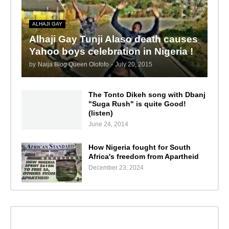
ALHAJI GAY
Alhaji Gay Tunji Alaso death causes
Yahoo boys celebration in Nigeria !
by
Naija Blog Queen Olofofo
-
July 20, 2015
The Tonto Dikeh song with Dbanj
"Suga Rush" is quite Good!
(listen)
June 24, 2014
How Nigeria fought for South
Africa's freedom from Apartheid
December 23, 2024