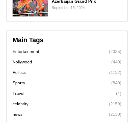
Azerbaijan Grand Prix
September 15, 2024
Main Tags
Entertainment
(2335)
Nollywood
(440)
Politics
(1132)
Sports
(840)
Travel
(4)
celebrity
(2159)
news
(2130)