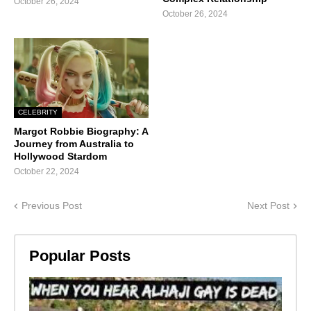
October 26, 2024
October 26, 2024
CELEBRITY
Margot Robbie Biography: A
Journey from Australia to
Hollywood Stardom
October 22, 2024
Previous Post
Next Post
Popular Posts