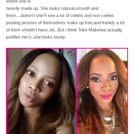
where she is
heavily made up. She looks natural,smooth and
fresh....doesn't she?I see a lot of celebs and non celebs
posting pictures of themselves make up free,and frankly a lot
of them sholdn't have..lol...But i think Toke Makinwa actually
justifies her's..she looks lovely.