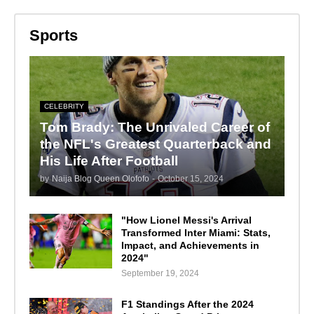
Sports
CELEBRITY
Tom Brady: The Unrivaled Career of
the NFL's Greatest Quarterback and
His Life After Football
by
Naija Blog Queen Olofofo
-
October 15, 2024
"How Lionel Messi's Arrival
Transformed Inter Miami: Stats,
Impact, and Achievements in
2024"
September 19, 2024
F1 Standings After the 2024