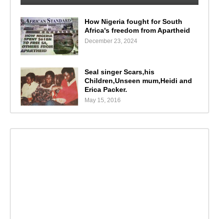
How Nigeria fought for South
Africa's freedom from Apartheid
December 23, 2024
Seal singer Scars,his
Children,Unseen mum,Heidi and
Erica Packer.
May 15, 2016