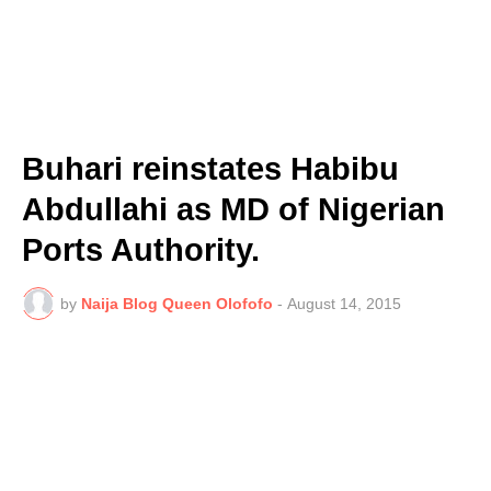
Buhari reinstates Habibu
Abdullahi as MD of Nigerian
Ports Authority.
by
Naija Blog Queen Olofofo
-
August 14, 2015