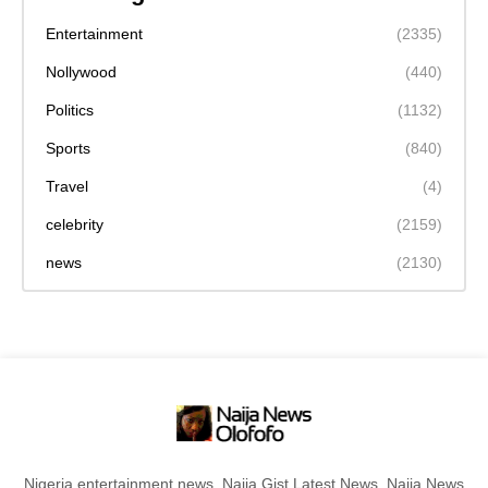
Entertainment
(2335)
Nollywood
(440)
Politics
(1132)
Sports
(840)
Travel
(4)
celebrity
(2159)
news
(2130)
Nigeria entertainment news, Naija Gist,Latest News, Naija News