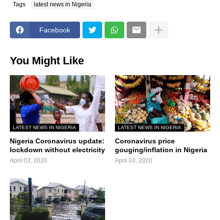
Tags
latest news in Nigeria
Facebook
You Might Like
LATEST NEWS IN NIGERIA
LATEST NEWS IN NIGERIA
Nigeria Coronavirus update:
Coronavirus price
lockdown without electricity
gouging/inflation in Nigeria
April 03, 2020
April 03, 2020