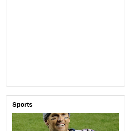
Sports