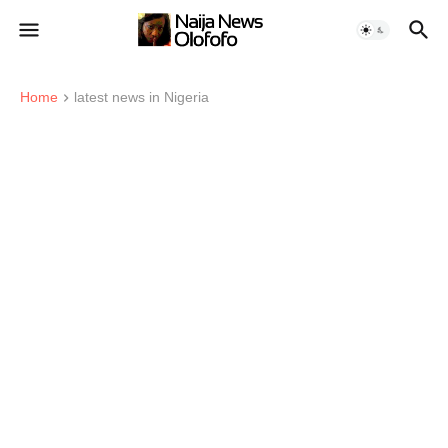
Home
latest news in Nigeria