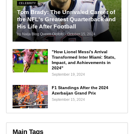
CELEBRITY
Tom Brady: The Unrivaled Career of
the NFL's Greatest Quarterback and
His Life After Football
by
Naija Blog Queen Olofofo
-
October 15, 2024
"How Lionel Messi's Arrival
Transformed Inter Miami: Stats,
Impact, and Achievements in
2024"
September 19, 2024
F1 Standings After the 2024
Azerbaijan Grand Prix
September 15, 2024
Main Tags