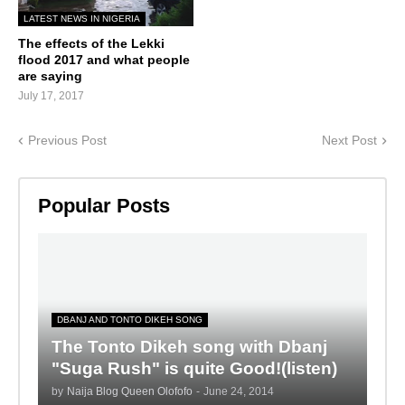
LATEST NEWS IN NIGERIA
The effects of the Lekki
flood 2017 and what people
are saying
July 17, 2017
Previous Post
Next Post
Popular Posts
DBANJ AND TONTO DIKEH SONG
The Tonto Dikeh song with Dbanj
"Suga Rush" is quite Good!(listen)
by
Naija Blog Queen Olofofo
-
June 24, 2014