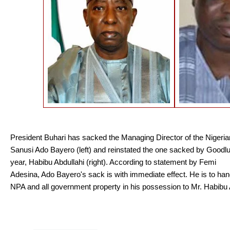
President Buhari has sacked the Managing Director of the Nigerian 
Sanusi Ado Bayero (left) and reinstated the one
sacked by Goodl
year, Habibu Abdullahi (right). According to statement by Femi
Adesina, Ado Bayero's sack is with immediate effect. He is to h
NPA and all government property in his possession to Mr. Habibu 