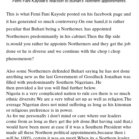
Femi Fani Kayode's reaction to Buhari's Northern appointments.
This is what Femi Fani Kayode posted on his facebook page and
it has generated so much controversy.On one hand,it is rather
peculiar that Buhari being a Northerner, has appointed
Northerners predominantly in his cabinet.Then the flip side
is,would you rather he appoints Northerners and they get the job
done or he is diverse and we continue with the chop i chop
phenomenon?
Also some Northerners defended Buhari saying he has not done
anything new as the last Government of Goodluck Jonathan was
filled with predominantly Southern Nigerians..He
then provided a list you will find further below.
Nigeria is a very complicated nation to rule cos there is so much
ethnic diversity.We are a very tribal set up as well as religion.The
average Nigerian does not mind suffering as long as his kinsman
or religious preference is in power.
As for me personally i don't mind or care where our leaders
come from as long as they get the job done.But having said that,i
would have been more at ease if it was a Southern President who
made all these Northern political appointments,because then i
will be 100% certain it was on merit.When its a Northern leader