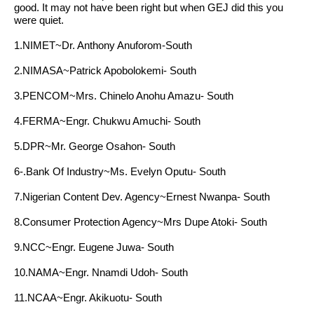
good. It may not have been right but when GEJ did this you
were quiet.
1.NIMET~Dr. Anthony Anuforom-South
2.NIMASA~Patrick Apobolokemi- South
3.PENCOM~Mrs. Chinelo Anohu Amazu- South
4.FERMA~Engr. Chukwu Amuchi- South
5.DPR~Mr. George Osahon- South
6-.Bank Of Industry~Ms. Evelyn Oputu- South
7.Nigerian Content Dev. Agency~Ernest Nwanpa- South
8.Consumer Protection Agency~Mrs Dupe Atoki- South
9.NCC~Engr. Eugene Juwa- South
10.NAMA~Engr. Nnamdi Udoh- South
11.NCAA~Engr. Akikuotu- South