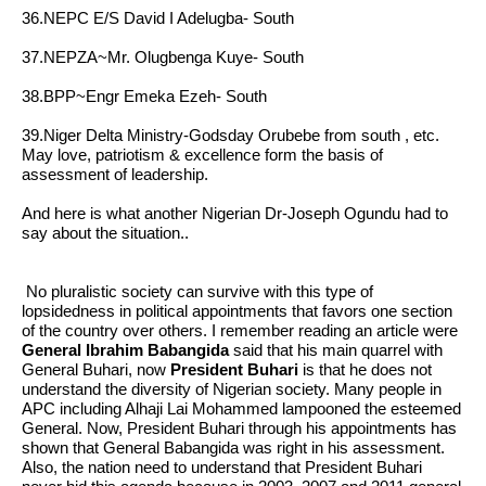
36.NEPC E/S David I Adelugba- South
37.NEPZA~Mr. Olugbenga Kuye- South
38.BPP~Engr Emeka Ezeh- South
39.Niger Delta Ministry-Godsday Orubebe from south , etc.
May love, patriotism & excellence form the basis of
assessment of leadership.
And here is what another Nigerian
Dr-Joseph Ogundu
had to
say about the situation..
No pluralistic society can survive with this type of
lopsidedness in political appointments that favors one section
of the country over others. I remember reading an article were
General Ibrahim Babangida
said that his main quarrel with
General Buhari,
now
President Buhari
is that he does not
understand the diversity of Nigerian society. Many people in
APC including Alhaji Lai Mohammed lampooned the esteemed
General. Now, President Buhari through his appointments has
shown that General Babangida was right in his assessment.
Also, the nation need to understand that President Buhari