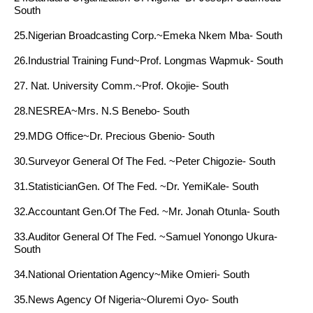
South
25.Nigerian Broadcasting Corp.~Emeka Nkem Mba- South
26.Industrial Training Fund~Prof. Longmas Wapmuk- South
27. Nat. University Comm.~Prof. Okojie- South
28.NESREA~Mrs. N.S Benebo- South
29.MDG Office~Dr. Precious Gbenio- South
30.Surveyor General Of The Fed. ~Peter Chigozie- South
31.StatisticianGen. Of The Fed. ~Dr. YemiKale- South
32.Accountant Gen.Of The Fed. ~Mr. Jonah Otunla- South
33.Auditor General Of The Fed. ~Samuel Yonongo Ukura-
South
34.National Orientation Agency~Mike Omieri- South
35.News Agency Of Nigeria~Oluremi Oyo- South