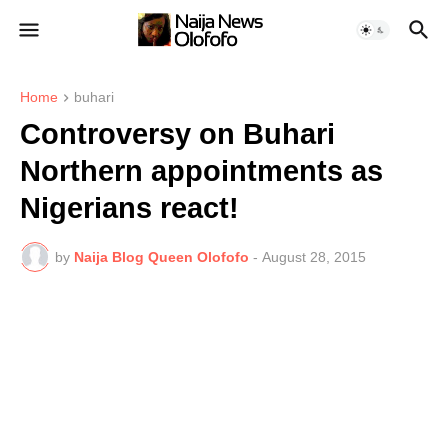
Home
buhari
Controversy on Buhari
Northern appointments as
Nigerians react!
by
Naija Blog Queen Olofofo
-
August 28, 2015