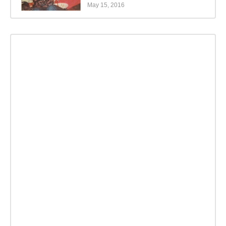
May 15, 2016