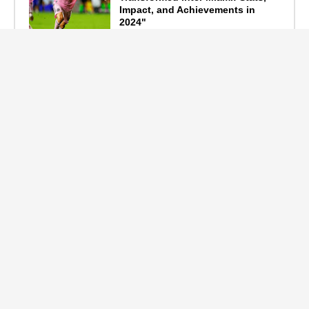
Impact, and Achievements in
2024"
September 19, 2024
F1 Standings After the 2024
Azerbaijan Grand Prix
September 15, 2024
Main Tags
Entertainment
(2335)
Nollywood
(440)
Politics
(1132)
Sports
(840)
Travel
(4)