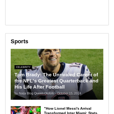
Sports
CELEBRITY
Tom Brady: The Unrivaled Career of
the NFL's Greatest Quarterback and
His Life After Football
by
Naija Blog Queen Olofofo
-
October 15, 2024
"How Lionel Messi's Arrival
Transformed Inter Miami: Stats,