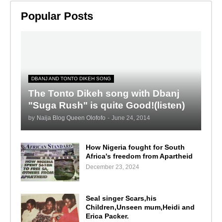
Popular Posts
DBANJ AND TONTO DIKEH SONG
The Tonto Dikeh song with Dbanj
"Suga Rush" is quite Good!(listen)
by
Naija Blog Queen Olofofo
-
June 24, 2014
How Nigeria fought for South
Africa's freedom from Apartheid
December 23, 2024
Seal singer Scars,his
Children,Unseen mum,Heidi and
Erica Packer.