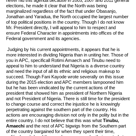
never hid this agenda because in 2003, 2007 and 2011 general
elections, he made it clear that the North was being
marginalized regardless of the fact that under Obasanjo,
Jonathan and Yaradua, the North occupied the largest number
of top political positions in the country. Though I do not know
Mr. President directly, I will appeal to him to respect and
ensure Federal Character in appointments into offices of the
Federal government and its agencies.
Judging by his current appointments, it appears that he is
more interested in dividing Nigeria than in uniting her. Those of
you in APC, specificall Rotimi Amaech and Tinubu need to
appeal to him to understand that Nigeria is a diverse country
and need the input of all its ethnic and religious makeup to
succeed. Though Fani Kayode wrote severally on this issue
during the 2015 election and APC members lampooned him
but he has been vindicated by the current actions of the
president that showed him as president of Northern Nigeria
and not President of Nigeria. There is still time for the president
to change course and correct the injustice he is knowingly
perpetrating against the southern part of the country. His
actions are encouraging division not only in the polity but in the
entire country. I do not believe that this was what
Tinubu,
Amaechi
and the rest of APC bigwigs from the Southern part
of the country bargained for when they spent their time,