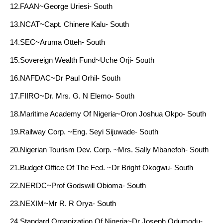
12.FAAN~George Uriesi- South
13.NCAT~Capt. Chinere Kalu- South
14.SEC~Aruma Otteh- South
15.Sovereign Wealth Fund~Uche Orji- South
16.NAFDAC~Dr Paul Orhil- South
17.FIIRO~Dr. Mrs. G. N Elemo- South
18.Maritime Academy Of Nigeria~Oron Joshua Okpo- South
19.Railway Corp. ~Eng. Seyi Sijuwade- South
20.Nigerian Tourism Dev. Corp. ~Mrs. Sally Mbanefoh- South
21.Budget Office Of The Fed. ~Dr Bright Okogwu- South
22.NERDC~Prof Godswill Obioma- South
23.NEXIM~Mr R. R Orya- South
24.Standard Organization Of Nigeria~Dr Joseph Odumodu-