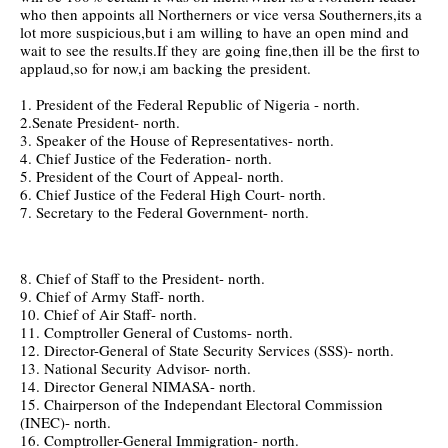
who then appoints all Northerners or vice versa Southerners,its a
lot more suspicious,but i am willing to have an open mind and
wait to see the results.If they are going fine,then ill be the first to
applaud,so for now,i am backing the president.
1. President of the Federal Republic of Nigeria - north.
2.Senate President- north.
3. Speaker of the House of Representatives- north.
4. Chief Justice of the Federation- north.
5. President of the Court of Appeal- north.
6. Chief Justice of the Federal High Court- north.
7. Secretary to the Federal Government- north.
8. Chief of Staff to the President- north.
9. Chief of Army Staff- north.
10. Chief of Air Staff- north.
11. Comptroller General of Customs- north.
12. Director-General of State Security Services (SSS)- north.
13. National Security Advisor- north.
14. Director General NIMASA- north.
15. Chairperson of the Independant Electoral Commission
(INEC)- north.
16. Comptroller-General Immigration- north.