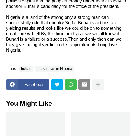
political capital and the peoples money under their custody to
sponsor Buhari's candidacy for the office of the president.
Nigeria is a land of the strong,only a strong man can
successfully rule that country.So far Buhari's actions are
yielding results and looks like we could be on to something
great,time will tell.By this time next year we will all know if
Buhari is a failure or a success.Then and only then can we
truly give the right verdict on his appointments.Long Live
Nigeria.
Tags
buhari
latest news in Nigeria
Facebook
You Might Like