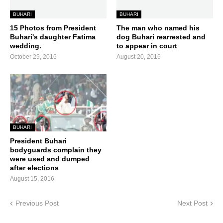
BUHARI
BUHARI
15 Photos from President
The man who named his
Buhari's daughter Fatima
dog Buhari rearrested and
wedding.
to appear in court
October 29, 2016
August 20, 2016
BUHARI
President Buhari
bodyguards complain they
were used and dumped
after elections
August 15, 2016
Previous Post
Next Post