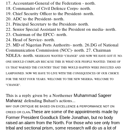
17. Accountant-General of the Federation - north.
18. Commander of Civil Defence Corps- north.
19. Chief Security Officer to the President- north.
20. ADC to the President- north.
21. Principal Secretary to the President- north.
22. Senior Special Assistant to the President on media- north.
23. Chairman of the EFCC- north.
24. Head of Service- north.
25. MD of Nigerian Ports Authority- north. 26.DG of National
Communication Commission (NCC)- north. 27. Chairman
NDLEA- north.
NIGERIANS WANTED ''CHANGE'' AND NOW WE HAVE GOT IT. NO-
ONE SHOULD COMPLAIN BECAUSE THIS IS WHAT OUR PEOPLE WANTED. THOSE OF
US THAT WARNED THE COUNTRY THAT THIS WOULD HAPPEN WERE INSULTED AND
LAMPOONED. NOW WE HAVE TO LIVE WITH THE CONSEQUENCES OF OUR CHOICE
FOR THE NEXT FOUR YEARS. WELCOME TO THE NEW NIGERIA. WELCOME TO
''CHANGE''.
This is a reply given by a Northerner
Muhammad Sageer
defending Buhari's actions...
Maharaz
MAY OUR CRITIQUE BE BASED ON EXCELLENCE & PERFORMANCE NOT ON
.These are some of the appointments made by
CREED OR CLAN
Former President Goodluck Ebele Jonathan, but no body
raised an alarm from the North. For those who see only from
tribal and sectional
prism, some research will do us a lot of