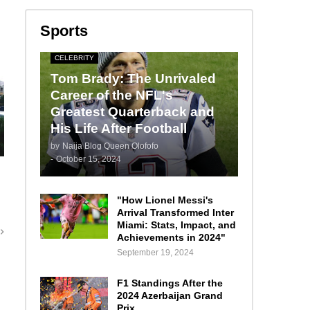
Sports
CELEBRITY
Tom Brady: The Unrivaled
Career of the NFL's
Greatest Quarterback and
His Life After Football
by
Naija Blog Queen Olofofo
-
October 15, 2024
"How Lionel Messi's
Arrival Transformed Inter
Miami: Stats, Impact, and
Achievements in 2024"
September 19, 2024
F1 Standings After the
2024 Azerbaijan Grand
Prix