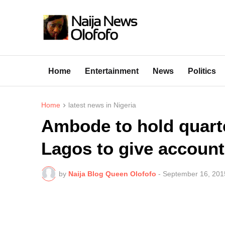
Home
Entertainment
News
Politics
Home
latest news in Nigeria
Ambode to hold quarte
Lagos to give account
by
Naija Blog Queen Olofofo
-
September 16, 201