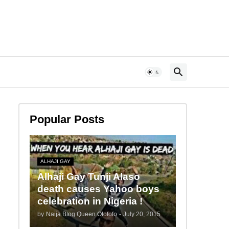
Popular Posts
ALHAJI GAY
Alhaji Gay Tunji Alaso
death causes Yahoo boys
celebration in Nigeria !
by
Naija Blog Queen Olofofo
-
July 20, 2015