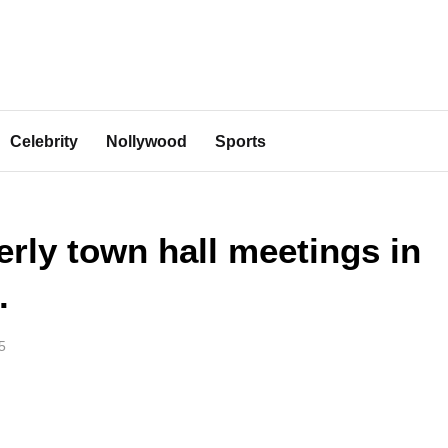
Celebrity
Nollywood
Sports
rly town hall meetings in
.
5