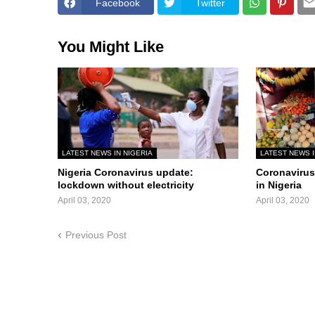
Facebook
Twitter
You Might Like
LATEST NEWS IN NIGERIA
LATEST NEWS I
Nigeria Coronavirus update:
Coronavirus 
lockdown without electricity
in Nigeria
April 03, 2020
April 03, 2020
Previous Post