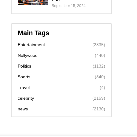
September 15, 2024
Main Tags
Entertainment
(2335)
Nollywood
(440)
Politics
(1132)
Sports
(840)
Travel
(4)
celebrity
(2159)
news
(2130)