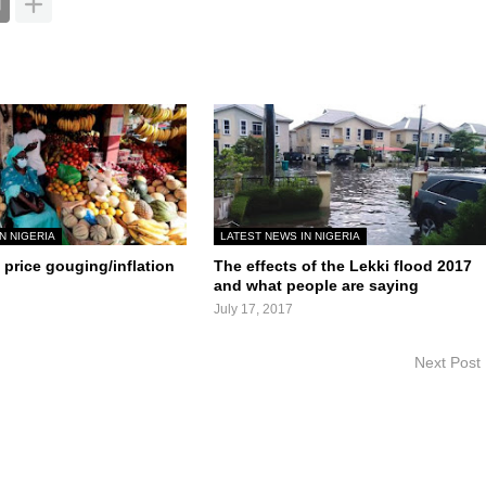
N NIGERIA
LATEST NEWS IN NIGERIA
price gouging/inflation
The effects of the Lekki flood 2017
and what people are saying
July 17, 2017
Next Post