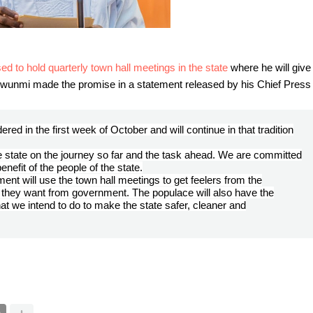
to hold quarterly town hall meetings in the state
where he will give
wunmi made the promise in a statement released by his Chief Press
ered in the first week of October and will continue in that tradition
the state on the journey so far and the task ahead. We are committed
enefit of the people of the state.
nt will use the town hall meetings to get feelers from the
they want from government. The populace will also have the
 we intend to do to make the state safer, cleaner and