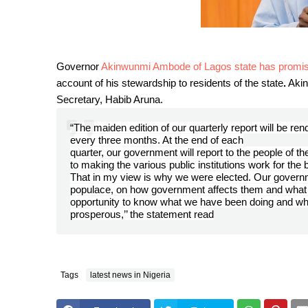
Governor
Akinwunmi Ambode of Lagos state has promised 
account of his stewardship to residents of the state
.
Akin
Secretary, Habib Aruna.
“The maiden edition of our quarterly report will be rend
every three months. At the end of each
quarter, our government will report to the people of 
to making the various public institutions work for the b
That in my view is why we were elected. Our governme
populace, on how government affects them and what 
opportunity to know what we have been doing and what
prosperous,’’ the statement read
Tags
latest news in Nigeria