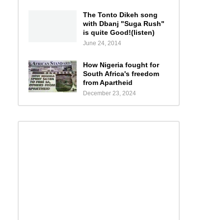
The Tonto Dikeh song
with Dbanj "Suga Rush"
is quite Good!(listen)
June 24, 2014
How Nigeria fought for
South Africa's freedom
from Apartheid
December 23, 2024