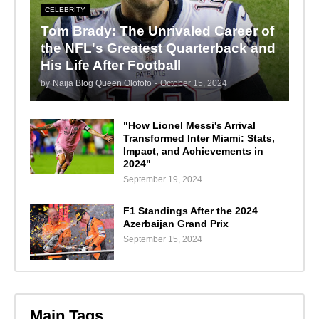
CELEBRITY
Tom Brady: The Unrivaled Career of
the NFL's Greatest Quarterback and
His Life After Football
by
Naija Blog Queen Olofofo
-
October 15, 2024
"How Lionel Messi's Arrival
Transformed Inter Miami: Stats,
Impact, and Achievements in
2024"
September 19, 2024
F1 Standings After the 2024
Azerbaijan Grand Prix
September 15, 2024
Main Tags