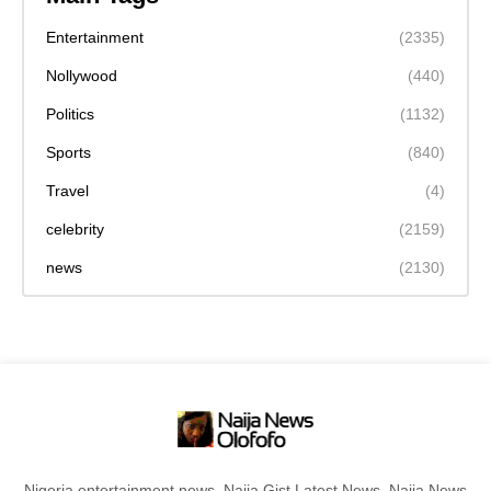
Entertainment
(2335)
Nollywood
(440)
Politics
(1132)
Sports
(840)
Travel
(4)
celebrity
(2159)
news
(2130)
Nigeria entertainment news, Naija Gist,Latest News, Naija News