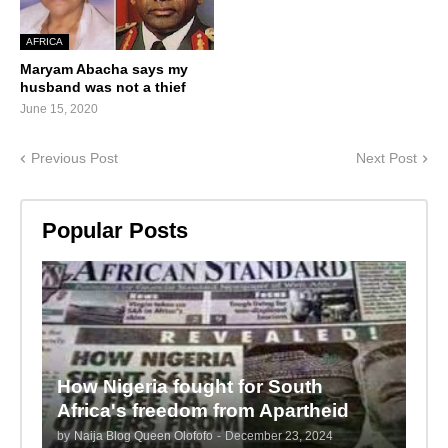
AFRICA
Maryam Abacha says my
husband was not a thief
June 15, 2020
Previous Post
Next Post
Popular Posts
How Nigeria fought for South
Africa's freedom from Apartheid
by
Naija Blog Queen Olofofo
-
December 23, 2024