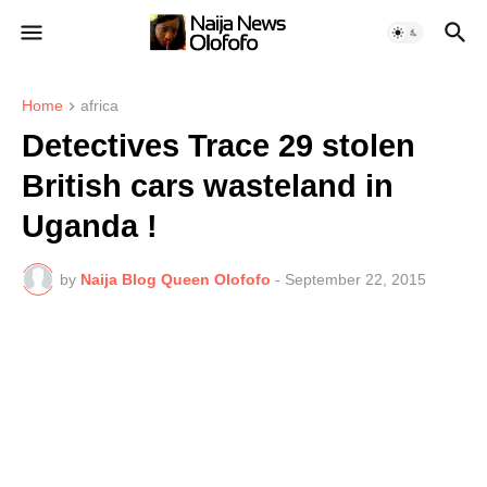
Home
africa
Detectives Trace 29 stolen
British cars wasteland in
Uganda !
by
Naija Blog Queen Olofofo
-
September 22, 2015