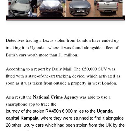
Detectives tracing a Lexus stolen from London have ended up
tracking it to Uganda - where it was found alongside a fleet of
British cars worth more than £1 million.
According to a report by Daily Mail, The £50,000 SUV was
fitted with a state-of-the-art tracking device, which activated as
soon as it was taken from outside a property in west London.
National Crime Agency
As a result the
was able to use a
smartphone app to trace the
journey of the stolen RX450h 6,000 miles to the
Uganda
capital Kampala,
where they were stunned to find it alongside
28 other luxury cars which had been stolen from the UK by the