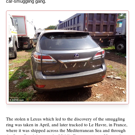
car-smuggling gang.
The stolen n Lexus which led to the discovery of the smuggling
ring was taken in April, and later tracked to Le Havre, in France,
where it was shipped across the Mediterranean Sea and through