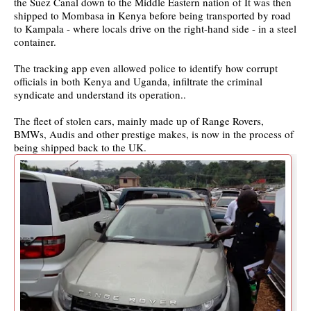
the Suez Canal down to the Middle Eastern nation of It was then
shipped to Mombasa in Kenya before being transported by road
to Kampala - where locals drive on the right-hand side - in a steel
container.
The tracking app even allowed police to identify how corrupt
officials in both Kenya and Uganda, infiltrate the criminal
syndicate and understand its operation..
The fleet of stolen cars, mainly made up of Range Rovers,
BMWs, Audis and other prestige makes, is now in the process of
being shipped back to the UK.