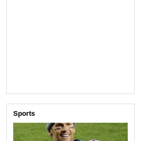
Sports