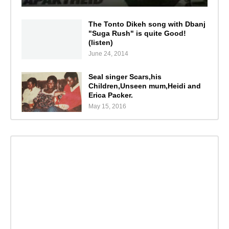
The Tonto Dikeh song with Dbanj
"Suga Rush" is quite Good!
(listen)
June 24, 2014
Seal singer Scars,his
Children,Unseen mum,Heidi and
Erica Packer.
May 15, 2016