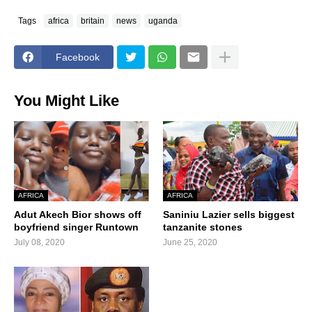
Tags
africa
britain
news
uganda
Facebook
You Might Like
AFRICA
AFRICA
Adut Akech Bior shows off
Saniniu Lazier sells biggest
boyfriend singer Runtown
tanzanite stones
July 08, 2020
June 25, 2020