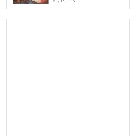
May 15, 2016