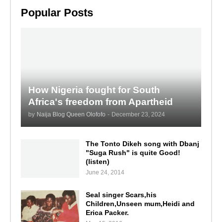
Popular Posts
How Nigeria fought for South
Africa's freedom from Apartheid
by
Naija Blog Queen Olofofo
-
December 23, 2024
The Tonto Dikeh song with Dbanj
"Suga Rush" is quite Good!
(listen)
June 24, 2014
Seal singer Scars,his
Children,Unseen mum,Heidi and
Erica Packer.