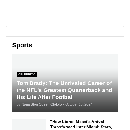
Sports
CELEBRITY
Tom Brady: The Unrivaled Career of
the NFL's Greatest Quarterback and
His Life After Football
by
Naija Blog Queen Olofofo
-
October 15, 2024
"How Lionel Messi's Arrival
Transformed Inter Miami: Stats,