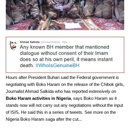
Hours after President Buhari said the Federal government is
negotiating with Boko Haram on the release of the Chibok girls,
Journalist Ahmad Salkida who has reported extensively on
Boko Haram activities in Nigeria
, says Boko Haram as it
stands now will not carry out any negotiations without the input
of ISIS. He said this in a series of tweets. See more on the
Nigeria Boko Haram saga after the cut...