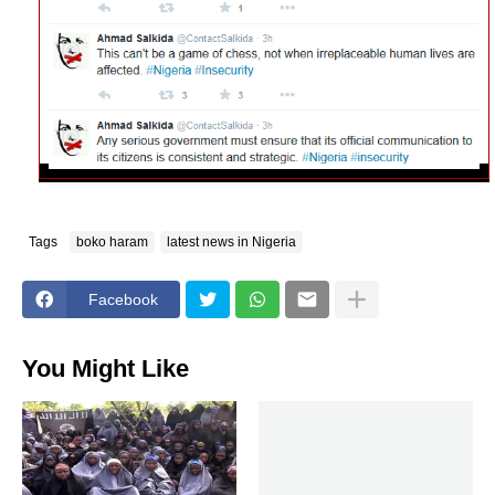
Tags
boko haram
latest news in Nigeria
Facebook
You Might Like