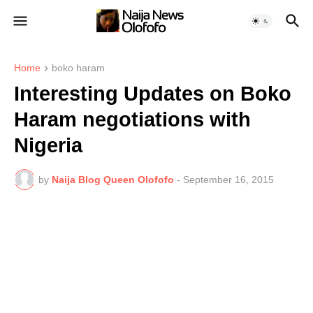
Home
boko haram
Interesting Updates on Boko
Haram negotiations with
Nigeria
by
Naija Blog Queen Olofofo
-
September 16, 2015