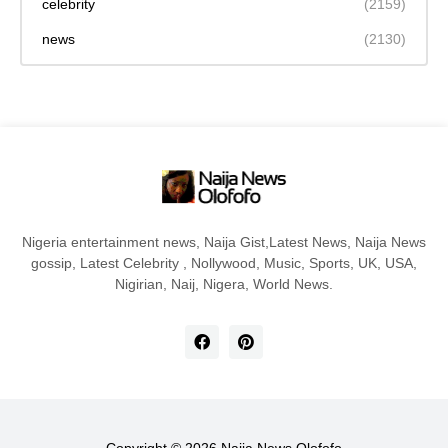
celebrity
(2159)
news
(2130)
Nigeria entertainment news, Naija Gist,Latest News, Naija News
gossip, Latest Celebrity , Nollywood, Music, Sports, UK, USA,
Nigirian, Naij, Nigera, World News.