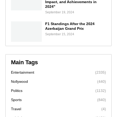
Impact, and Achievements in
2024"
September 19, 2024
F1 Standings After the 2024
Azerbaijan Grand Prix
September 15, 2024
Main Tags
Entertainment
(2335)
Nollywood
(440)
Politics
(1132)
Sports
(840)
Travel
(4)