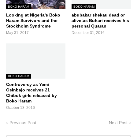
BOKO HARAM
BOKO HARAM
Looking at Nigeria's Boko
abubakar shekau dead or
Haram Survivors and the
alive:as Buhari receives his
Stockholm Syndrome
personal Quaran
May 31, 2017
December 31, 2016
BOKO HARAM
Controversy as Yemi
Osinbajo receives 21
Chibok girls released by
Boko Haram
October 13, 2016
Previous Post
Next Post