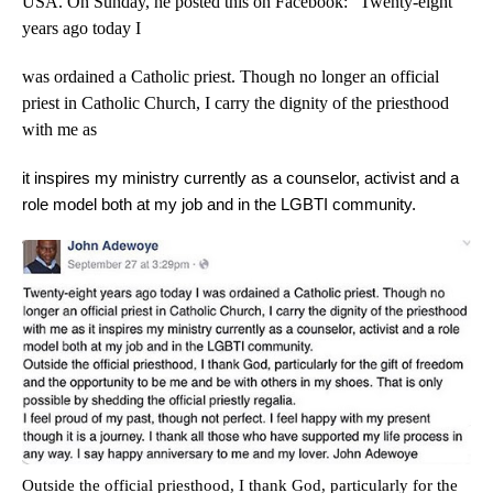
USA. On Sunday, he posted this on Facebook: “Twenty-eight
years ago today I
was ordained a Catholic priest. Though no longer an official
priest in Catholic Church, I carry the dignity of the priesthood
with me as
it inspires my ministry currently as a counselor, activist and a
role model both at my job and in the LGBTI community.
Outside the official priesthood, I thank God, particularly for the