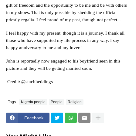
gift of freedom and the opportunity to be me and be with others
in my shoes. That is only possible by shedding the official
priestly regalia. I feel proud of my past, though not perfect. .
I feel happy with my present, though it is a journey. I thank all
those who have supported my life process in any way. I say
happy anniversary to me and my lover.”
John is reportedly now engaged to his boyfriend seen in this
picture and they will be getting married soon.
Credit: @stuchbeddings
Tags
Nigeria people
People
Religion
Facebook