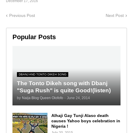
December 17, 2016
Previous Post
Next Post
Popular Posts
DBANJ AND TONTO DIKEH SONG
The Tonto Dikeh song with Dbanj
"Suga Rush" is quite Good!(listen)
by
Naija Blog Queen Olofofo
-
June 24, 2014
Alhaji Gay Tunji Alaso death
causes Yahoo boys celebration in
Nigeria !
July 20, 2015