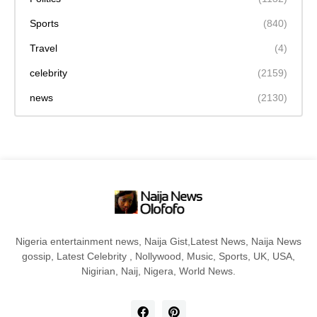
Sports
(840)
Travel
(4)
celebrity
(2159)
news
(2130)
Nigeria entertainment news, Naija Gist,Latest News, Naija News
gossip, Latest Celebrity , Nollywood, Music, Sports, UK, USA,
Nigirian, Naij, Nigera, World News.