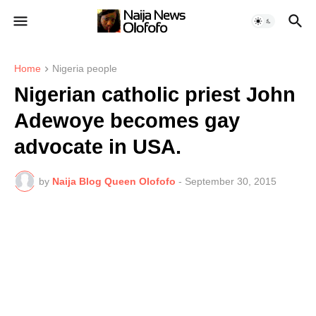
Home
Nigeria people
Nigerian catholic priest John
Adewoye becomes gay
advocate in USA.
by
Naija Blog Queen Olofofo
-
September 30, 2015