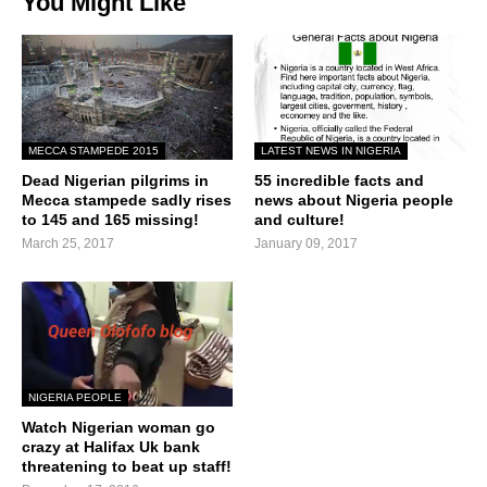
You Might Like
MECCA STAMPEDE 2015
LATEST NEWS IN NIGERIA
Dead Nigerian pilgrims in
55 incredible facts and
Mecca stampede sadly rises
news about Nigeria people
to 145 and 165 missing!
and culture!
March 25, 2017
January 09, 2017
NIGERIA PEOPLE
Watch Nigerian woman go
crazy at Halifax Uk bank
threatening to beat up staff!