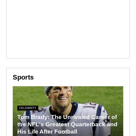
Sports
CELEBRITY
Tom Brady: The Unrivaled Career of
the NFL's Greatest Quarterback and
His Life After Football