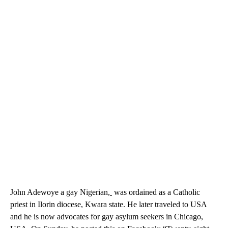
John Adewoye a gay Nigerian,
was ordained as a Catholic
priest in Ilorin diocese, Kwara state. He later traveled to USA
and he is now advocates for gay asylum seekers in Chicago,