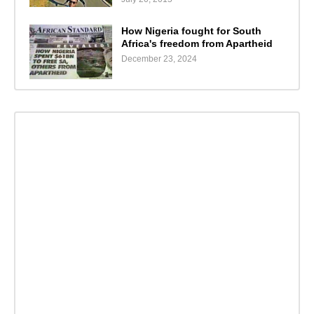
How Nigeria fought for South
Africa's freedom from Apartheid
December 23, 2024