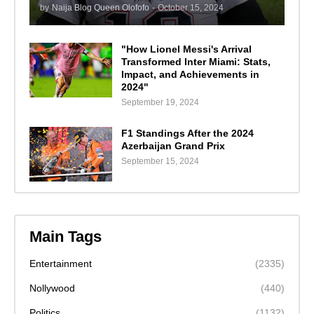
by
Naija Blog Queen Olofofo
-
October 15, 2024
"How Lionel Messi's Arrival
Transformed Inter Miami: Stats,
Impact, and Achievements in
2024"
September 19, 2024
F1 Standings After the 2024
Azerbaijan Grand Prix
September 15, 2024
Main Tags
Entertainment
(2335)
Nollywood
(440)
Politics
(1132)