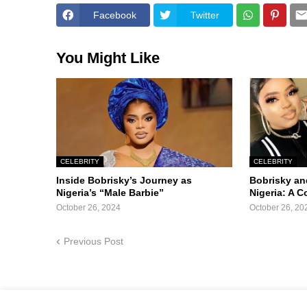
Facebook
Twitter
You Might Like
CELEBRITY
CELEBRITY
Inside Bobrisky’s Journey as
Bobrisky an
Nigeria’s “Male Barbie”
Nigeria: A 
October 26, 2024
October 26, 20
Previous Post