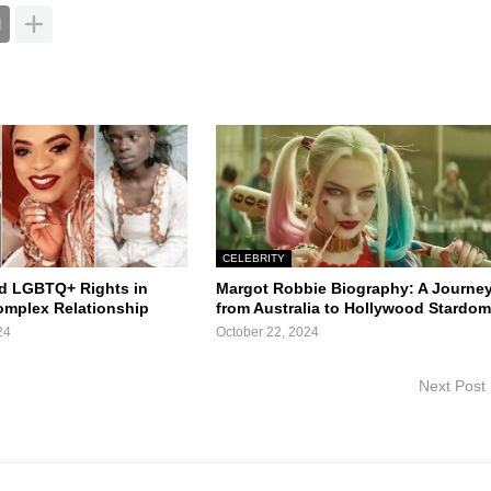
CELEBRITY
d LGBTQ+ Rights in
Margot Robbie Biography: A Journe
Complex Relationship
from Australia to Hollywood Stardo
24
October 22, 2024
Next Post