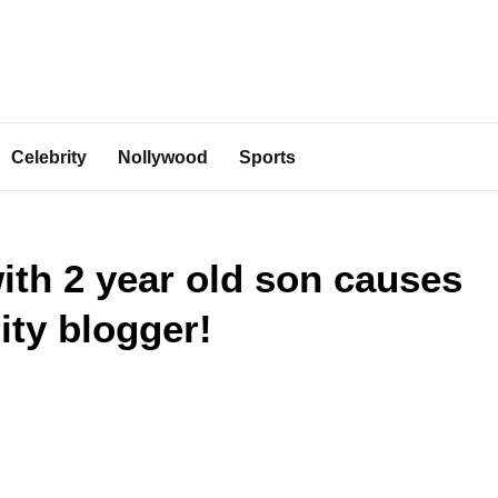
Celebrity
Nollywood
Sports
ith 2 year old son causes
ity blogger!