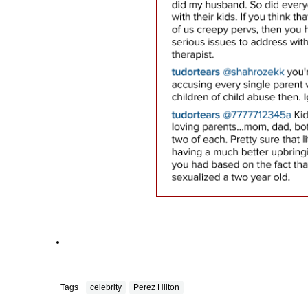
Tags
celebrity
Perez Hilton