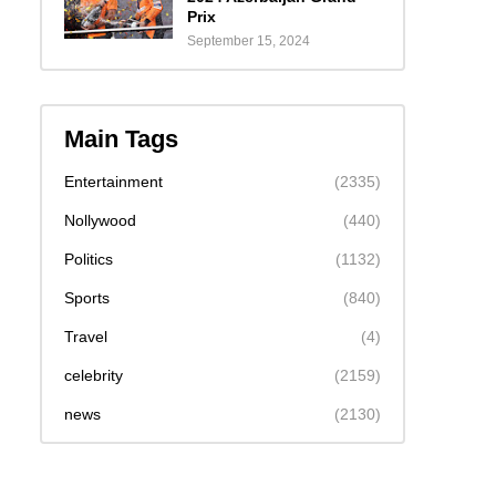
Prix
September 15, 2024
Main Tags
Entertainment
(2335)
Nollywood
(440)
Politics
(1132)
Sports
(840)
Travel
(4)
celebrity
(2159)
news
(2130)