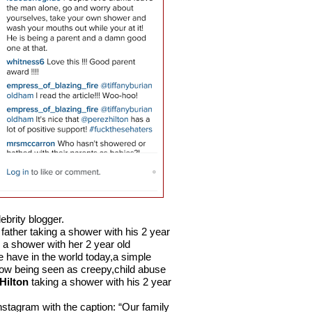
ebrity blogger.
father taking a shower with his 2 year
 a shower with her 2 year old
 have in the world today,a simple
s now being seen as creepy,child abuse
Hilton
taking a shower with his 2 year
nstagram with the caption: “Our family