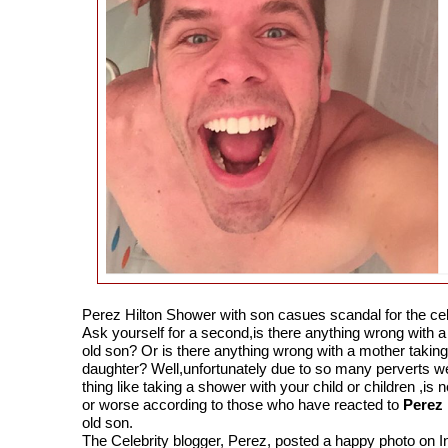
Perez Hilton Shower with son casues scandal for the cel
Ask yourself for a second,is there anything wrong with a 
old son? Or is there anything wrong with a mother taking
daughter? Well,unfortunately due to so many perverts we
thing like taking a shower with your child or children ,i
or worse according to those who have reacted to
Perez 
old son.
The Celebrity blogger, Perez, posted a happy photo on I