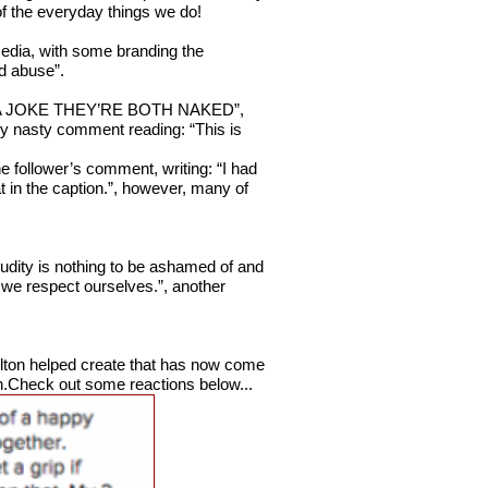
of the everyday things we do!
media, with some branding the
ld abuse”.
IS A JOKE THEY’RE BOTH NAKED”,
rly nasty comment reading: “This is
ne follower’s comment, writing: “I had
hat in the caption.”, however, many of
nudity is nothing to be ashamed of and
 we respect ourselves.”, another
Hilton helped create that has now come
n.Check out some reactions below...