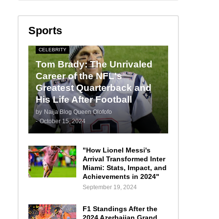
Sports
CELEBRITY
Tom Brady: The Unrivaled
Career of the NFL's
Greatest Quarterback and
His Life After Football
by
Naija Blog Queen Olofofo
-
October 15, 2024
"How Lionel Messi's
Arrival Transformed Inter
Miami: Stats, Impact, and
Achievements in 2024"
September 19, 2024
F1 Standings After the
2024 Azerbaijan Grand