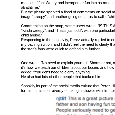
motto is: #fun! We try and incorporate fun into as much 
#Bathtime.”
But the picture sparked a flood of comments on social 
image “creepy” and another going so far as to call it “chi
Commenting on the snap, some users wrote: “IS TH
“Kinda creepy”, and “That’s just odd”, with one particula
child abuse.”
Responding to the negativity, Perez actually replied to o
my bathing suit on, and I didn’t feel the need to clarify t
the star’s fans were quick to defend him further.
One wrote: “No need to explain yourself. Shorts or not, 
it’s how we teach our children about our bodies and how
added: “You don’t need to clarify anything.
He also had lots of other people that backed him.
Spookily,its part of the social media culture that Perez 
for him in his controversy of
taking a shower with his so