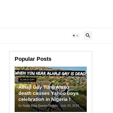
Popular Posts
ALHAJI GAY
Alhaji Gay Tunji Alaso
death causes Yahoo boys
celebration in Nigeria !
by
Naija Blog Queen Olofofo
-
July 20, 2015