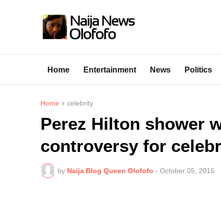
Home
Entertainment
News
Politics
Home
celebrity
Perez Hilton shower w
controversy for celebr
by
Naija Blog Queen Olofofo
-
October 05, 2015