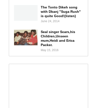
The Tonto Dikeh song
with Dbanj "Suga Rush"
is quite Good!(listen)
June 24, 2014
Seal singer Scars,his
Children,Unseen
mum,Heidi and Erica
Packer.
May 15, 2016