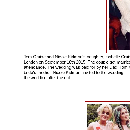
Tom Cruise and Nicole Kidman's daughter, Isabelle Cruis
London on September 18th 2015. The couple got married i
attendance. The wedding was paid for by her Dad, Tom C
bride's mother, Nicole Kidman, invited to the wedding. T
the wedding after the cut...