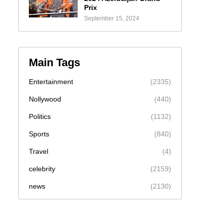
Prix
September 15, 2024
Main Tags
Entertainment
(2335)
Nollywood
(440)
Politics
(1132)
Sports
(840)
Travel
(4)
celebrity
(2159)
news
(2130)