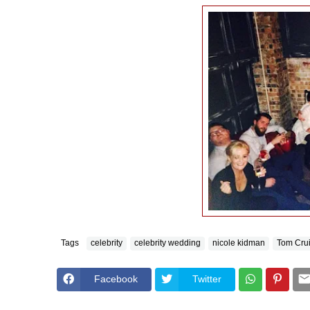
Tags
celebrity
celebrity wedding
nicole kidman
Tom Cru
Facebook
Twitter