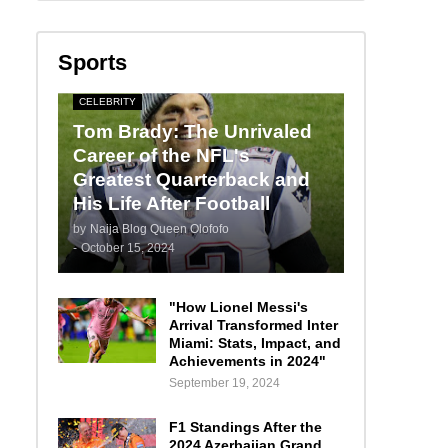
Sports
CELEBRITY
Tom Brady: The Unrivaled
Career of the NFL's
Greatest Quarterback and
His Life After Football
by
Naija Blog Queen Olofofo
-
October 15, 2024
"How Lionel Messi's
Arrival Transformed Inter
Miami: Stats, Impact, and
Achievements in 2024"
September 19, 2024
F1 Standings After the
2024 Azerbaijan Grand