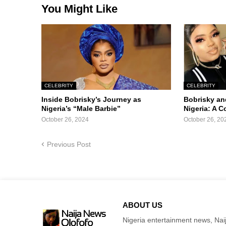
You Might Like
CELEBRITY
CELEBRITY
Inside Bobrisky’s Journey as
Bobrisky an
Nigeria’s “Male Barbie”
Nigeria: A 
October 26, 2024
October 26, 20
Previous Post
ABOUT US
Nigeria entertainment news, Naij