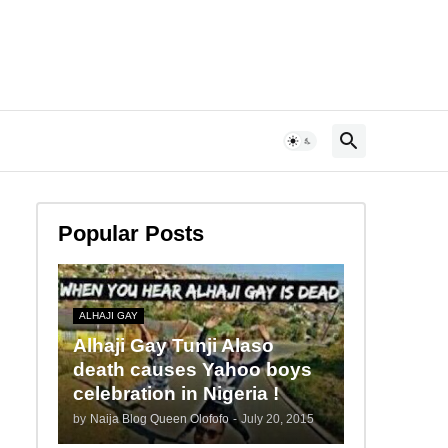
Popular Posts
ALHAJI GAY
Alhaji Gay Tunji Alaso
death causes Yahoo boys
celebration in Nigeria !
by
Naija Blog Queen Olofofo
-
July 20, 2015