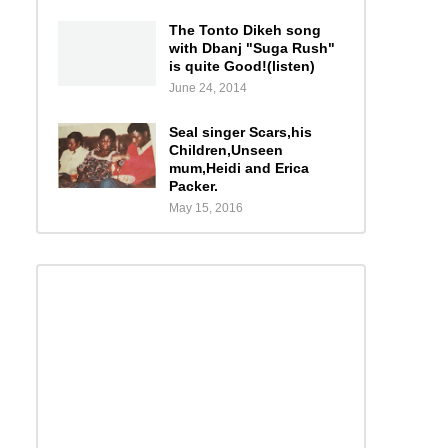
The Tonto Dikeh song
with Dbanj "Suga Rush"
is quite Good!(listen)
June 24, 2014
Seal singer Scars,his
Children,Unseen
mum,Heidi and Erica
Packer.
May 15, 2016