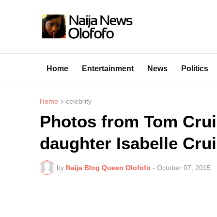
Home
Entertainment
News
Politics
Home
celebrity
Photos from Tom Crui
daughter Isabelle Cru
by
Naija Blog Queen Olofofo
-
October 07, 2015