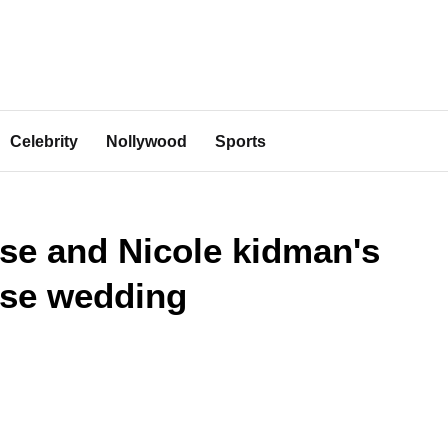
Celebrity
Nollywood
Sports
se and Nicole kidman's
ise wedding