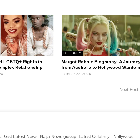
CELEBRITY
d LGBTQ+ Rights in
Margot Robbie Biography: A Journe
Complex Relationship
from Australia to Hollywood Stardo
24
October 22, 2024
Next Post
a Gist,Latest News, Naija News gossip, Latest Celebrity , Nollywood,