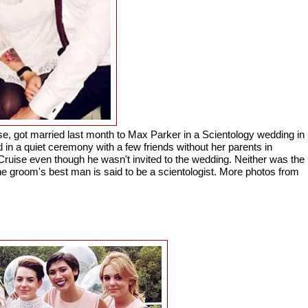
e, got married last month to Max Parker in a Scientology wedding in
n a quiet ceremony with a few friends without her parents in
ruise even though he wasn't invited to the wedding. Neither was the
he groom's best man is said to be a scientologist. More photos from