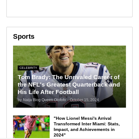
Sports
CELEBRITY
Tom Brady: The Unrivaled Career of
the NFL's Greatest Quarterback and
His Life After Football
by
Naija Blog Queen Olofofo
-
October 15, 2024
"How Lionel Messi's Arrival
Transformed Inter Miami: Stats,
Impact, and Achievements in
2024"