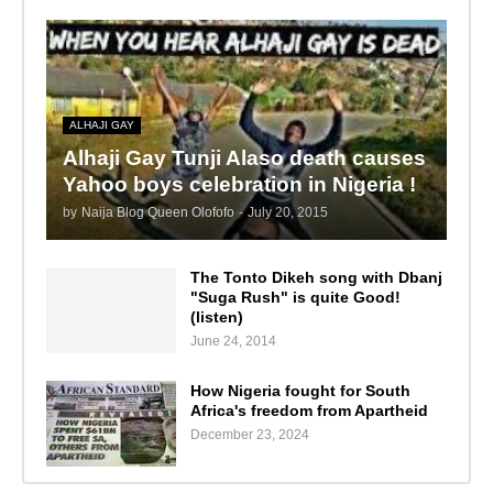
ALHAJI GAY
Alhaji Gay Tunji Alaso death causes
Yahoo boys celebration in Nigeria !
by
Naija Blog Queen Olofofo
-
July 20, 2015
The Tonto Dikeh song with Dbanj
"Suga Rush" is quite Good!
(listen)
June 24, 2014
How Nigeria fought for South
Africa's freedom from Apartheid
December 23, 2024