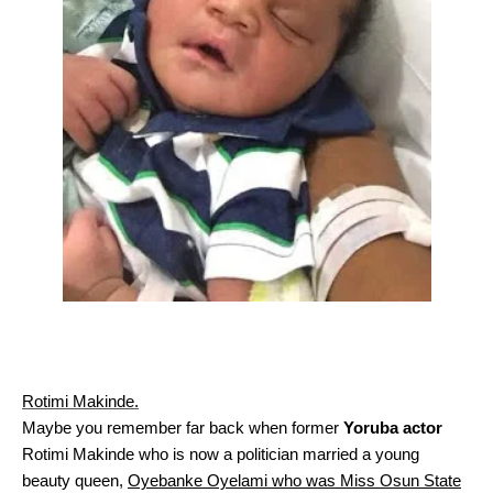
Rotimi Makinde.
Maybe you remember far back when former
Yoruba actor
Rotimi Makinde who is now a politician married a young
beauty queen,
Oyebanke Oyelami who was Miss Osun State