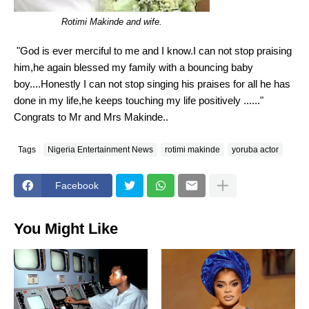
Rotimi Makinde and wife.
"God is ever merciful to me and I know.I can not stop praising
him,he again blessed my family with a bouncing baby
boy....Honestly I can not stop singing his praises for all he has
done in my life,he keeps touching my life positively ......"
Congrats to Mr and Mrs Makinde..
Tags
Nigeria Entertainment News
rotimi makinde
yoruba actor
Facebook
You Might Like