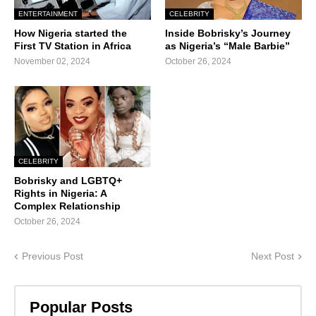
ENTERTAINMENT
CELEBRITY
How Nigeria started the
Inside Bobrisky’s Journey
First TV Station in Africa
as Nigeria’s “Male Barbie”
November 02, 2024
October 26, 2024
CELEBRITY
Bobrisky and LGBTQ+
Rights in Nigeria: A
Complex Relationship
October 26, 2024
Previous Post
Next Post
Popular Posts