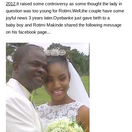
2012
,It raised some controversy as some thought the lady in
question was too young for Rotimi.Well,the couple have some
joyful news 3 years later.Oyebanke just gave birth to a
baby boy and Rotimi Makinde shared the following message
on his facebook page...