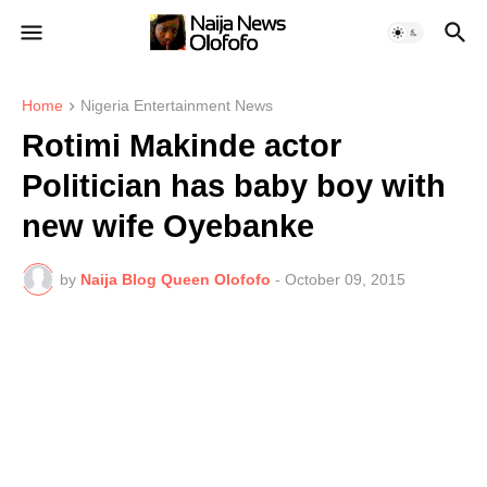
Home
Nigeria Entertainment News
Rotimi Makinde actor
Politician has baby boy with
new wife Oyebanke
by
Naija Blog Queen Olofofo
-
October 09, 2015