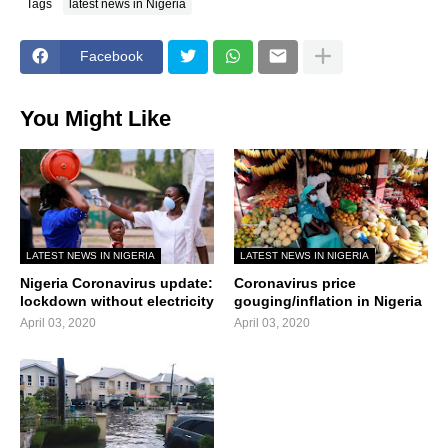
Tags
latest news in Nigeria
Facebook
You Might Like
LATEST NEWS IN NIGERIA
LATEST NEWS IN NIGERIA
Nigeria Coronavirus update:
Coronavirus price
lockdown without electricity
gouging/inflation in Nigeria
April 03, 2020
April 03, 2020