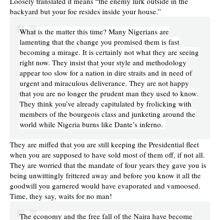
Loosely translated it means “the enemy lurk outside in the
backyard but your foe resides inside your house.”
What is the matter this time? Many Nigerians are
lamenting that the change you promised them is fast
becoming a mirage. It is certainly not what they are seeing
right now. They insist that your style and methodology
appear too slow for a nation in dire straits and in need of
urgent and miraculous deliverance. They are not happy
that you are no longer the prudent man they used to know.
They think you’ve already capitulated by frolicking with
members of the bourgeois class and junketing around the
world while Nigeria burns like Dante’s inferno.
They are miffed that you are still keeping the Presidential fleet
when you are supposed to have sold most of them off, if not all.
They are worried that the mandate of four years they gave you is
being unwittingly frittered away and before you know it all the
goodwill you garnered would have evaporated and vamoosed.
Time, they say, waits for no man!
The economy and the free fall of the Naira have become