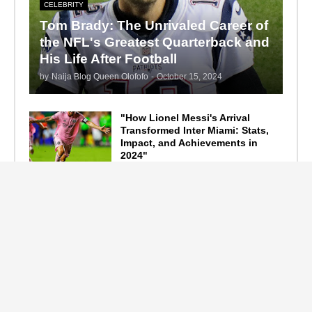
CELEBRITY
Tom Brady: The Unrivaled Career of
the NFL's Greatest Quarterback and
His Life After Football
by
Naija Blog Queen Olofofo
-
October 15, 2024
"How Lionel Messi's Arrival
Transformed Inter Miami: Stats,
Impact, and Achievements in
2024"
September 19, 2024
F1 Standings After the 2024
Azerbaijan Grand Prix
September 15, 2024
Main Tags