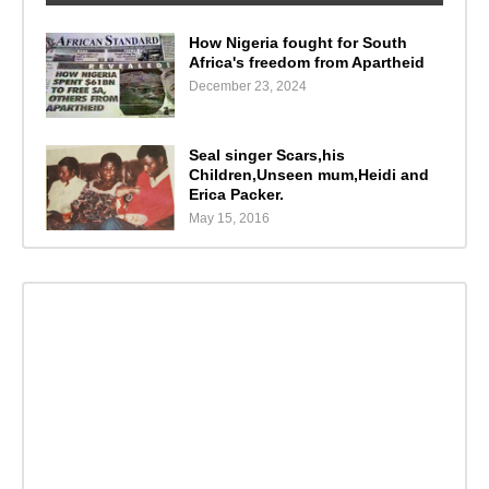
How Nigeria fought for South
Africa's freedom from Apartheid
December 23, 2024
Seal singer Scars,his
Children,Unseen mum,Heidi and
Erica Packer.
May 15, 2016