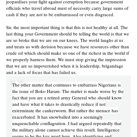
jeopardises your fight against corruption because government
officials who travel abroad must of necessity carry large sums of
cash if they are not to be embarrassed or even disgraced.
Sir, the most important thing is that this is not healthy at all. The
last thing your Government should be telling the world is that we
are so broke that we are on our knees. The world laughs at us
and treats us with derision because we have resources other than
crude oil which should make us one of the richest in the world if
we properly harness them. We must stop giving the impression
that we are so impoverished when it is leadership, brigandage
and a lack of focus that has failed us.
The other matter that continues to embarrass Nigerians is
the issue of Boko Haram. The matter is made worse by the
fact that you are a retired army General who should know
and have what it takes to drastically reduce if not
exterminate the cankerworm. But rather the menace has
exacerbated. It has snowballed into a seemingly
unquenchable conflagration. I had argued repeatedly that
the military alone cannot achieve this result. Intelligence
seems to be the key word here. Also identifying and