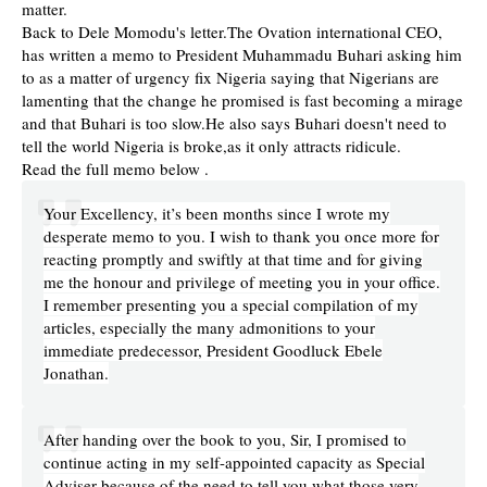
matter.
Back to Dele Momodu's letter.The Ovation international CEO,
has written a memo to President Muhammadu Buhari asking him
to as a matter of urgency fix Nigeria saying that Nigerians are
lamenting that the change he promised is fast becoming a mirage
and that Buhari is too slow.He also says Buhari doesn't need to
tell the world Nigeria is broke,as it only attracts ridicule.
Read the full memo below .
Your Excellency, it’s been months since I wrote my
desperate memo to you. I wish to thank you once more for
reacting promptly and swiftly at that time and for giving
me the honour and privilege of meeting you in your office.
I remember presenting you a special compilation of my
articles, especially the many admonitions to your
immediate predecessor, President Goodluck Ebele
Jonathan.
After handing over the book to you, Sir, I promised to
continue acting in my self-appointed capacity as Special
Adviser because of the need to tell you what those very