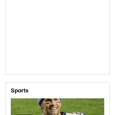
Sports