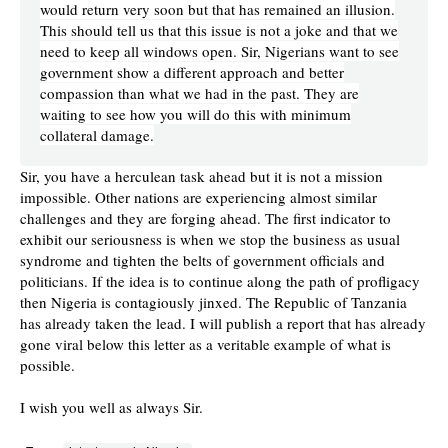
would return very soon but that has remained an illusion.
This should tell us that this issue is not a joke and that we
need to keep all windows open. Sir, Nigerians want to see
government show a different approach and better
compassion than what we had in the past. They are
waiting to see how you will do this with minimum
collateral damage.
Sir, you have a herculean task ahead but it is not a mission
impossible. Other nations are experiencing almost similar
challenges and they are forging ahead. The first indicator to
exhibit our seriousness is when we stop the business as usual
syndrome and tighten the belts of government officials and
politicians. If the idea is to continue along the path of profligacy
then Nigeria is contagiously jinxed. The Republic of Tanzania
has already taken the lead. I will publish a report that has already
gone viral below this letter as a veritable example of what is
possible.
I wish you well as always Sir.