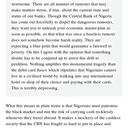
worrisome. There are all manner of rumours that may
make matters worse, if true, about the current state and
status of our banks. Though the Central Bank of Nigeria
has come out forcefully to dispel the dangerous rumours,
they want you to unleash your economic master-plan as
soon as possible, so that what was once a baseless rumour
does not somehow become harsh reality. They are
expecting a blue-print that would guarantee a farewell to
poverty. On this I agree with the opinion that something
drastic has to be conjured up to arrest this drift to
perdition. Nothing amplifies this monumental tragedy than
the debit card fiasco which stipulates that Nigerians cannot
live in a civilised world by walking into any international
hotel or shop of their choice and paying with their cards.
This is terribly depressing.
What this means in plain terms is that Nigerians must patronise
the black market and run the risk of carrying cash recklessly
whenever they travel abroad. It makes a mockery of the cashless
society that the CBN has fought so hard to put in place and