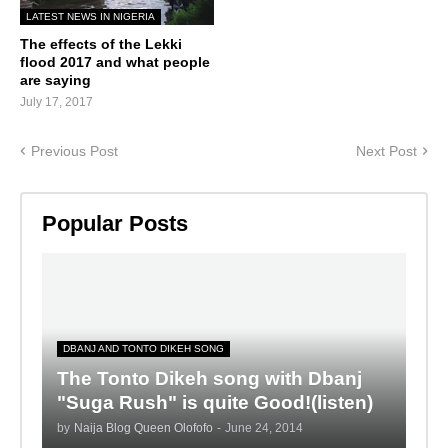
LATEST NEWS IN NIGERIA
The effects of the Lekki
flood 2017 and what people
are saying
July 17, 2017
Previous Post
Next Post
Popular Posts
DBANJ AND TONTO DIKEH SONG
The Tonto Dikeh song with Dbanj
"Suga Rush" is quite Good!(listen)
by
Naija Blog Queen Olofofo
-
June 24, 2014