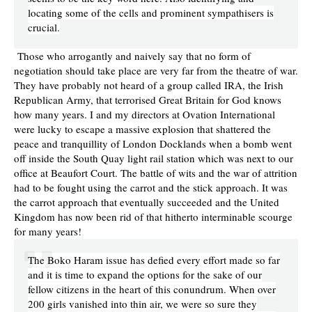
locating some of the cells and prominent sympathisers is
crucial.
Those who arrogantly and naively say that no form of
negotiation should take place are very far from the theatre of war.
They have probably not heard of a group called IRA, the Irish
Republican Army, that terrorised Great Britain for God knows
how many years. I and my directors at Ovation International
were lucky to escape a massive explosion that shattered the
peace and tranquillity of London Docklands when a bomb went
off inside the South Quay light rail station which was next to our
office at Beaufort Court. The battle of wits and the war of attrition
had to be fought using the carrot and the stick approach. It was
the carrot approach that eventually succeeded and the United
Kingdom has now been rid of that hitherto interminable scourge
for many years!
The Boko Haram issue has defied every effort made so far
and it is time to expand the options for the sake of our
fellow citizens in the heart of this conundrum. When over
200 girls vanished into thin air, we were so sure they