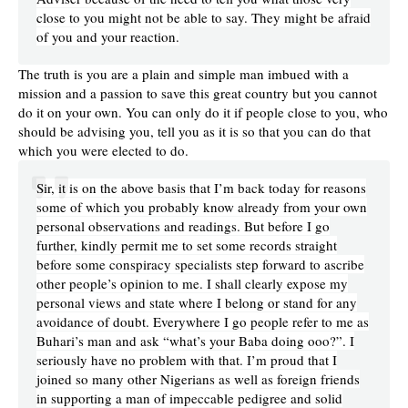
close to you might not be able to say. They might be afraid
of you and your reaction.
The truth is you are a plain and simple man imbued with a
mission and a passion to save this great country but you cannot
do it on your own. You can only do it if people close to you, who
should be advising you, tell you as it is so that you can do that
which you were elected to do.
Sir, it is on the above basis that I’m back today for reasons
some of which you probably know already from your own
personal observations and readings. But before I go
further, kindly permit me to set some records straight
before some conspiracy specialists step forward to ascribe
other people’s opinion to me. I shall clearly expose my
personal views and state where I belong or stand for any
avoidance of doubt. Everywhere I go people refer to me as
Buhari’s man and ask “what’s your Baba doing ooo?”. I
seriously have no problem with that. I’m proud that I
joined so many other Nigerians as well as foreign friends
in supporting a man of impeccable pedigree and solid