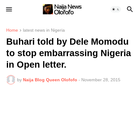
Home
latest news in Nigeria
Buhari told by Dele Momodu
to stop embarrassing Nigeria
in Open letter.
by
Naija Blog Queen Olofofo
-
November 28, 2015