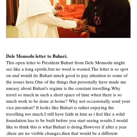
Dele Momodu letter to Buhari.
This open letter to President Buhari from Dele Momodu might
see like a long epistle,but no word is wasted.The letter is so spot
on and would do Buhari much good to pay attention to some of
the issues here.One of the things that personally have made me
uneasy about Buhari's regime is the constant travelling.Why
travel so much in such a short space of time when there is so
much work to be done at home? Why not occasionally send your
vice president? It looks like Buhari is rather enjoying the
travelling too much.I still have faith in him as i feel like a solid
foundation has to be built before you start seeing results.I would
like
to think this is what Buhari is doing.However if after a year
,there are no visible changes,then that would be a different