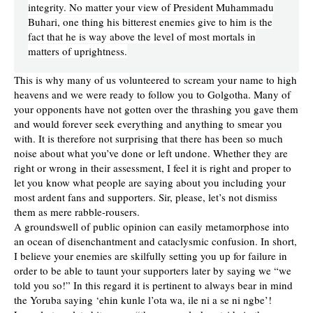
integrity. No matter your view of President Muhammadu
Buhari, one thing his bitterest enemies give to him is the
fact that he is way above the level of most mortals in
matters of uprightness.
This is why many of us volunteered to scream your name to high
heavens and we were ready to follow you to Golgotha. Many of
your opponents have not gotten over the thrashing you gave them
and would forever seek everything and anything to smear you
with. It is therefore not surprising that there has been so much
noise about what you’ve done or left undone. Whether they are
right or wrong in their assessment, I feel it is right and proper to
let you know what people are saying about you including your
most ardent fans and supporters. Sir, please, let’s not dismiss
them as mere rabble-rousers.
A groundswell of public opinion can easily metamorphose into
an ocean of disenchantment and cataclysmic confusion. In short,
I believe your enemies are skilfully setting you up for failure in
order to be able to taunt your supporters later by saying we “we
told you so!” In this regard it is pertinent to always bear in mind
the Yoruba saying ‘ehin kunle l’ota wa, ile ni a se ni ngbe’!