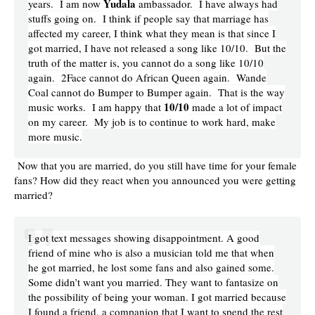
Yudala
years. I am now
ambassador. I have always had
stuffs going on. I think if people say that marriage has
affected my career, I think what they mean is that since I
got married, I have not released a song like 10/10. But the
truth of the matter is, you cannot do a song like 10/10
again. 2Face cannot do African Queen again. Wande
Coal cannot do Bumper to Bumper again. That is the way
10/10
music works. I am happy that
made a lot of impact
on my career. My job is to continue to work hard, make
more music.
Now that you are married, do you still have time for your female
fans? How did they react when you announced you were getting
married?
I got text messages showing disappointment. A good
friend of mine who is also a musician told me that when
he got married, he lost some fans and also gained some.
Some didn’t want you married. They want to fantasize on
the possibility of being your woman. I got married because
I found a friend, a companion that I want to spend the rest