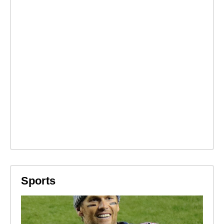
Sports