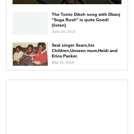
The Tonto Dikeh song with Dbanj
"Suga Rush" is quite Good!
(listen)
June 24, 2014
Seal singer Scars,his
Children,Unseen mum,Heidi and
Erica Packer.
May 15, 2016