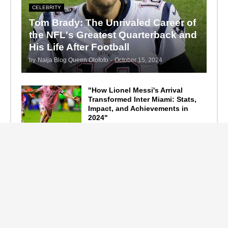
CELEBRITY
Tom Brady: The Unrivaled Career of
the NFL's Greatest Quarterback and
His Life After Football
by
Naija Blog Queen Olofofo
-
October 15, 2024
"How Lionel Messi's Arrival
Transformed Inter Miami: Stats,
Impact, and Achievements in
2024"
September 19, 2024
F1 Standings After the 2024
Azerbaijan Grand Prix
September 15, 2024
Main Tags