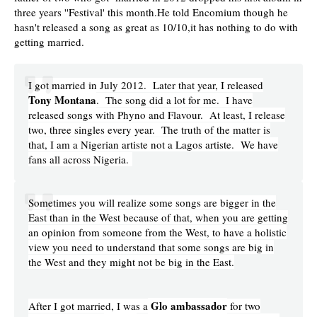
three years ''Festival' this month.He told Encomium though he
hasn't released a
song as great as 10/10,it has nothing to do with
getting married.
I got married in July 2012. Later that year, I released
Tony Montana
. The song did a lot for me. I have
released songs with Phyno and Flavour. At least, I release
two, three singles every year. The truth of the matter is
that, I am a Nigerian artiste not a Lagos artiste. We have
fans all across Nigeria.
Sometimes you will realize some songs are bigger in the
East than in the West because of that, when you are getting
an opinion from someone from the West, to have a holistic
view you need to understand that some songs are big in
the West and they might not be big in the East.
Glo ambassador
After I got married, I was a
for two