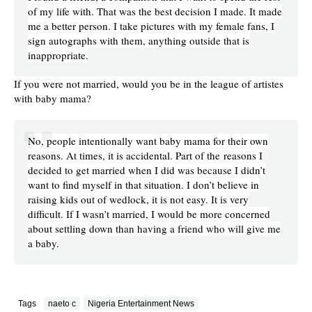
of my life with. That was the best decision I made. It made
me a better person. I take pictures with my female fans, I
sign autographs with them, anything outside that is
inappropriate.
If you were not married, would you be in the league of artistes
with baby mama?
No, people intentionally want baby mama for their own
reasons. At times, it is accidental. Part of the reasons I
decided to get married when I did was because I didn’t
want to find myself in that situation. I don’t believe in
raising kids out of wedlock, it is not easy. It is very
difficult. If I wasn’t married, I would be more concerned
about settling down than having a friend who will give me
a baby.
Tags
naeto c
Nigeria Entertainment News