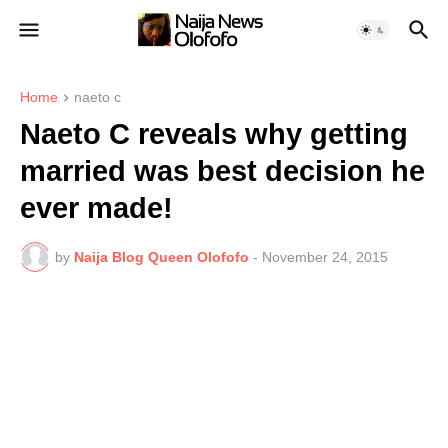
Home
naeto c
Naeto C reveals why getting
married was best decision he
ever made!
by
Naija Blog Queen Olofofo
-
November 24, 2015