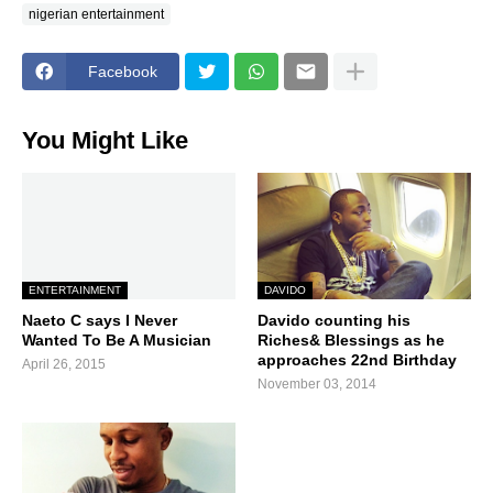
nigerian entertainment
Facebook
You Might Like
ENTERTAINMENT
DAVIDO
Naeto C says I Never
Davido counting his
Wanted To Be A Musician
Riches& Blessings as he
approaches 22nd Birthday
April 26, 2015
November 03, 2014