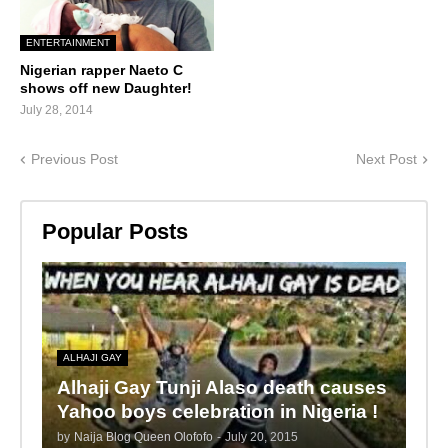
ENTERTAINMENT
Nigerian rapper Naeto C
shows off new Daughter!
July 28, 2014
Previous Post
Next Post
Popular Posts
ALHAJI GAY
Alhaji Gay Tunji Alaso death causes
Yahoo boys celebration in Nigeria !
by
Naija Blog Queen Olofofo
-
July 20, 2015