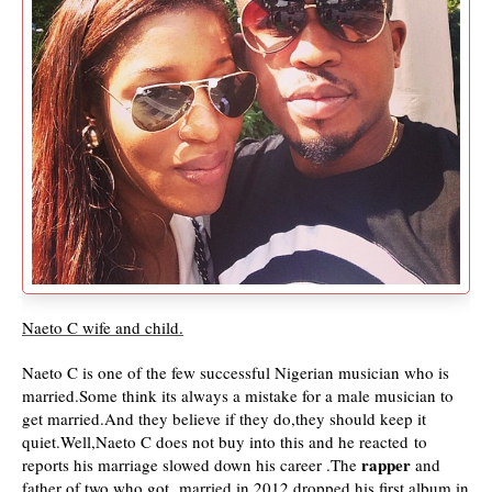
Naeto C wife and child.
Naeto C is one of the few successful Nigerian musician who is
married.Some think its always a mistake for a male musician to
get married.And they believe if they do,they should keep it
quiet.Well,Naeto C does not buy into this and he reacted
to
rapper
reports his marriage slowed down his career .The
and
father of two who got married in 2012 dropped his first album in