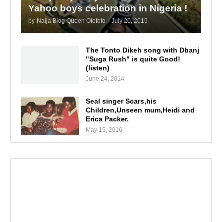
Yahoo boys celebration in Nigeria !
by
Naija Blog Queen Olofofo
-
July 20, 2015
The Tonto Dikeh song with Dbanj
"Suga Rush" is quite Good!
(listen)
June 24, 2014
Seal singer Scars,his
Children,Unseen mum,Heidi and
Erica Packer.
May 15, 2016