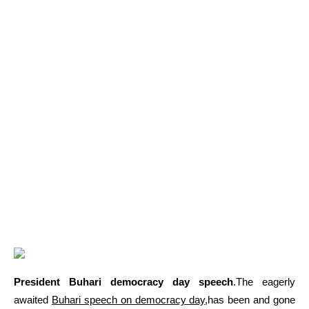
President Buhari democracy day speech
.The eagerly
awaited
Buhari speech on democracy day
,has been and gone