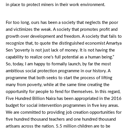
in place to protect miners in their work environment.
For too long, ours has been a society that neglects the poor
and victimizes the weak. A society that promotes profit and
growth over development and freedom. A society that fails to
recognize that, to quote the distinguished economist Amartya
Sen “poverty is not just lack of money. It is not having the
capability to realize one’s full potential as a human being.”
So, today, I am happy to formally launch, by far the most
ambitious social protection programme in our history. A
programme that both seeks to start the process of lifting
many from poverty, while at the same time creating the
opportunity for people to fend for themselves. In this regard,
Five Hundred Billion Naira has been appropriated in the 2016
budget for social intervention programmes in five key areas.
We are committed to providing job creation opportunities for
five hundred thousand teachers and one hundred thousand
artisans across the nation. 5.5 million children are to be