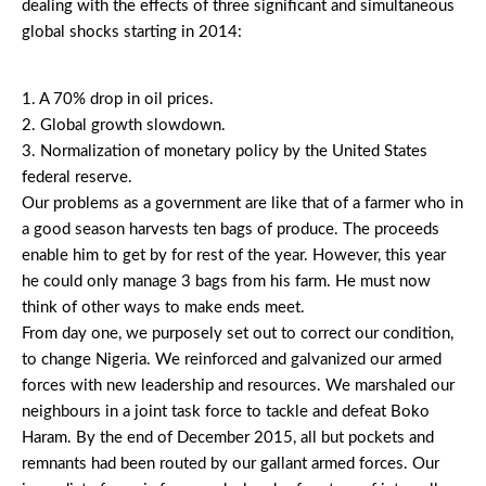
dealing with the effects of three significant and simultaneous
global shocks starting in 2014:
1. A 70% drop in oil prices.
2. Global growth slowdown.
3. Normalization of monetary policy by the United States
federal reserve.
Our problems as a government are like that of a farmer who in
a good season harvests ten bags of produce. The proceeds
enable him to get by for rest of the year. However, this year
he could only manage 3 bags from his farm. He must now
think of other ways to make ends meet.
From day one, we purposely set out to correct our condition,
to change Nigeria. We reinforced and galvanized our armed
forces with new leadership and resources. We marshaled our
neighbours in a joint task force to tackle and defeat Boko
Haram. By the end of December 2015, all but pockets and
remnants had been routed by our gallant armed forces. Our