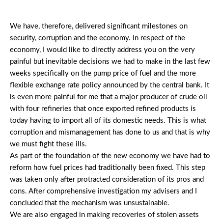
We have, therefore, delivered significant milestones on
security, corruption and the economy. In respect of the
economy, I would like to directly address you on the very
painful but inevitable decisions we had to make in the last few
weeks specifically on the pump price of fuel and the more
flexible exchange rate policy announced by the central bank. It
is even more painful for me that a major producer of crude oil
with four refineries that once exported refined products is
today having to import all of its domestic needs. This is what
corruption and mismanagement has done to us and that is why
we must fight these ills.
As part of the foundation of the new economy we have had to
reform how fuel prices had traditionally been fixed. This step
was taken only after protracted consideration of its pros and
cons. After comprehensive investigation my advisers and I
concluded that the mechanism was unsustainable.
We are also engaged in making recoveries of stolen assets