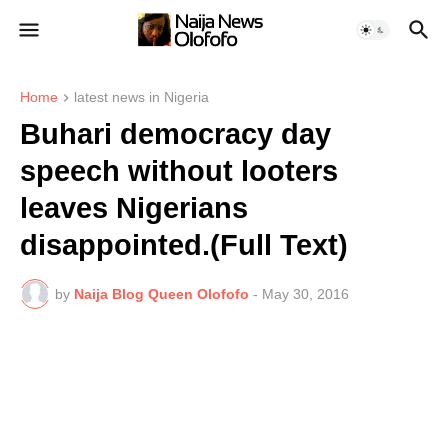
Home
latest news in Nigeria
Buhari democracy day
speech without looters
leaves Nigerians
disappointed.(Full Text)
by
Naija Blog Queen Olofofo
-
May 30, 2016