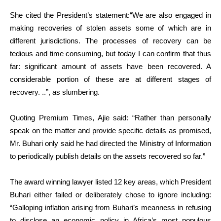
She cited the President’s statement:“We are also engaged in
making recoveries of stolen assets some of which are in
different jurisdictions. The processes of recovery can be
tedious and time consuming, but today I can confirm that thus
far: significant amount of assets have been recovered. A
considerable portion of these are at different stages of
recovery. ..”, as slumbering.
Quoting Premium Times, Ajie said: “Rather than personally
speak on the matter and provide specific details as promised,
Mr. Buhari only said he had directed the Ministry of Information
to periodically publish details on the assets recovered so far.”
The award winning lawyer listed 12 key areas, which President
Buhari either failed or deliberately chose to ignore including:
“Galloping inflation arising from Buhari’s meanness in refusing
to disclose an economic policy in Africa’s most populous