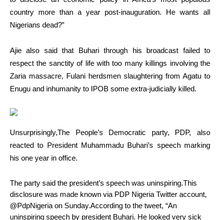
country more than a year post-inauguration. He wants all
Nigerians dead?”
Ajie also said that Buhari through his broadcast failed to
respect the sanctity of life with too many killings involving the
Zaria massacre, Fulani herdsmen slaughtering from Agatu to
Enugu and inhumanity to IPOB some extra-judicially killed.
Unsurprisingly,
The People’s Democratic party, PDP, also
reacted to President Muhammadu Buhari’s speech marking
his one year in office.
The party said the president’s speech was uninspiring.This
disclosure was made known via PDP Nigeria Twitter account,
@PdpNigeria on Sunday.According to the tweet, “An
uninspiring speech by president Buhari. He looked very sick