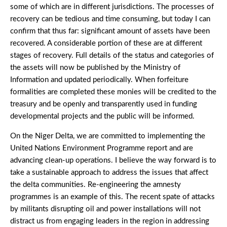
some of which are in different jurisdictions. The processes of
recovery can be tedious and time consuming, but today I can
confirm that thus far: significant amount of assets have been
recovered. A considerable portion of these are at different
stages of recovery. Full details of the status and categories of
the assets will now be published by the Ministry of
Information and updated periodically. When forfeiture
formalities are completed these monies will be credited to the
treasury and be openly and transparently used in funding
developmental projects and the public will be informed.
On the Niger Delta, we are committed to implementing the
United Nations Environment Programme report and are
advancing clean-up operations. I believe the way forward is to
take a sustainable approach to address the issues that affect
the delta communities. Re-engineering the amnesty
programmes is an example of this. The recent spate of attacks
by militants disrupting oil and power installations will not
distract us from engaging leaders in the region in addressing