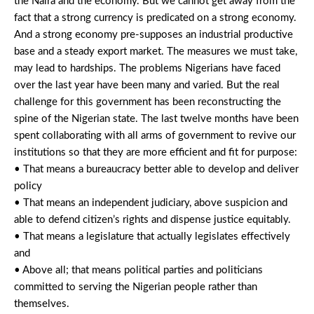
the Naira and the economy. But we cannot get away from the
fact that a strong currency is predicated on a strong economy.
And a strong economy pre-supposes an industrial productive
base and a steady export market. The measures we must take,
may lead to hardships. The problems Nigerians have faced
over the last year have been many and varied. But the real
challenge for this government has been reconstructing the
spine of the Nigerian state. The last twelve months have been
spent collaborating with all arms of government to revive our
institutions so that they are more efficient and fit for purpose:
• That means a bureaucracy better able to develop and deliver
policy
• That means an independent judiciary, above suspicion and
able to defend citizen’s rights and dispense justice equitably.
• That means a legislature that actually legislates effectively
and
• Above all; that means political parties and politicians
committed to serving the Nigerian people rather than
themselves.