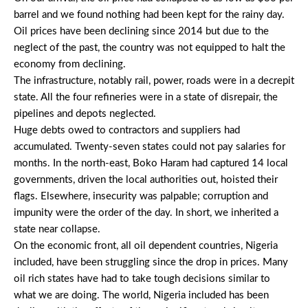
barrel and we found nothing had been kept for the rainy day.
Oil prices have been declining since 2014 but due to the
neglect of the past, the country was not equipped to halt the
economy from declining.
The infrastructure, notably rail, power, roads were in a decrepit
state. All the four refineries were in a state of disrepair, the
pipelines and depots neglected.
Huge debts owed to contractors and suppliers had
accumulated. Twenty-seven states could not pay salaries for
months. In the north-east, Boko Haram had captured 14 local
governments, driven the local authorities out, hoisted their
flags. Elsewhere, insecurity was palpable; corruption and
impunity were the order of the day. In short, we inherited a
state near collapse.
On the economic front, all oil dependent countries, Nigeria
included, have been struggling since the drop in prices. Many
oil rich states have had to take tough decisions similar to
what we are doing. The world, Nigeria included has been