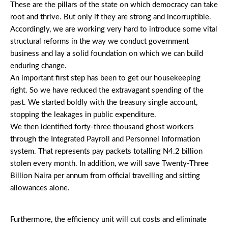
These are the pillars of the state on which democracy can take
root and thrive. But only if they are strong and incorruptible.
Accordingly, we are working very hard to introduce some vital
structural reforms in the way we conduct government
business and lay a solid foundation on which we can build
enduring change.
An important first step has been to get our housekeeping
right. So we have reduced the extravagant spending of the
past. We started boldly with the treasury single account,
stopping the leakages in public expenditure.
We then identified forty-three thousand ghost workers
through the Integrated Payroll and Personnel Information
system. That represents pay packets totalling N4.2 billion
stolen every month. In addition, we will save Twenty-Three
Billion Naira per annum from official travelling and sitting
allowances alone.
Furthermore, the efficiency unit will cut costs and eliminate