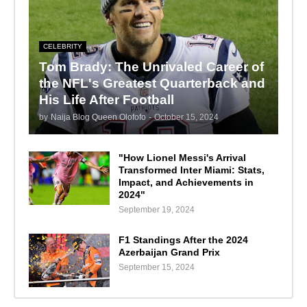
CELEBRITY
Tom Brady: The Unrivaled Career of
the NFL's Greatest Quarterback and
His Life After Football
by
Naija Blog Queen Olofofo
-
October 15, 2024
"How Lionel Messi's Arrival
Transformed Inter Miami: Stats,
Impact, and Achievements in
2024"
September 19, 2024
F1 Standings After the 2024
Azerbaijan Grand Prix
September 15, 2024