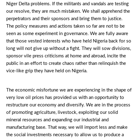
Niger Delta problems. If the militants and vandals are testing
our resolve, they are much mistaken. We shall apprehend the
perpetrators and their sponsors and bring them to justice.
The policy measures and actions taken so far are not to be
seen as some experiment in governance. We are fully aware
that those vested interests who have held Nigeria back for so
long will not give up without a fight. They will sow divisions,
sponsor vile press criticisms at home and abroad, incite the
public in an effort to create chaos rather than relinquish the
vice-like grip they have held on Nigeria.
The economic misfortune we are experiencing in the shape of
very low oil prices has provided us with an opportunity to
restructure our economy and diversify. We are in the process
of promoting agriculture, livestock, exploiting our solid
mineral resources and expanding our industrial and
manufacturing base. That way, we will import less and make
the social investments necessary to allow us to produce a