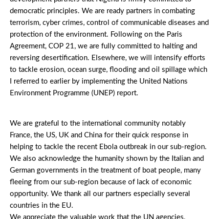
democratic principles. We are ready partners in combating
terrorism, cyber crimes, control of communicable diseases and
protection of the environment. Following on the Paris
Agreement, COP 21, we are fully committed to halting and
reversing desertification. Elsewhere, we will intensify efforts
to tackle erosion, ocean surge, flooding and oil spillage which
I referred to earlier by implementing the United Nations
Environment Programme (UNEP) report.
We are grateful to the international community notably
France, the US, UK and China for their quick response in
helping to tackle the recent Ebola outbreak in our sub-region.
We also acknowledge the humanity shown by the Italian and
German governments in the treatment of boat people, many
fleeing from our sub-region because of lack of economic
opportunity. We thank all our partners especially several
countries in the EU.
We appreciate the valuable work that the UN agencies,