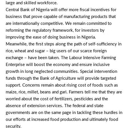
large and skilled workforce.
Central Bank of Nigeria will offer more fiscal incentives for
business that prove capable of manufacturing products that
are internationally competitive. We remain committed to
reforming the regulatory framework, for investors by
improving the ease of doing business in Nigeria.
Meanwhile, the first steps along the path of self-sufficiency in
rice, wheat and sugar – big users of our scarce foreign
exchange – have been taken. The Labour Intensive Farming
Enterprise will boost the economy and ensure inclusive
growth in long neglected communities. Special intervention
funds through the Bank of Agriculture will provide targeted
support. Concerns remain about rising cost of foods such as
maize, rice, millet, beans and gari. Farmers tell me that they are
worried about the cost of fertilizers, pesticides and the
absence of extension services. The federal and state
governments are on the same page in tackling these hurdles in
our efforts at increased food production and ultimately food
security.