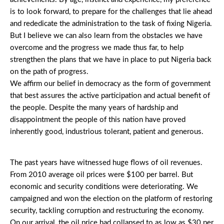
is to look forward, to prepare for the challenges that lie ahead
and rededicate the administration to the task of fixing Nigeria.
But I believe we can also learn from the obstacles we have
overcome and the progress we made thus far, to help
strengthen the plans that we have in place to put Nigeria back
on the path of progress.
We affirm our belief in democracy as the form of government
that best assures the active participation and actual benefit of
the people. Despite the many years of hardship and
disappointment the people of this nation have proved
inherently good, industrious tolerant, patient and generous.
The past years have witnessed huge flows of oil revenues.
From 2010 average oil prices were $100 per barrel. But
economic and security conditions were deteriorating. We
campaigned and won the election on the platform of restoring
security, tackling corruption and restructuring the economy.
On our arrival, the oil price had collapsed to as low as $30 per