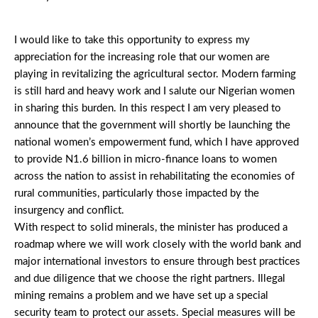
I would like to take this opportunity to express my
appreciation for the increasing role that our women are
playing in revitalizing the agricultural sector. Modern farming
is still hard and heavy work and I salute our Nigerian women
in sharing this burden. In this respect I am very pleased to
announce that the government will shortly be launching the
national women’s empowerment fund, which I have approved
to provide N1.6 billion in micro-finance loans to women
across the nation to assist in rehabilitating the economies of
rural communities, particularly those impacted by the
insurgency and conflict.
With respect to solid minerals, the minister has produced a
roadmap where we will work closely with the world bank and
major international investors to ensure through best practices
and due diligence that we choose the right partners. Illegal
mining remains a problem and we have set up a special
security team to protect our assets. Special measures will be