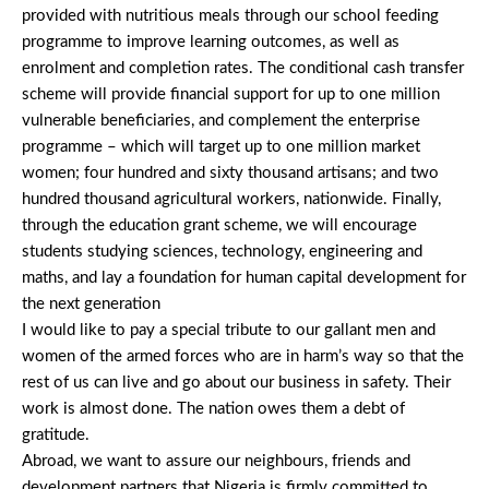
provided with nutritious meals through our school feeding
programme to improve learning outcomes, as well as
enrolment and completion rates. The conditional cash transfer
scheme will provide financial support for up to one million
vulnerable beneficiaries, and complement the enterprise
programme – which will target up to one million market
women; four hundred and sixty thousand artisans; and two
hundred thousand agricultural workers, nationwide. Finally,
through the education grant scheme, we will encourage
students studying sciences, technology, engineering and
maths, and lay a foundation for human capital development for
the next generation
I would like to pay a special tribute to our gallant men and
women of the armed forces who are in harm’s way so that the
rest of us can live and go about our business in safety. Their
work is almost done. The nation owes them a debt of
gratitude.
Abroad, we want to assure our neighbours, friends and
development partners that Nigeria is firmly committed to