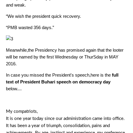
and weak.
“We wish the president quick recovery.
“PMB wasted 356 days.”
Meanwhile,the Presidency has promised again that the looter
will be named by the first Wednesday or ThurSday in MAY
2016.
In case you missed the President's speech,here is the
full
text of President Buhari speech on democracy day
below....
My compatriots,
It is one year today since our administration came into office.
It has been a year of triumph, consolidation, pains and
achievements. By age, instinct and experience, my preference