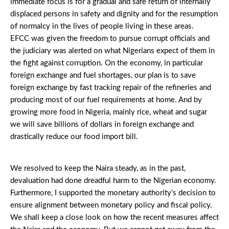
immediate focus is for a gradual and safe return of internally
displaced persons in safety and dignity and for the resumption
of normalcy in the lives of people living in these areas.
EFCC was given the freedom to pursue corrupt officials and
the judiciary was alerted on what Nigerians expect of them in
the fight against corruption. On the economy, in particular
foreign exchange and fuel shortages, our plan is to save
foreign exchange by fast tracking repair of the refineries and
producing most of our fuel requirements at home. And by
growing more food in Nigeria, mainly rice, wheat and sugar
we will save billions of dollars in foreign exchange and
drastically reduce our food import bill.
We resolved to keep the Naira steady, as in the past,
devaluation had done dreadful harm to the Nigerian economy.
Furthermore, I supported the monetary authority’s decision to
ensure alignment between monetary policy and fiscal policy.
We shall keep a close look on how the recent measures affect