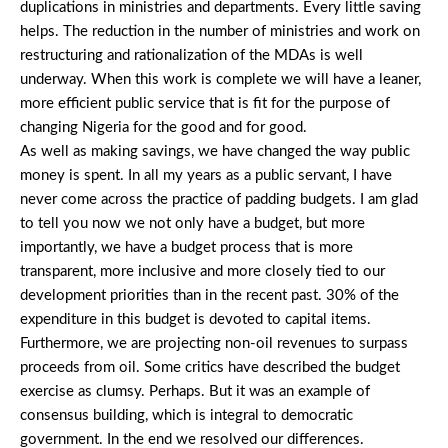
duplications in ministries and departments. Every little saving
helps. The reduction in the number of ministries and work on
restructuring and rationalization of the MDAs is well
underway. When this work is complete we will have a leaner,
more efficient public service that is fit for the purpose of
changing Nigeria for the good and for good.
As well as making savings, we have changed the way public
money is spent. In all my years as a public servant, I have
never come across the practice of padding budgets. I am glad
to tell you now we not only have a budget, but more
importantly, we have a budget process that is more
transparent, more inclusive and more closely tied to our
development priorities than in the recent past. 30% of the
expenditure in this budget is devoted to capital items.
Furthermore, we are projecting non-oil revenues to surpass
proceeds from oil. Some critics have described the budget
exercise as clumsy. Perhaps. But it was an example of
consensus building, which is integral to democratic
government. In the end we resolved our differences.