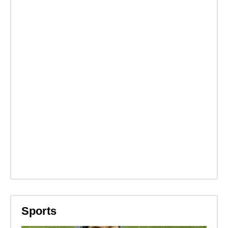
Sports