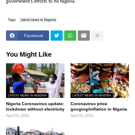
government’s efforts to fix Nigeria.
Tags
latest news in Nigeria
Facebook
You Might Like
LATEST NEWS IN NIGERIA
LATEST NEWS IN NIGERIA
Nigeria Coronavirus update:
Coronavirus price
lockdown without electricity
gouging/inflation in Nigeria
April 03, 2020
April 03, 2020