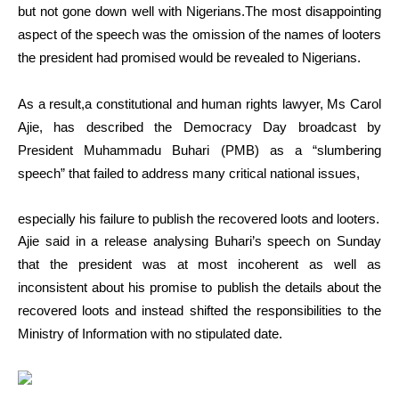
but not gone down well with Nigerians.The most disappointing
aspect of the speech was the omission of the names of looters
the president had promised would be revealed to Nigerians.
As a result,a constitutional and human rights lawyer, Ms Carol
Ajie, has described the Democracy Day broadcast by
President Muhammadu Buhari (PMB) as a “slumbering
speech” that failed to address many critical national issues,
especially his failure to publish the recovered loots and looters.
Ajie said in a release analysing Buhari’s speech on Sunday
that the president was at most incoherent as well as
inconsistent about his promise to publish the details about the
recovered loots and instead shifted the responsibilities to the
Ministry of Information with no stipulated date.