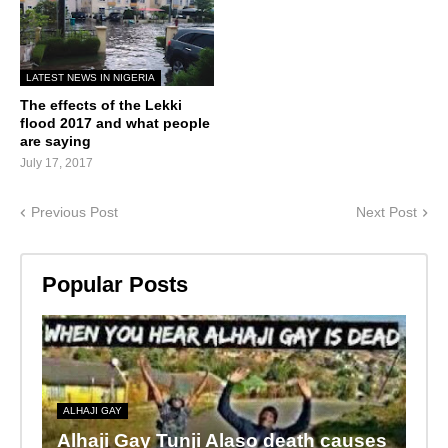
LATEST NEWS IN NIGERIA
The effects of the Lekki
flood 2017 and what people
are saying
July 17, 2017
Previous Post
Next Post
Popular Posts
ALHAJI GAY
Alhaji Gay Tunji Alaso death causes