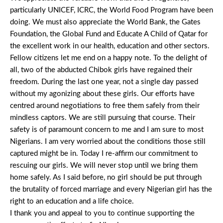
particularly UNICEF, ICRC, the World Food Program have been
doing. We must also appreciate the World Bank, the Gates
Foundation, the Global Fund and Educate A Child of Qatar for
the excellent work in our health, education and other sectors.
Fellow citizens let me end on a happy note. To the delight of
all, two of the abducted Chibok girls have regained their
freedom. During the last one year, not a single day passed
without my agonizing about these girls. Our efforts have
centred around negotiations to free them safely from their
mindless captors. We are still pursuing that course. Their
safety is of paramount concern to me and I am sure to most
Nigerians. I am very worried about the conditions those still
captured might be in. Today I re-affirm our commitment to
rescuing our girls. We will never stop until we bring them
home safely. As I said before, no girl should be put through
the brutality of forced marriage and every Nigerian girl has the
right to an education and a life choice.
I thank you and appeal to you to continue supporting the