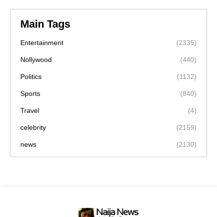
Main Tags
Entertainment
(2335)
Nollywood
(440)
Politics
(1132)
Sports
(840)
Travel
(4)
celebrity
(2159)
news
(2130)