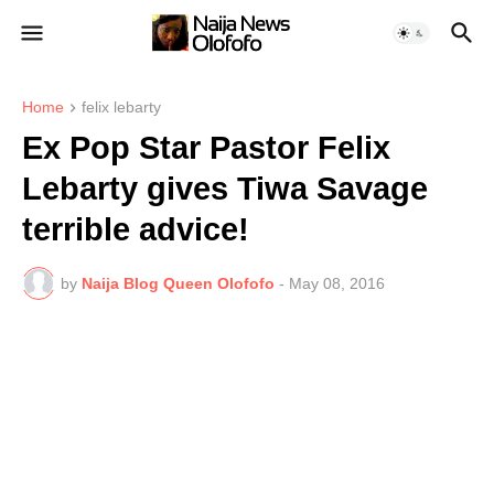
Home
felix lebarty
Ex Pop Star Pastor Felix
Lebarty gives Tiwa Savage
terrible advice!
by
Naija Blog Queen Olofofo
-
May 08, 2016