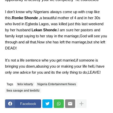
I don't know why Nigerians always come up with crap like
this.
Ronke Shonde
,a beautiful mother of 4 and in her 30s
who lived in Egbeda Lagos, was killed just this last weekend
by her husband
Lekan Shonde
.I am sure her pastors and
family kept saying to her stay in the marriage,God will see you
through and all that.Now she has left the marriage,but she left
DEAD!
It's not a life sentence whe you get married,if someone is
bringing you down,abusing you or making your life hell,i have
only one advice for you and its the only thing to do,LEAVE!
Tags
felix lebarty
Nigeria Entertainment News
tiwa savage and teebillz
Facebook