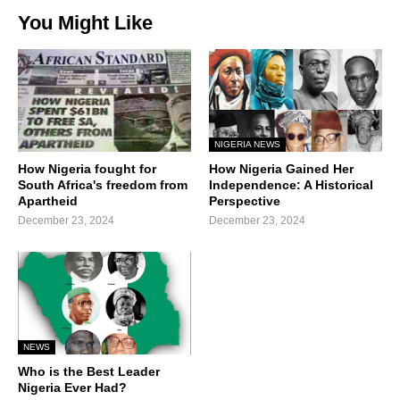
You Might Like
NIGERIA NEWS
How Nigeria fought for
How Nigeria Gained Her
South Africa's freedom from
Independence: A Historical
Apartheid
Perspective
December 23, 2024
December 23, 2024
NEWS
Who is the Best Leader
Nigeria Ever Had?