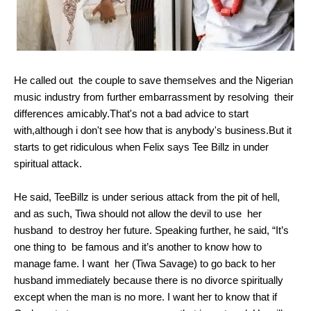
He called out the couple to save themselves and the Nigerian
music industry from further embarrassment by resolving their
differences amicably.That's not a bad advice to start
with,although i don't see how that is anybody's business.But it
starts to get ridiculous when Felix says Tee Billz in under
spiritual attack.
He said, TeeBillz is under serious attack from the pit of hell,
and as such, Tiwa should not allow the devil to use her
husband to destroy her future. Speaking further, he said, “It’s
one thing to be famous and it’s another to know how to
manage fame. I want her (Tiwa Savage) to go back to her
husband immediately because there is no divorce spiritually
except when the man is no more. I want her to know that if