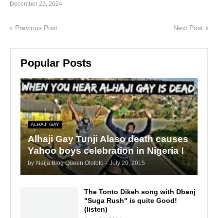
December 23, 2024
Previous Post
Next Post
Popular Posts
ALHAJI GAY
Alhaji Gay Tunji Alaso death causes
Yahoo boys celebration in Nigeria !
by
Naija Blog Queen Olofofo
-
July 20, 2015
The Tonto Dikeh song with Dbanj
"Suga Rush" is quite Good!
(listen)