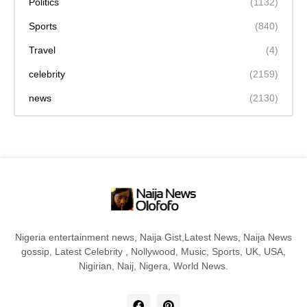
Politics
(1132)
Sports
(840)
Travel
(4)
celebrity
(2159)
news
(2130)
Nigeria entertainment news, Naija Gist,Latest News, Naija News
gossip, Latest Celebrity , Nollywood, Music, Sports, UK, USA,
Nigirian, Naij, Nigera, World News.