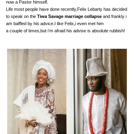
now a Pastor himself.
Life most people have done recently,Felix Lebarty has decided
to speak on the
Tiwa Savage marriage collapse
and frankly i
am baffled by his advice.I like Felix,i even met him
a couple of times,but i'm afraid his advise is absolute rubbish!