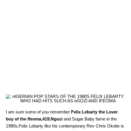
I am sure some of you remember
Felix Lebarty the Lover
boy of the Ifeoma,419,Ngozi
and Sugar Baby fame in the
1980s.Felix Lebarty like his contemporary Rev Chris Okotie is