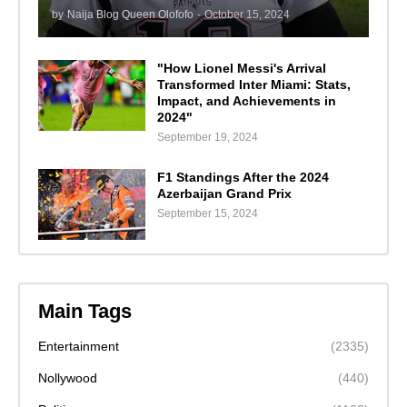
by
Naija Blog Queen Olofofo
-
October 15, 2024
"How Lionel Messi's Arrival
Transformed Inter Miami: Stats,
Impact, and Achievements in
2024"
September 19, 2024
F1 Standings After the 2024
Azerbaijan Grand Prix
September 15, 2024
Main Tags
Entertainment
(2335)
Nollywood
(440)