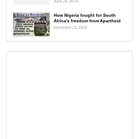
June 24, 2014
How Nigeria fought for South
Africa's freedom from Apartheid
December 23, 2024