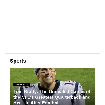
Sports
CELEBRITY
Tom Brady: The Unrivaled Career of
the NFL's Greatest Quarterback and
His Life After Football