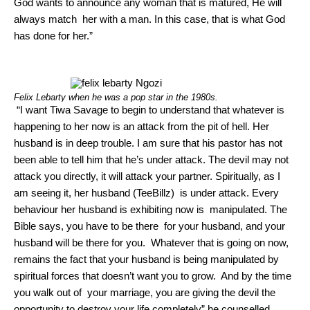
God wants to announce any woman that is matured, He will
always match her with a man. In this case, that is what God
has done for her.”
Felix Lebarty when he was a pop star in the 1980s.
“I want Tiwa Savage to begin to understand that whatever is
happening to her now is an attack from the pit of hell. Her
husband is in deep trouble. I am sure that his pastor has not
been able to tell him that he’s under attack. The devil may not
attack you directly, it will attack your partner. Spiritually, as I
am seeing it, her husband (TeeBillz) is under attack. Every
behaviour her husband is exhibiting now is manipulated. The
Bible says, you have to be there for your husband, and your
husband will be there for you. Whatever that is going on now,
remains the fact that your husband is being manipulated by
spiritual forces that doesn’t want you to grow. And by the time
you walk out of your marriage, you are giving the devil the
opportunity to destroy your life completely” he counselled