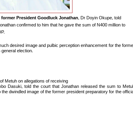
o
former President Goodluck Jonathan
, Dr Doyin Okupe, told
Jonathan confirmed to him that he gave the sum of N400 million to
DP.
much desired image and pulbic perception enhancement for the forme
 general election.
al of Metuh on allegations of receiving
o Dasuki, told the court that Jonathan released the sum to Metu
the dwindled image of the former president preparatory for the officia