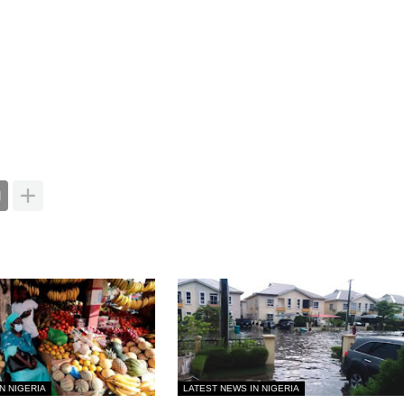
N NIGERIA
LATEST NEWS IN NIGERIA