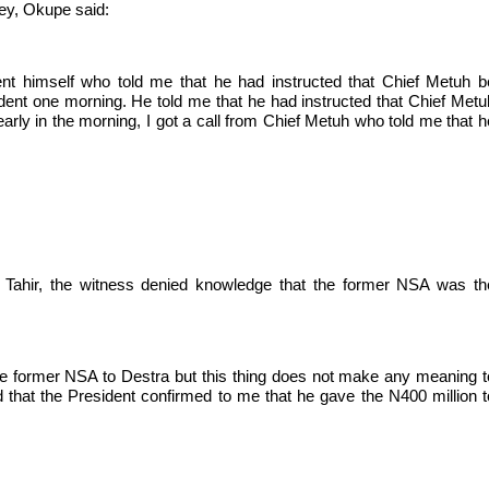
ey, Okupe said:
nt himself who told me that he had instructed that Chief Metuh b
ident one morning. He told me that he had instructed that Chief Metu
early in the morning, I got a call from Chief Metuh who told me that h
Tahir, the witness denied knowledge that the former NSA was th
he former NSA to Destra but this thing does not make any meaning t
d that the President confirmed to me that he gave the N400 million t