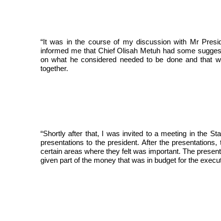
“It was in the course of my discussion with Mr Pres
informed me that Chief Olisah Metuh had some suggestio
on what he considered needed to be done and that wh
together.
“Shortly after that, I was invited to a meeting in th
presentations to the president. After the presentation
certain areas where they felt was important. The present
given part of the money that was in budget for the executi