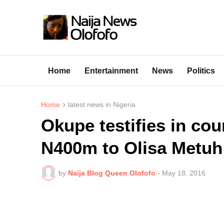
Home
Entertainment
News
Politics
Home
latest news in Nigeria
Okupe testifies in cou
N400m to Olisa Metuh
by
Naija Blog Queen Olofofo
-
May 18, 2016