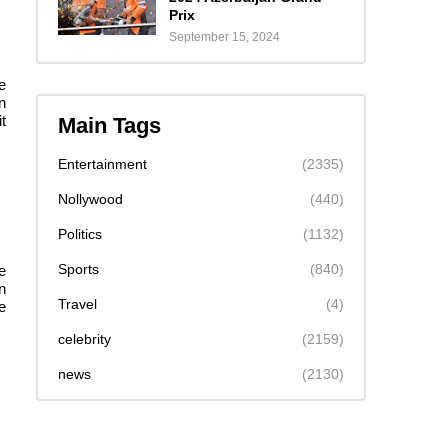
Prix
September 15, 2024
e
n
t
Main Tags
Entertainment
(2335)
Nollywood
(440)
Politics
(1132)
Sports
(840)
e
n
Travel
(4)
e
celebrity
(2159)
news
(2130)