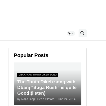
Popular Posts
DBANJ AND TONTO DIKEH SONG
The Tonto Dikeh song with
Dbanj "Suga Rush" is quite
Good!(listen)
by
Naija Blog Queen Olofofo
-
June 24, 2014