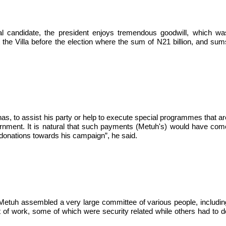
ial candidate, the president enjoys tremendous goodwill, which wa
the Villa before the election where the sum of N21 billion, and sum
as, to assist his party or help to execute special programmes that ar
ernment. It is natural that such payments (Metuh's) would have com
donations towards his campaign”, he said.
, Metuh assembled a very large committee of various people, includin
 of work, some of which were security related while others had to d