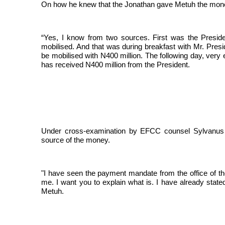
On how he knew that the Jonathan gave Metuh the mon
“Yes, I know from two sources. First was the Preside
mobilised. And that was during breakfast with Mr. Pres
be mobilised with N400 million. The following day, very 
has received N400 million from the President.
Under cross-examination by EFCC counsel Sylvanus 
source of the money.
"I have seen the payment mandate from the office of t
me. I want you to explain what is. I have already state
Metuh.