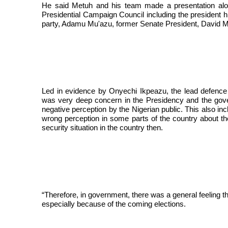
He said Metuh and his team made a presentation alo
Presidential Campaign Council including the president 
party, Adamu Mu'azu, former Senate President, David M
Led in evidence by Onyechi Ikpeazu, the lead defence
was very deep concern in the Presidency and the gover
negative perception by the Nigerian public. This also in
wrong perception in some parts of the country about the
security situation in the country then.
“Therefore, in government, there was a general feeling 
especially because of the coming elections.