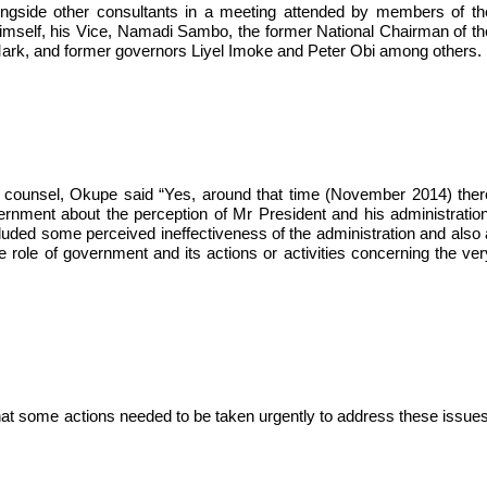
ngside other consultants in a meeting attended by members of th
himself, his Vice, Namadi Sambo, the former National Chairman of th
ark, and former governors Liyel Imoke and Peter Obi among others.
 counsel, Okupe said “Yes, around that time (November 2014) ther
nment about the perception of Mr President and his administration
cluded some perceived ineffectiveness of the administration and also 
 role of government and its actions or activities concerning the ver
that some actions needed to be taken urgently to address these issues