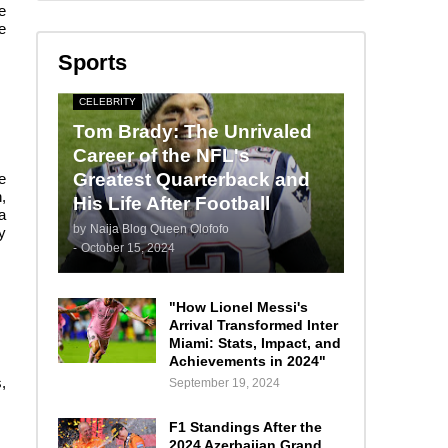
e
e
Sports
CELEBRITY
Tom Brady: The Unrivaled
Career of the NFL's
Greatest Quarterback and
e
,
His Life After Football
a
by
Naija Blog Queen Olofofo
y
-
October 15, 2024
"How Lionel Messi's
Arrival Transformed Inter
Miami: Stats, Impact, and
Achievements in 2024"
,
September 19, 2024
F1 Standings After the
2024 Azerbaijan Grand