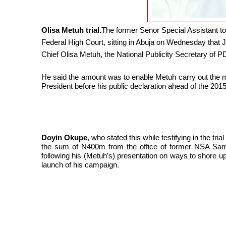
Olisa Metuh trial.
The former Senor Special Assistant t
Federal High Court, sitting in Abuja on Wednesday that 
Chief Olisa Metuh, the National Publicity Secretary of P
He said the amount was to enable Metuh carry out the 
President before his public declaration ahead of the 2015
Doyin Okupe
, who stated this while testifying in the tri
the sum of N400m from the office of former NSA Samb
following his (Metuh’s) presentation on ways to shore up 
launch of his campaign.