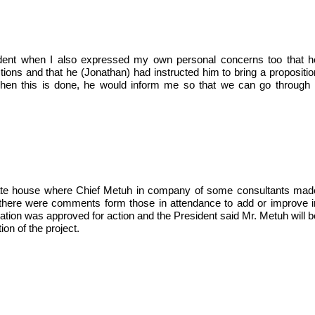
ident when I also expressed my own personal concerns too that h
ns and that he (Jonathan) had instructed him to bring a propositio
en this is done, he would inform me so that we can go through i
e State house where Chief Metuh in company of some consultants mad
s, there were comments form those in attendance to add or improve i
ation was approved for action and the President said Mr. Metuh will b
on of the project.