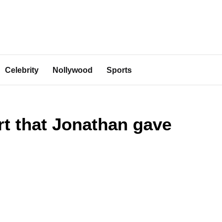
Celebrity
Nollywood
Sports
rt that Jonathan gave