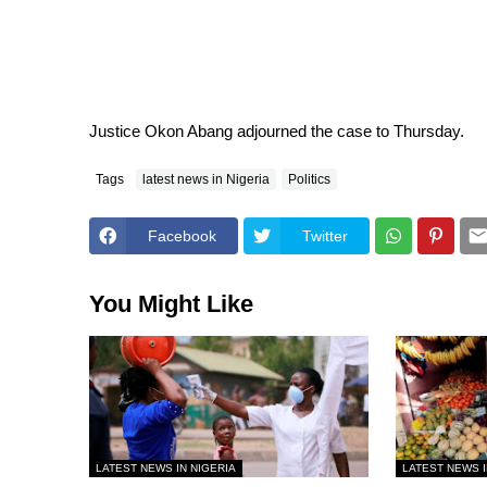
Justice Okon Abang adjourned the case to
Thursday
.
Tags
latest news in Nigeria
Politics
Facebook
Twitter
You Might Like
LATEST NEWS IN NIGERIA
LATEST NEWS I