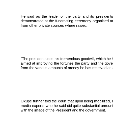
He said as the leader of the party and its president
demonstrated at the fundraising ceremony organised at 
from other private sources where raised.
“The president uses his tremendous goodwill, which he h
aimed at improving the fortunes the party and the gov
from the various amounts of money he has received as 
Okupe further told the court that upon being mobilized
media experts who he said did quite substantial amount
with the image of the President and the government.