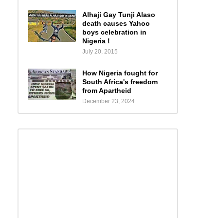
Alhaji Gay Tunji Alaso
death causes Yahoo
boys celebration in
Nigeria !
July 20, 2015
How Nigeria fought for
South Africa's freedom
from Apartheid
December 23, 2024