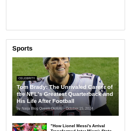
Sports
CELEBRITY
Tom Brady: The Unrivaled Career of
the NFL's Greatest Quarterback and
His Life After Football
by
Naija Blog Queen Olofofo
-
October 15, 2024
"How Lionel Messi's Arrival
Transformed Inter Miami: Stats,