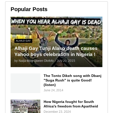
Popular Posts
ALHAJI GAY
Alhaji Gay Tunji Alaso death causes
Yahoo boys celebration in Nigeria !
by
Naija Blog Queen Olofofo
-
July 20, 2015
The Tonto Dikeh song with Dbanj
"Suga Rush" is quite Good!
(listen)
June 24, 2014
How Nigeria fought for South
Africa's freedom from Apartheid
December 23, 2024