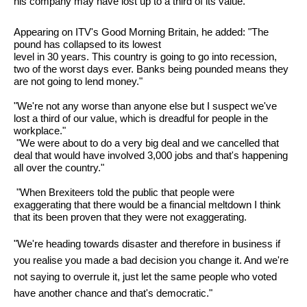
his company may have lost up to a third of its value.
Appearing on ITV's Good Morning Britain, he added: "The
pound has collapsed to its lowest
level in 30 years. This country is going to go into recession,
two of the worst days ever. Banks being pounded means they
are not going to lend money."
"We're not any worse than anyone else but I suspect we've
lost a third of our value, which is dreadful for people in the
workplace."
"We were about to do a very big deal and we cancelled that
deal that would have involved 3,000 jobs and that's happening
all over the country."
"When Brexiteers told the public that people were
exaggerating that there would be a financial meltdown I think
that its been proven that they were not exaggerating.
"We're heading towards disaster and therefore in business if
you realise you made a bad decision you change it. And we're
not saying to overrule it, just let the same people who voted
have another chance and that's democratic."