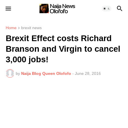
Home
brexit news
Brexit Effect costs Richard
Branson and Virgin to cancel
3,000 jobs!
by
Naija Blog Queen Olofofo
-
June 28, 2016