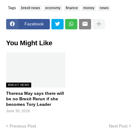
Tags
brexit news
economy
finance
money
news
Facebook
You Might Like
BREXIT NEWS
Theresa May says there will
be no Brexit Rerun if she
becomes Tory Leader
June 30, 2016
Previous Post
Next Post