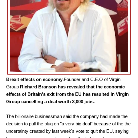
Brexit effects on economy
.
Founder and C.E.O of Virgin
Group
Richard Branson has revealed that the economic
effects of Britain's exit from the EU has resulted in Virgin
Group cancelling a deal worth 3,000 jobs.
The billionaire businessman said the company had made the
decision to pull the plug on "a very big deal" because of the the
uncertainty created by last week's vote to quit the EU, saying