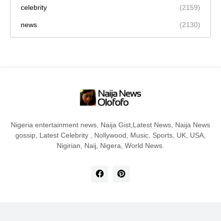
celebrity
(2159)
news
(2130)
Nigeria entertainment news, Naija Gist,Latest News, Naija News
gossip, Latest Celebrity , Nollywood, Music, Sports, UK, USA,
Nigirian, Naij, Nigera, World News.