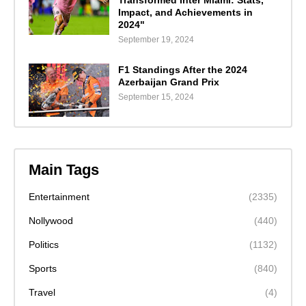
Impact, and Achievements in
2024"
September 19, 2024
F1 Standings After the 2024
Azerbaijan Grand Prix
September 15, 2024
Main Tags
Entertainment
(2335)
Nollywood
(440)
Politics
(1132)
Sports
(840)
Travel
(4)