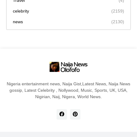
Travel
(4)
celebrity
(2159)
news
(2130)
Nigeria entertainment news, Naija Gist,Latest News, Naija News
gossip, Latest Celebrity , Nollywood, Music, Sports, UK, USA,
Nigirian, Naij, Nigera, World News.