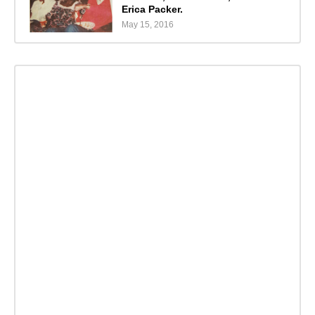
Erica Packer.
May 15, 2016