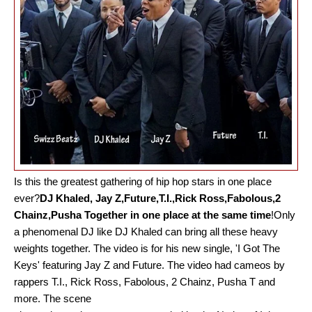
Is this the greatest gathering of hip hop stars in one place
ever?
DJ Khaled, Jay Z,Future,T.I.,Rick Ross,Fabolous,2
Chainz,Pusha Together in one place at the same time
!
Only
a phenomenal DJ like DJ Khaled can bring all these heavy
weights together. The video is for his new single, 'I Got The
Keys' featuring Jay Z and Future. The video had cameos by
rappers T.I., Rick Ross, Fabolous, 2 Chainz, Pusha T and
more. The scene