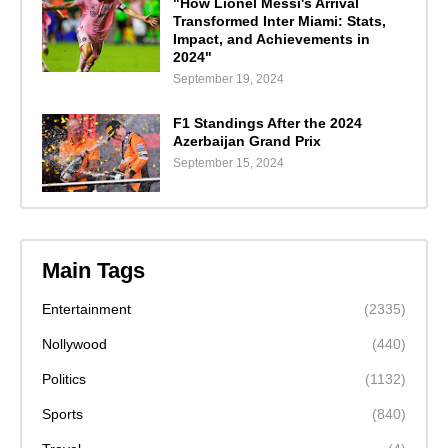
"How Lionel Messi's Arrival
Transformed Inter Miami: Stats,
Impact, and Achievements in
2024"
September 19, 2024
F1 Standings After the 2024
Azerbaijan Grand Prix
September 15, 2024
Main Tags
Entertainment
(2335)
Nollywood
(440)
Politics
(1132)
Sports
(840)