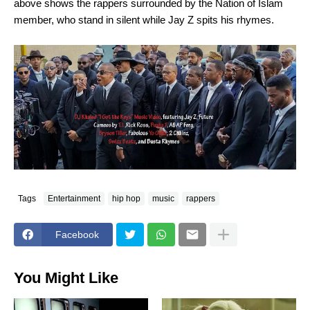
above shows the rappers surrounded by the Nation of Islam
member, who stand in silent while Jay Z spits his rhymes.
Tags
Entertainment
hip hop
music
rappers
Facebook
You Might Like