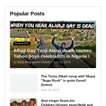
Popular Posts
ALHAJI GAY
Alhaji Gay Tunji Alaso death causes
Yahoo boys celebration in Nigeria !
by
Naija Blog Queen Olofofo
-
July 20, 2015
The Tonto Dikeh song with Dbanj
"Suga Rush" is quite Good!
(listen)
June 24, 2014
Seal singer Scars,his
Children,Unseen mum,Heidi and