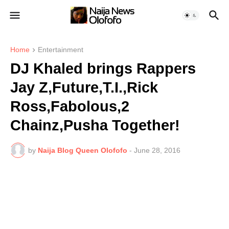
Home
Entertainment
DJ Khaled brings Rappers
Jay Z,Future,T.I.,Rick
Ross,Fabolous,2
Chainz,Pusha Together!
by
Naija Blog Queen Olofofo
-
June 28, 2016