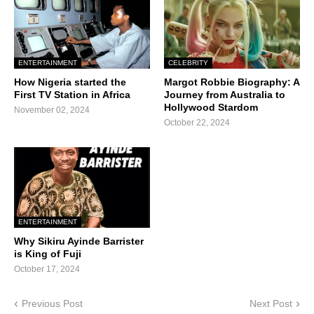
ENTERTAINMENT
CELEBRITY
How Nigeria started the
Margot Robbie Biography: A
First TV Station in Africa
Journey from Australia to
Hollywood Stardom
November 02, 2024
October 22, 2024
ENTERTAINMENT
Why Sikiru Ayinde Barrister
is King of Fuji
October 17, 2024
Previous Post
Next Post