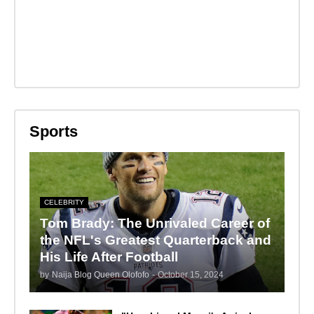
Sports
CELEBRITY
Tom Brady: The Unrivaled Career of
the NFL's Greatest Quarterback and
His Life After Football
by
Naija Blog Queen Olofofo
-
October 15, 2024