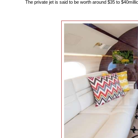
The private jet is said to be worth around $35 to $40millio