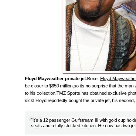
Floyd Mayweather private jet
.B
oxer
Floyd Mayweather
be closer to $650 million,so its no surprise that the m
to his collection.
TMZ Sports has obtained exclusive photos
sick! Floyd reportedly bought the private jet, his secon
"It's a 12 passenger Gulfstream III with gold cup holde
seats and a fully stocked kitchen. He now has two je