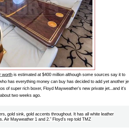
 worth
is estimated at
$400 million although some sources say it to
an who has everything money can buy has decided to add yet another je
 of super rich boxer, Floyd Mayweather's new private jet...and it's
d, about two weeks ago.
rs, gold sink, gold accents throughout. It has all white leather
ts. Air Mayweather 1 and 2." Floyd's rep told TMZ