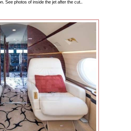
n. See photos of inside the jet after the cut..