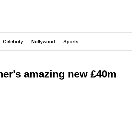
Celebrity
Nollywood
Sports
her's amazing new £40m