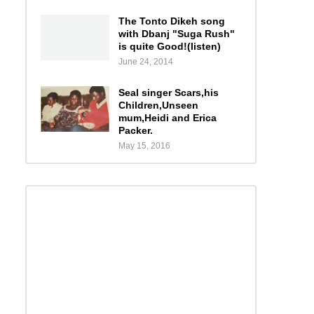
The Tonto Dikeh song
with Dbanj "Suga Rush"
is quite Good!(listen)
June 24, 2014
Seal singer Scars,his
Children,Unseen
mum,Heidi and Erica
Packer.
May 15, 2016