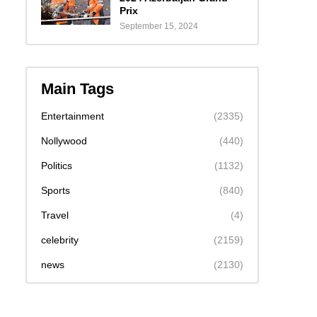
Prix
September 15, 2024
Main Tags
Entertainment
(2335)
Nollywood
(440)
Politics
(1132)
Sports
(840)
Travel
(4)
celebrity
(2159)
news
(2130)