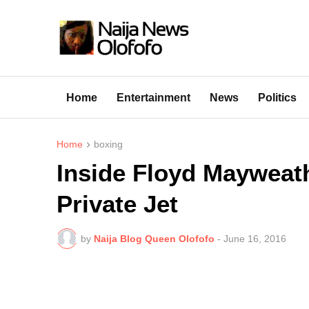
Home
Entertainment
News
Politics
Home
boxing
Inside Floyd Mayweat
Private Jet
by
Naija Blog Queen Olofofo
-
June 16, 2016