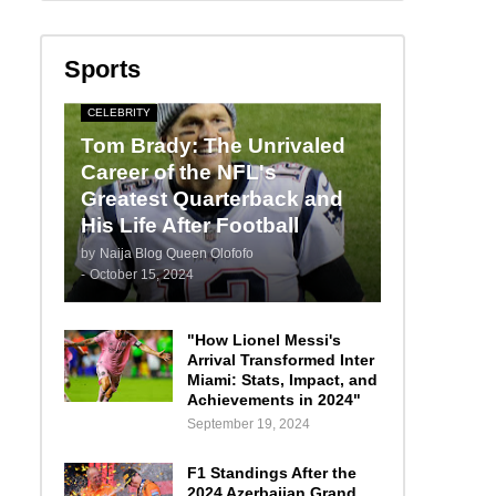
Sports
CELEBRITY
Tom Brady: The Unrivaled
Career of the NFL's
Greatest Quarterback and
His Life After Football
by
Naija Blog Queen Olofofo
-
October 15, 2024
"How Lionel Messi's
Arrival Transformed Inter
Miami: Stats, Impact, and
Achievements in 2024"
September 19, 2024
F1 Standings After the
2024 Azerbaijan Grand