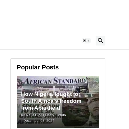
Popular Posts
How Nigeria fought for
South Africa's freedom
from Apartheid
by
Naija Blog Queen Olofofo
-
December 23, 2024