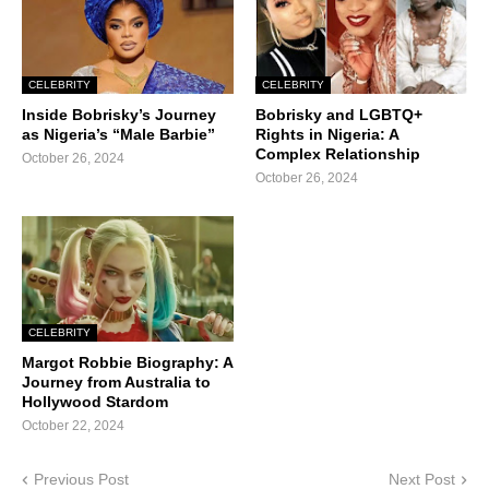
CELEBRITY
CELEBRITY
Inside Bobrisky’s Journey
Bobrisky and LGBTQ+
as Nigeria’s “Male Barbie”
Rights in Nigeria: A
Complex Relationship
October 26, 2024
October 26, 2024
CELEBRITY
Margot Robbie Biography: A
Journey from Australia to
Hollywood Stardom
October 22, 2024
Previous Post
Next Post