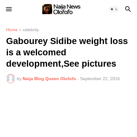
Home
celebrity
Gabourey Sidibe weight loss
is a welcomed
development,See pictures
by
Naija Blog Queen Olofofo
-
September 22, 2016