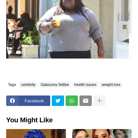
Tags
celebrity
Gabourey Sidibe
health issues
weight loss
Facebook
You Might Like