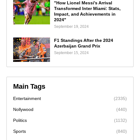
"How Lionel Messi's Arrival
Transformed Inter Miami: Stats,
Impact, and Achievements in
2024"
September 19, 2024
F1 Standings After the 2024
Azerbaijan Grand Prix
September 15, 2024
Main Tags
Entertainment
(2335)
Nollywood
(440)
Politics
(1132)
Sports
(840)