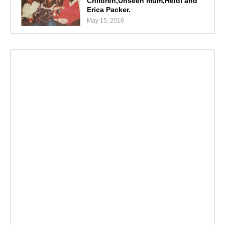
Children,Unseen mum,Heidi and
Erica Packer.
May 15, 2016