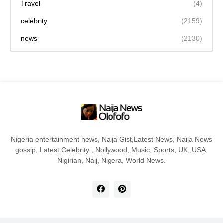
Travel
(4)
celebrity
(2159)
news
(2130)
Nigeria entertainment news, Naija Gist,Latest News, Naija News
gossip, Latest Celebrity , Nollywood, Music, Sports, UK, USA,
Nigirian, Naij, Nigera, World News.