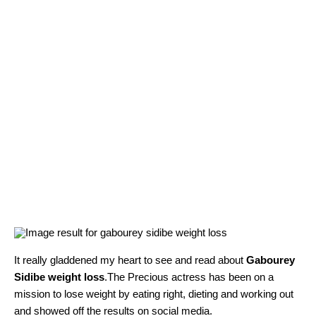
It really gladdened my heart to see and read about
G
abourey
Sidibe weight loss
.
The Precious actress has been on a
mission to lose weight by eating right, dieting and working out
and showed off the results on social media.