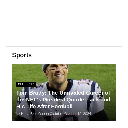
Sports
CELEBRITY
Tom Brady: The Unrivaled Career of
the NFL's Greatest Quarterback and
His Life After Football
by
Naija Blog Queen Olofofo
-
October 15, 2024