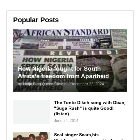
Popular Posts
How Nigeria fought for South
Africa's freedom from Apartheid
by
Naija Blog Queen Olofofo
-
December 23, 2024
The Tonto Dikeh song with Dbanj
"Suga Rush" is quite Good!
(listen)
June 24, 2014
Seal singer Scars,his