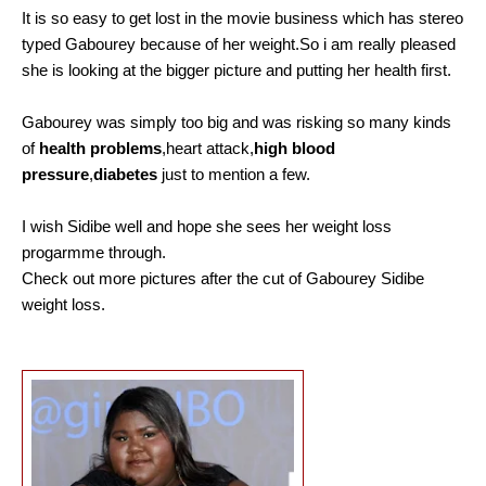
It is so easy to get lost in the movie business which has stereo
typed Gabourey because of her weight.So i am really pleased
she is looking at the bigger picture and putting her health first.
Gabourey was simply too big and was risking so many kinds
of
health problems
,heart attack,
high blood
pressure
,
diabetes
just to mention a few.
I wish Sidibe well and hope she sees her weight loss
progarmme through.
Check out more pictures after the cut of G
abourey Sidibe
weight loss.