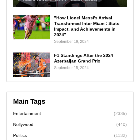
"How Lionel Messi's Arrival
Transformed Inter Miami: Stats,
Impact, and Achievements in
2024"
September 19, 2024
F1 Standings After the 2024
Azerbaijan Grand Prix
September 15, 2024
Main Tags
Entertainment
(2335)
Nollywood
(440)
Politics
(1132)