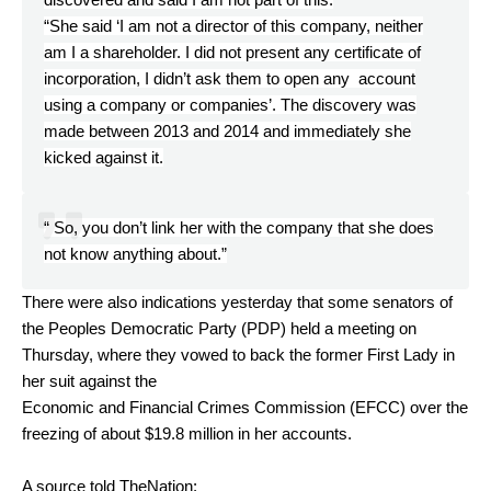
“She said ‘I am not a director of this company, neither
am I a shareholder. I did not present any certificate of
incorporation, I didn’t ask them to open any account
using a company or companies’. The discovery was
made between 2013 and 2014 and immediately she
kicked against it.
“ So, you don’t link her with the company that she does
not know anything about.”
There were also indications yesterday that some senators of
the Peoples Democratic Party (PDP) held a meeting on
Thursday, where they vowed to back the former First Lady in
her suit against the
Economic and Financial Crimes Commission (EFCC) over the
freezing of about $19.8 million in her accounts.
A source told TheNation: