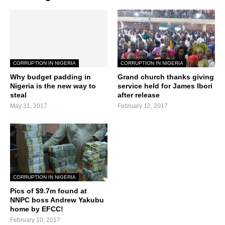
CORRUPTION IN NIGERIA
CORRUPTION IN NIGERIA
Why budget padding in
Grand church thanks giving
Nigeria is the new way to
service held for James Ibori
steal
after release
May 31, 2017
February 12, 2017
CORRUPTION IN NIGERIA
Pics of $9.7m found at
NNPC boss Andrew Yakubu
home by EFCC!
February 10, 2017