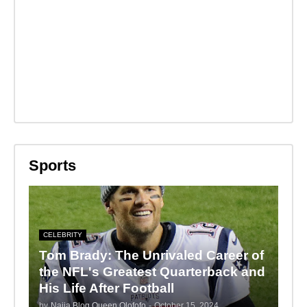
Sports
CELEBRITY
Tom Brady: The Unrivaled Career of
the NFL's Greatest Quarterback and
His Life After Football
by
Naija Blog Queen Olofofo
-
October 15, 2024