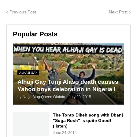
Previous Post
Next Post
Popular Posts
ALHAJI GAY
Alhaji Gay Tunji Alaso death causes
Yahoo boys celebration in Nigeria !
by
Naija Blog Queen Olofofo
-
July 20, 2015
The Tonto Dikeh song with Dbanj
"Suga Rush" is quite Good!
(listen)
June 24, 2014