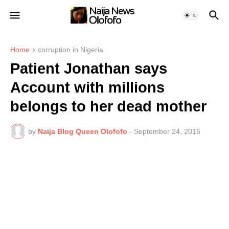
Home
corruption in Nigeria
Patient Jonathan says
Account with millions
belongs to her dead mother
by
Naija Blog Queen Olofofo
-
September 24, 2016