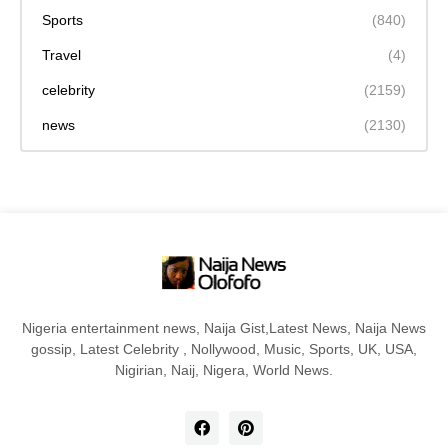
Sports
(840)
Travel
(4)
celebrity
(2159)
news
(2130)
Nigeria entertainment news, Naija Gist,Latest News, Naija News
gossip, Latest Celebrity , Nollywood, Music, Sports, UK, USA,
Nigirian, Naij, Nigera, World News.