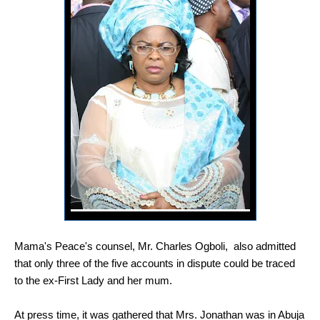
Mama's Peace's counsel, Mr. Charles Ogboli, also admitted
that only three of the five accounts in dispute could be traced
to the ex-First Lady and her mum.
At press time, it was gathered that Mrs. Jonathan was in Abuja