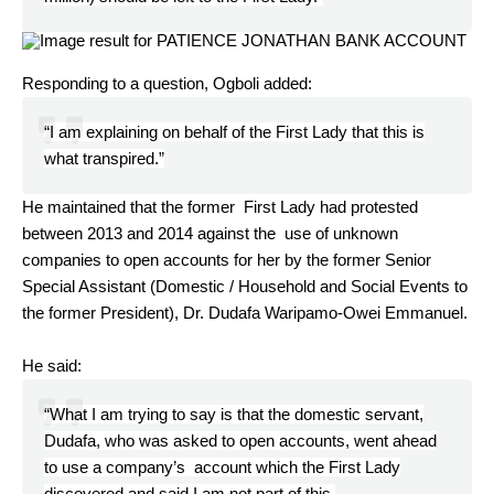
Responding to a question, Ogboli added:
“I am explaining on behalf of the First Lady that this is
what transpired.”
He maintained that the former First Lady had protested
between 2013 and 2014 against the use of unknown
companies to open accounts for her by the former Senior
Special Assistant (Domestic / Household and Social Events to
the former President), Dr. Dudafa Waripamo-Owei Emmanuel.
He said:
“What I am trying to say is that the domestic servant,
Dudafa, who was asked to open accounts, went ahead
to use a company’s account which the First Lady
discovered and said I am not part of this.