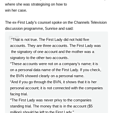
where she was strategising on how to
win her case.
The ex-First Lady’s counsel spoke on the Channels Television
discussion programme, Sunrise and said:
“That is not true. The First Lady did not hold five
accounts. They are three accounts. The First Lady was
the signatory of one account and the mother was a
signatory to the other two accounts.
“These accounts were not on a company’s name; it is
on a personal data name of the First Lady. If you check,
the BVN showed clearly on a personal name.
“And if you go through the BVN, it shows that it is her
personal account; it is not connected with the companies
facing trial.
“The First Lady was never privy to the companies
standing trial. The money that is in the account ($5
million) should be left to the First Lady.”