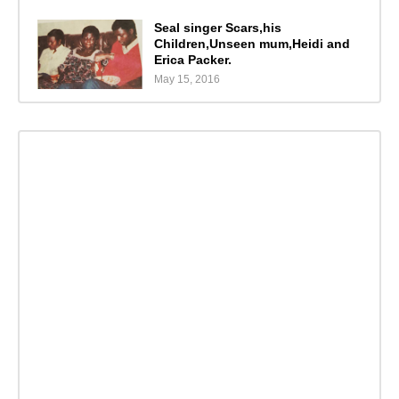
Seal singer Scars,his
Children,Unseen mum,Heidi and
Erica Packer.
May 15, 2016