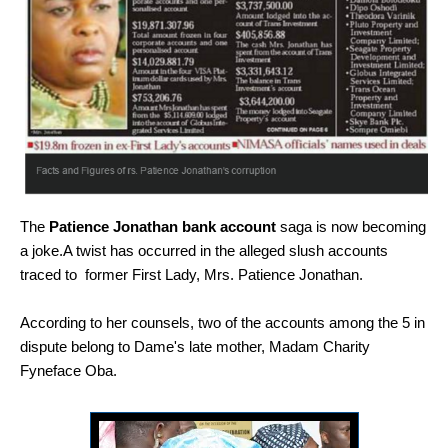
The
Patience Jonathan bank account
saga is now becoming
a joke.A twist has occurred in the alleged slush accounts
traced to former First Lady, Mrs. Patience Jonathan.
According to her counsels, two of the accounts among the 5 in
dispute belong to Dame's late mother, Madam Charity
Fyneface Oba.