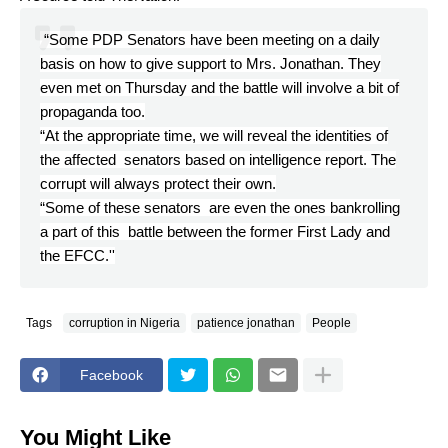
“Some PDP Senators have been meeting on a daily
basis on how to give support to Mrs. Jonathan. They
even met on Thursday and the battle will involve a bit of
propaganda too.
“At the appropriate time, we will reveal the identities of
the affected senators based on intelligence report. The
corrupt will always protect their own.
“Some of these senators are even the ones bankrolling
a part of this battle between the former First Lady and
the EFCC.''
Tags
corruption in Nigeria
patience jonathan
People
Facebook
You Might Like