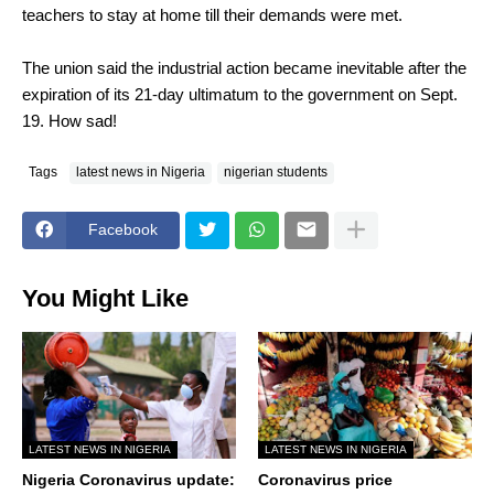
teachers to stay at home till their demands were met.
The union said the industrial action became inevitable after the
expiration of its 21-day ultimatum to the government on Sept.
19. How sad!
Tags
latest news in Nigeria
nigerian students
Facebook
You Might Like
LATEST NEWS IN NIGERIA
LATEST NEWS IN NIGERIA
Nigeria Coronavirus update:
Coronavirus price