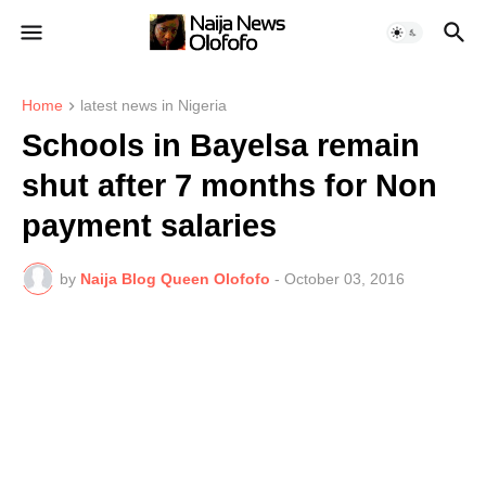
Home
latest news in Nigeria
Schools in Bayelsa remain
shut after 7 months for Non
payment salaries
by
Naija Blog Queen Olofofo
-
October 03, 2016