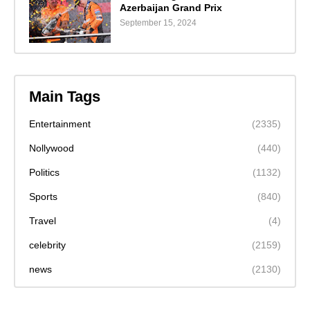
Azerbaijan Grand Prix
September 15, 2024
Main Tags
Entertainment
(2335)
Nollywood
(440)
Politics
(1132)
Sports
(840)
Travel
(4)
celebrity
(2159)
news
(2130)