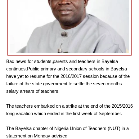
Bad news for students,parents and teachers in Bayelsa
continues.Public primary and secondary schools in Bayelsa
have yet to resume for the 2016/2017 session because of the
failure of the state government to settle the seven months
salary arrears of teachers.
The teachers embarked on a strike at the end of the 2015/2016
long vacation which ended in the first week of September.
The Bayelsa chapter of Nigeria Union of Teachers (NUT) in a
statement on Monday advised