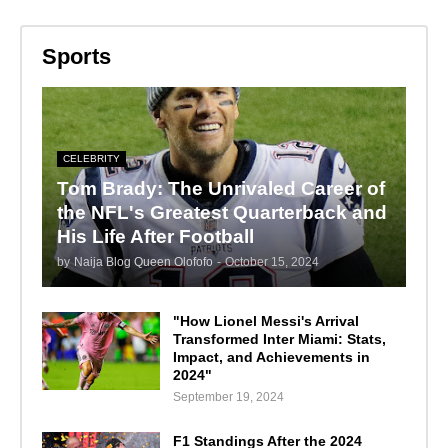
Sports
CELEBRITY
Tom Brady: The Unrivaled Career of
the NFL's Greatest Quarterback and
His Life After Football
by
Naija Blog Queen Olofofo
-
October 15, 2024
"How Lionel Messi's Arrival
Transformed Inter Miami: Stats,
Impact, and Achievements in
2024"
September 19, 2024
F1 Standings After the 2024