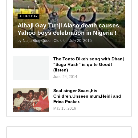
ALHAJI GAY
Alhaji Gay Tunji Alaso death causes
Yahoo boys celebration in Nigeria !
by
Naija Blog Queen Olofofo
-
July 20, 2015
The Tonto Dikeh song with Dbanj
"Suga Rush" is quite Good!
(listen)
June 24, 2014
Seal singer Scars,his
Children,Unseen mum,Heidi and
Erica Packer.
May 15, 2016