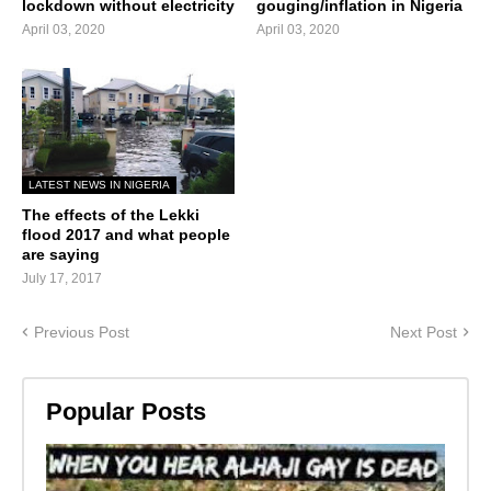
lockdown without electricity
gouging/inflation in Nigeria
April 03, 2020
April 03, 2020
LATEST NEWS IN NIGERIA
The effects of the Lekki
flood 2017 and what people
are saying
July 17, 2017
Previous Post
Next Post
Popular Posts