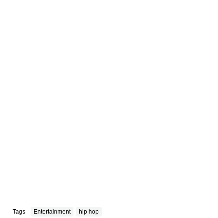
Tags
Entertainment
hip hop