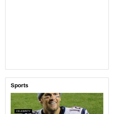
Sports
CELEBRITY