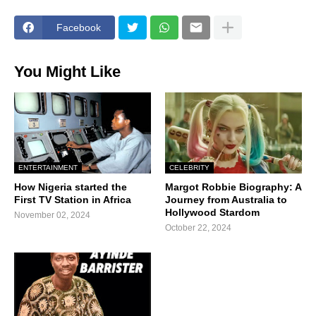
Facebook
You Might Like
ENTERTAINMENT
CELEBRITY
How Nigeria started the
Margot Robbie Biography: A
First TV Station in Africa
Journey from Australia to
Hollywood Stardom
November 02, 2024
October 22, 2024