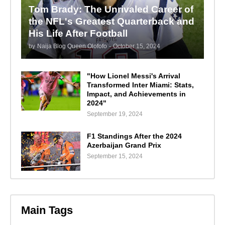
Tom Brady: The Unrivaled Career of
the NFL's Greatest Quarterback and
His Life After Football
by
Naija Blog Queen Olofofo
-
October 15, 2024
"How Lionel Messi's Arrival
Transformed Inter Miami: Stats,
Impact, and Achievements in
2024"
September 19, 2024
F1 Standings After the 2024
Azerbaijan Grand Prix
September 15, 2024
Main Tags