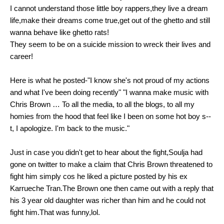
I cannot understand those little boy rappers,they live a dream
life,make their dreams come true,get out of the ghetto and still
wanna behave like ghetto rats!
They seem to be on a suicide mission to wreck their lives and
career!
Here is what he posted-"I know she's not proud of my actions
and what I've been doing recently" "I wanna make music with
Chris Brown … To all the media, to all the blogs, to all my
homies from the hood that feel like I been on some hot boy s--
t, I apologize. I'm back to the music."
Just in case you didn't get to hear about the fight,Soulja had
gone on twitter to make a claim that Chris Brown threatened to
fight him simply cos he liked a picture posted by his ex
Karrueche Tran.The Brown one then came out with a reply that
his 3 year old daughter was richer than him and he could not
fight him.That was funny,lol.