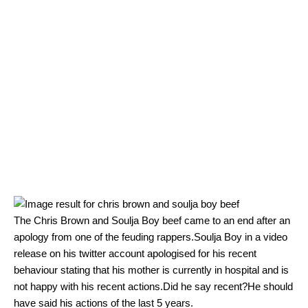
The Chris Brown and Soulja Boy beef came to an end after an
apology from one of the feuding rappers.Soulja Boy in a video
release on his twitter account apologised for his recent
behaviour stating that his mother is currently in hospital and is
not happy with his recent actions.Did he say recent?He should
have said his actions of the last 5 years.