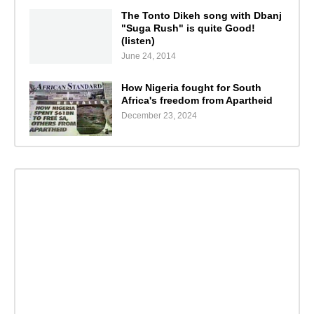
The Tonto Dikeh song with Dbanj
"Suga Rush" is quite Good!
(listen)
June 24, 2014
How Nigeria fought for South
Africa's freedom from Apartheid
December 23, 2024