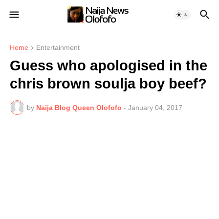
Home
Entertainment
Guess who apologised in the
chris brown soulja boy beef?
by
Naija Blog Queen Olofofo
-
January 04, 2017