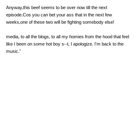
Anyway,this beef seems to be over now till the next
episode.Cos you can bet your ass that in the next few
weeks,one of these two will be fighting somebody else!
media, to all the blogs, to all my homies from the hood that feel
like I been on some hot boy s--t, I apologize. I'm back to the
music."