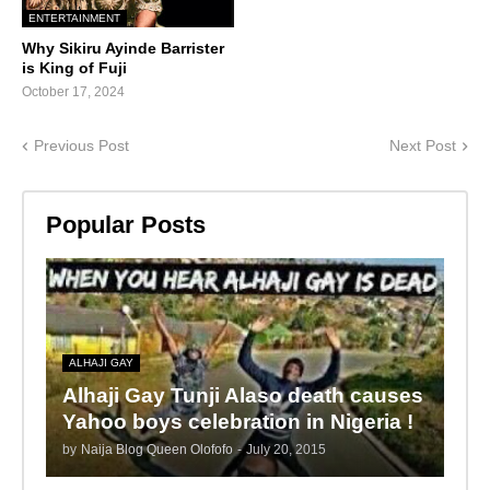
ENTERTAINMENT
Why Sikiru Ayinde Barrister
is King of Fuji
October 17, 2024
Previous Post
Next Post
Popular Posts
ALHAJI GAY
Alhaji Gay Tunji Alaso death causes
Yahoo boys celebration in Nigeria !
by
Naija Blog Queen Olofofo
-
July 20, 2015