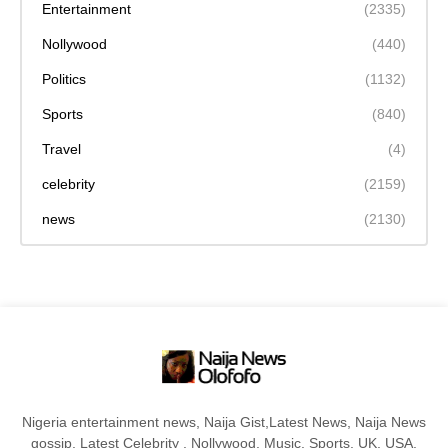
Entertainment
(2335)
Nollywood
(440)
Politics
(1132)
Sports
(840)
Travel
(4)
celebrity
(2159)
news
(2130)
Nigeria entertainment news, Naija Gist,Latest News, Naija News
gossip, Latest Celebrity , Nollywood, Music, Sports, UK, USA,