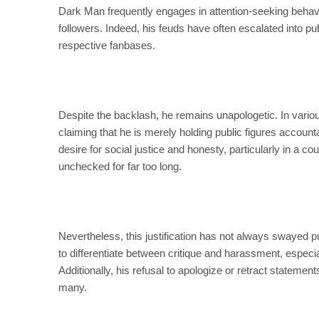
Dark Man frequently engages in attention-seeking behavior
followers. Indeed, his feuds have often escalated into pub
respective fanbases.
Despite the backlash, he remains unapologetic. In vari
claiming that he is merely holding public figures accounta
desire for social justice and honesty, particularly in a
unchecked for far too long.
Nevertheless, this justification has not always swayed pub
to differentiate between critique and harassment, espec
Additionally, his refusal to apologize or retract stateme
many.