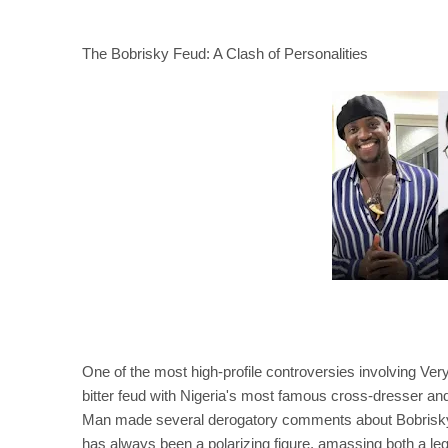
The Bobrisky Feud: A Clash of Personalities
One of the most high-profile controversies involving Ve
bitter feud with Nigeria's most famous cross-dresser a
Man made several derogatory comments about Bobrisky, a
has always been a polarizing figure, amassing both a legi