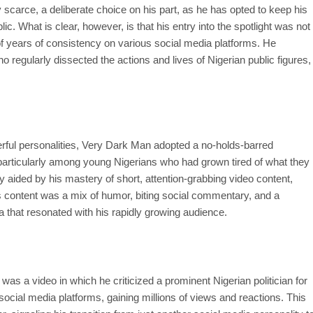
y scarce, a deliberate choice on his part, as he has opted to keep his
ic. What is clear, however, is that his entry into the spotlight was not
 of years of consistency on various social media platforms. He
o regularly dissected the actions and lives of Nigerian public figures,
owerful personalities, Very Dark Man adopted a no-holds-barred
 particularly among young Nigerians who had grown tired of what they
 aided by his mastery of short, attention-grabbing video content,
s content was a mix of humor, biting social commentary, and a
a that resonated with his rapidly growing audience.
as a video in which he criticized a prominent Nigerian politician for
 social media platforms, gaining millions of views and reactions. This