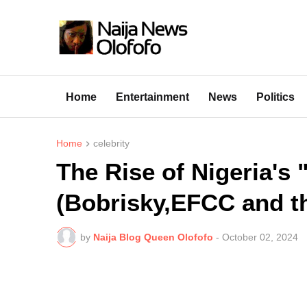
Home
Entertainment
News
Politics
Home
celebrity
The Rise of Nigeria's
(Bobrisky,EFCC and th
by
Naija Blog Queen Olofofo
-
October 02, 2024