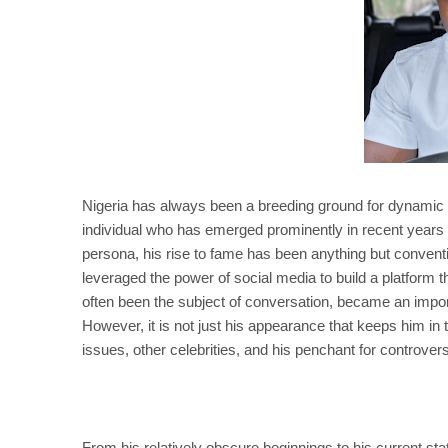
Nigeria has always been a breeding ground for dynamic p
individual who has emerged prominently in recent years 
persona, his rise to fame has been anything but convent
leveraged the power of social media to build a platform 
often been the subject of conversation, became an import
However, it is not just his appearance that keeps him in t
issues, other celebrities, and his penchant for controver
From his relatively obscure beginnings to his current 