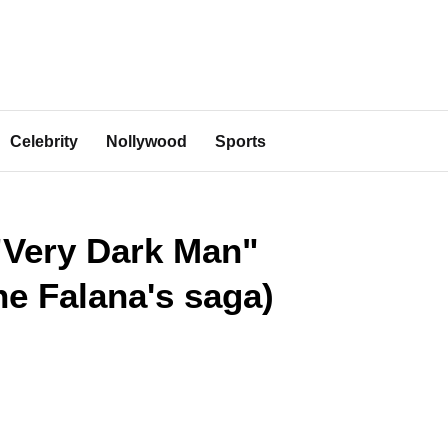
Celebrity
Nollywood
Sports
 "Very Dark Man"
e Falana's saga)