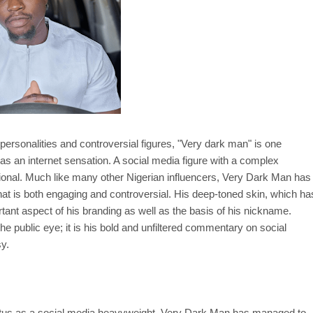
ersonalities and controversial figures, "Very dark man" is one
as an internet sensation. A social media figure with a complex
ional. Much like many other Nigerian influencers, Very Dark Man has
that is both engaging and controversial. His deep-toned skin, which ha
ant aspect of his branding as well as the basis of his nickname.
he public eye; it is his bold and unfiltered commentary on social
sy.
status as a social media heavyweight, Very Dark Man has managed to