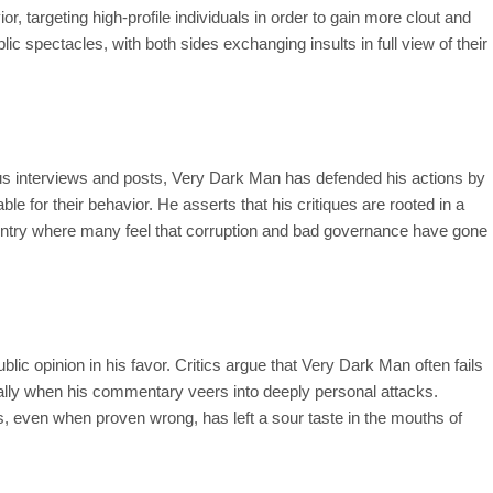
, targeting high-profile individuals in order to gain more clout and
lic spectacles, with both sides exchanging insults in full view of their
ous interviews and posts, Very Dark Man has defended his actions by
ble for their behavior. He asserts that his critiques are rooted in a
 country where many feel that corruption and bad governance have gone
lic opinion in his favor. Critics argue that Very Dark Man often fails
ially when his commentary veers into deeply personal attacks.
nts, even when proven wrong, has left a sour taste in the mouths of