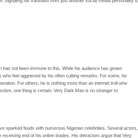
 signaling his transition from just another social media personality t
 has not been immune to this. While his audience has grown
ups who feel aggrieved by his often cutting remarks. For some, he
eration. For others, he is nothing more than an internet troll who
ective, one thing is certain: Very Dark Man is no stranger to
ave sparked feuds with numerous Nigerian celebrities. Several actors,
receiving end of his online tirades. His detractors argue that Very