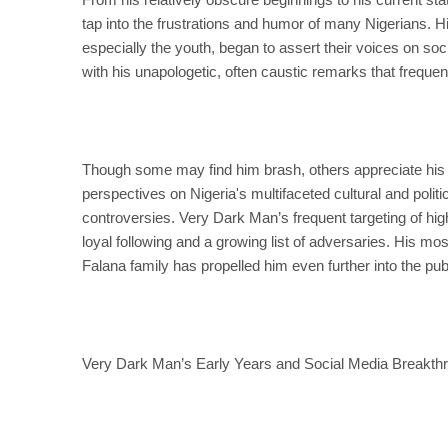
tap into the frustrations and humor of many Nigerians. H
especially the youth, began to assert their voices on soc
with his unapologetic, often caustic remarks that freque
Though some may find him brash, others appreciate his bl
perspectives on Nigeria's multifaceted cultural and polit
controversies. Very Dark Man’s frequent targeting of high
loyal following and a growing list of adversaries. His m
Falana family has propelled him even further into the pu
Very Dark Man’s Early Years and Social Media Breakth