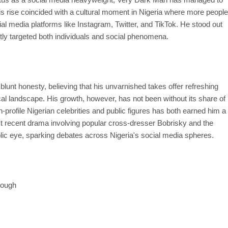
is rise coincided with a cultural moment in Nigeria where more people
ial media platforms like Instagram, Twitter, and TikTok. He stood out
ntly targeted both individuals and social phenomena.
unt honesty, believing that his unvarnished takes offer refreshing
ical landscape. His growth, however, has not been without its share of
-profile Nigerian celebrities and public figures has both earned him a
ost recent drama involving popular cross-dresser Bobrisky and the
blic eye, sparking debates across Nigeria's social media spheres.
rough