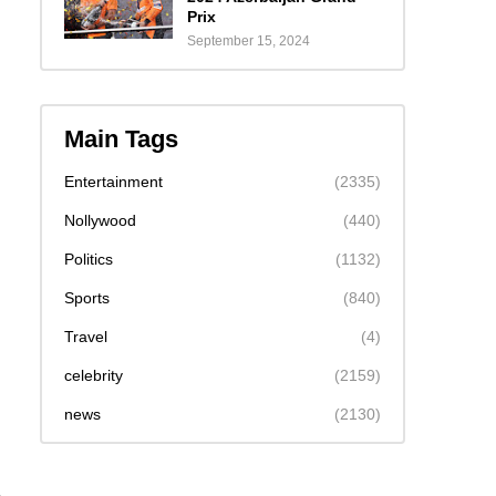
Prix
September 15, 2024
Main Tags
Entertainment
(2335)
Nollywood
(440)
Politics
(1132)
Sports
(840)
Travel
(4)
celebrity
(2159)
news
(2130)