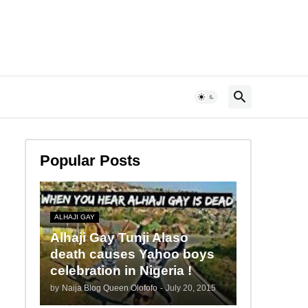
Popular Posts
ALHAJI GAY
Alhaji Gay Tunji Alaso
death causes Yahoo boys
celebration in Nigeria !
by
Naija Blog Queen Olofofo
-
July 20, 2015