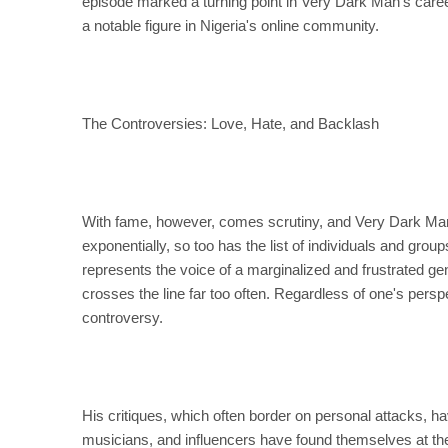
episode marked a turning point in Very Dark Man's career,
a notable figure in Nigeria's online community.
The Controversies: Love, Hate, and Backlash
With fame, however, comes scrutiny, and Very Dark Man
exponentially, so too has the list of individuals and gro
represents the voice of a marginalized and frustrated gen
crosses the line far too often. Regardless of one's persp
controversy.
His critiques, which often border on personal attacks, h
musicians, and influencers have found themselves at the 