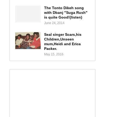
The Tonto Dikeh song
with Dbanj "Suga Rush"
is quite Good!(listen)
June 24, 2014
Seal singer Scars,his
Children,Unseen
mum,Heidi and Erica
Packer.
May 15, 2016