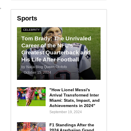
,
Sports
CELEBRITY
Tom Brady: The Unrivaled
Career of the NFL's
Greatest Quarterback and
His Life After Football
by
Naija Blog Queen Olofofo
-
October 15, 2024
"How Lionel Messi's
Arrival Transformed Inter
Miami: Stats, Impact, and
Achievements in 2024"
September 19, 2024
F1 Standings After the
2024 Azerbaijan Grand