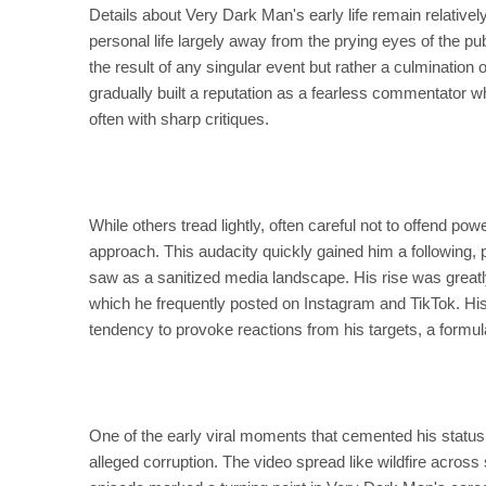
Details about Very Dark Man's early life remain relativel
personal life largely away from the prying eyes of the publ
the result of any singular event but rather a culmination
gradually built a reputation as a fearless commentator wh
often with sharp critiques.
While others tread lightly, often careful not to offend p
approach. This audacity quickly gained him a following,
saw as a sanitized media landscape. His rise was greatly
which he frequently posted on Instagram and TikTok. Hi
tendency to provoke reactions from his targets, a formul
One of the early viral moments that cemented his status w
alleged corruption. The video spread like wildfire across