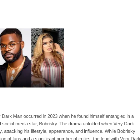
ry Dark Man occurred in 2023 when he found himself entangled in a
nd social media star, Bobrisky. The drama unfolded when Very Dark
ttacking his lifestyle, appearance, and influence. While Bobrisky
on of fans and a significant number of critics, the feud with Very Dar