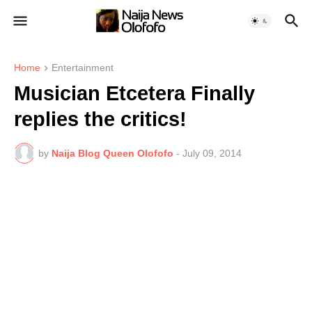
Home
Entertainment
Musician Etcetera Finally
replies the critics!
by
Naija Blog Queen Olofofo
-
July 09, 2014