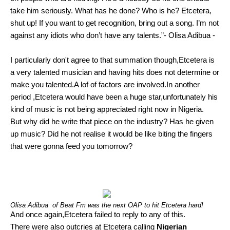
take him seriously. What has he done? Who is he? Etcetera,
shut up! If you want to get recognition, bring out a song. I’m not
against any idiots who don’t have any talents.”- Olisa Adibua -
I particularly don't agree to that summation though,Etcetera is
a very talented musician and having hits does not determine or
make you talented.A lof of factors are involved.In another
period ,Etcetera would have been a huge star,unfortunately his
kind of music is not being appreciated right now in Nigeria.
But why did he write that piece on the industry? Has he given
up music? Did he not realise it would be like biting the fingers
that were gonna feed you tomorrow?
Olisa Adibua of Beat Fm was the next OAP to hit Etcetera hard!
And once again,Etcetera failed to reply to any of this.
There were also outcries at Etcetera calling
Nigerian