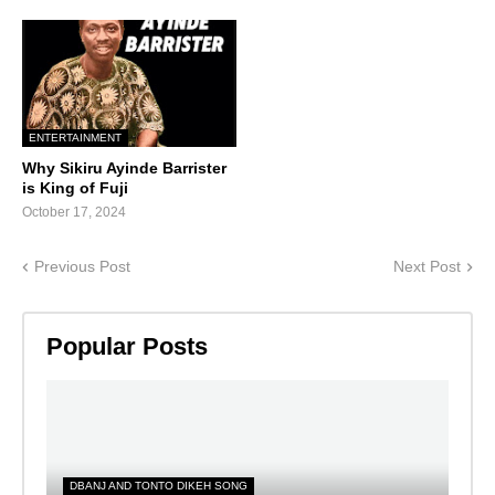
ENTERTAINMENT
Why Sikiru Ayinde Barrister
is King of Fuji
October 17, 2024
Previous Post
Next Post
Popular Posts
DBANJ AND TONTO DIKEH SONG