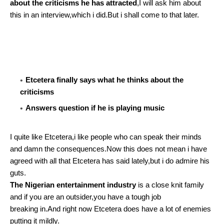
about the criticisms he has attracted
,I will ask him about
this in an interview,which i did.But i shall come to that later.
Etcetera finally says what he thinks about the
criticisms
Answers question if he is playing music
I quite like Etcetera,i like people who can speak their minds
and damn the consequences.Now this does not mean i have
agreed with all that Etcetera has said lately,but i do admire his
guts.
The Nigerian entertainment industry
is a close knit family
and if you are an outsider,you have a tough job
breaking in.And right now Etcetera does have a lot of enemies
putting it mildly.