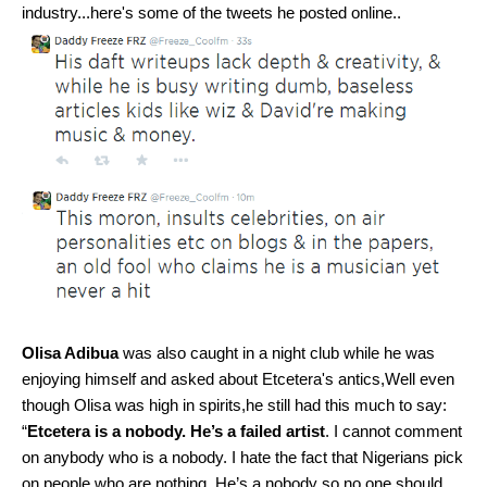
industry...here's some of the tweets he posted online..
Olisa Adibua
was also caught in a night club while he was
enjoying himself and asked about Etcetera's antics,Well even
though Olisa was high in spirits,he still had this much to say:
“
Etcetera is a nobody. He’s a failed artist
. I cannot comment
on anybody who is a nobody. I hate the fact that Nigerians pick
on people who are nothing. He’s a nobody so no one should