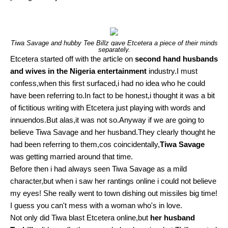
Tiwa Savage and hubby Tee Billz gave Etcetera a piece of their minds
separately.
Etcetera started off with the article on
second hand husbands
and wives in the Nigeria entertainment
industry.I must
confess,when this first surfaced,i had no idea who he could
have been referring to.In fact to be honest,i thought it was a bit
of fictitious writing with Etcetera just playing with words and
innuendos.But alas,it was not so.Anyway if we are going to
believe Tiwa Savage and her husband.They clearly thought he
had been referring to them,cos coincidentally,
Tiwa Savage
was getting married around that time.
Before then i had always seen Tiwa Savage as a mild
character,but when i saw her rantings online i could not believe
my eyes! She really went to town dishing out missiles big time!
I guess you can't mess with a woman who's in love.
Not only did Tiwa blast Etcetera online,but
her husband