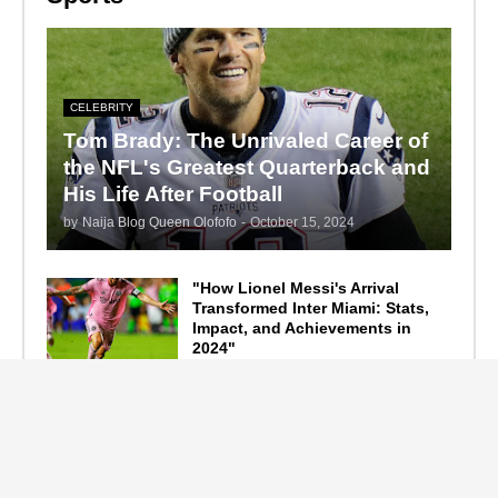
CELEBRITY
Tom Brady: The Unrivaled Career of
the NFL's Greatest Quarterback and
His Life After Football
by
Naija Blog Queen Olofofo
-
October 15, 2024
"How Lionel Messi's Arrival
Transformed Inter Miami: Stats,
Impact, and Achievements in
2024"
September 19, 2024
F1 Standings After the 2024
Azerbaijan Grand Prix
September 15, 2024