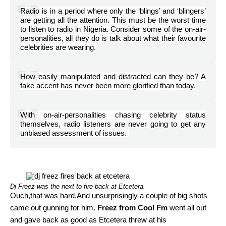
Radio is in a period where only the ‘blings’ and ‘blingers’
are getting all the attention. This must be the worst time
to listen to radio in Nigeria. Consider some of the on-air-
personalities, all they do is talk about what their favourite
celebrities are wearing.
How easily manipulated and distracted can they be? A
fake accent has never been more glorified than today.
With on-air-personalities chasing celebrity status
themselves, radio listeners are never going to get any
unbiased assessment of issues.
Dj Freez was the next to fire back at Etcetera.
Ouch,that was hard.And unsurprisingly a couple of big shots
came out gunning for him.
Freez from Cool Fm
went all out
and gave back as good as Etcetera threw at his