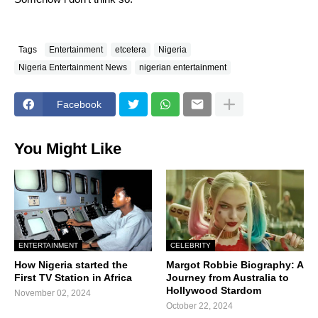
Tags
Entertainment
etcetera
Nigeria
Nigeria Entertainment News
nigerian entertainment
Facebook
You Might Like
ENTERTAINMENT
CELEBRITY
How Nigeria started the
Margot Robbie Biography: A
First TV Station in Africa
Journey from Australia to
Hollywood Stardom
November 02, 2024
October 22, 2024