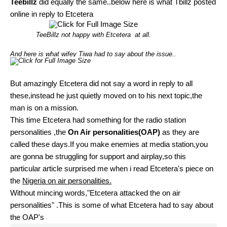
Teebillz
did equally the same..below here is what Tbillz posted
online in reply to Etcetera
TeeBillz not happy with Etcetera at all.
And here is what wifey Tiwa had to say about the issue..
But amazingly Etcetera did not say a word in reply to all
these,instead he just quietly moved on to his next topic,the
man is on a mission.
This time Etcetera had something for the radio station
personalities ,the
On Air personalities(OAP)
as they are
called these days.If you make enemies at media station,you
are gonna be struggling for support and airplay,so this
particular article surprised me when i read Etcetera's piece on
the
Nigeria on air personalities.
Without mincing words,"Etcetera attacked the on air
personalities" .This is some of what Etcetera had to say about
the OAP's