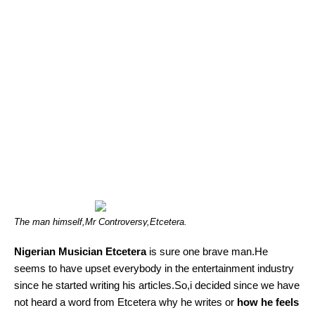
The man himself,Mr Controversy,Etcetera.
Nigerian Musician Etcetera
is sure one brave man.He
seems to have upset everybody in the entertainment industry
since he started writing his articles.So,i decided since we have
not heard a word from Etcetera why he writes or
how he feels