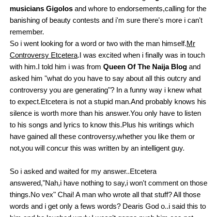
musicians Gigolos
and whore to endorsements,calling for the
banishing of beauty contests and i'm sure there's more i can't
remember.
So i went looking for a word or two with the man himself.
Mr
Controversy Etcetera
.I was excited when i finally was in touch
with him.I told him i was from
Queen Of The Naija Blog
and
asked him "what do you have to say about all this outcry and
controversy you are generating"? In a funny way i knew what
to expect.Etcetera is not a stupid man.And probably knows his
silence is worth more than his answer.You only have to listen
to his songs and lyrics to know this.Plus his writings which
have gained all these controversy,whether you like them or
not,you will concur this was written by an intelligent guy.
So i asked and waited for my answer..Etcetera
answered,"Nah,i have nothing to say,i won't comment on those
things.No vex" Chai! A man who wrote all that stuff? All those
words and i get only a fews words? Dearis God o..i said this to