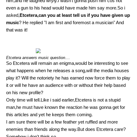
him,and he laughed wryly.I wasn't gonna push him cos not
even a gun to his head would have made him say more.So i
asked,
Etcetera,can you at least tell us if you have given up
music
? He replied "I am first and foremost a musician" And
that was it!
Etcetera answers music question....
So Etcetera will remain an enigma,would be interesting to see
what happens when he releases a song,will the media houses
play it? Will the notoriety he has earned now force them to play
it or will he have an audience with or without their help based
on his new profile?
Only time will tell.Like i said earlier,Etcetera is not a stupid
man,he must have known the reaction he was gonna get for
this articles and yet he keeps them coming.
I am sure there will be a few feather yet ruffled and more
enemies than friends along the way.But does Etcetera care?
Somehow i don't think so.