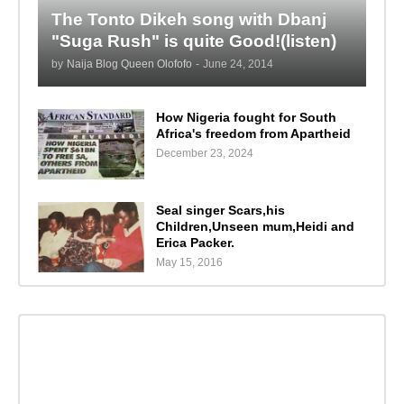
The Tonto Dikeh song with Dbanj
"Suga Rush" is quite Good!(listen)
by
Naija Blog Queen Olofofo
-
June 24, 2014
How Nigeria fought for South
Africa's freedom from Apartheid
December 23, 2024
Seal singer Scars,his
Children,Unseen mum,Heidi and
Erica Packer.
May 15, 2016