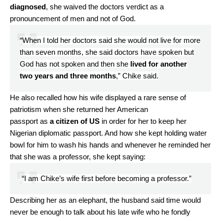
diagnosed
, she waived the doctors verdict as a
pronouncement of men and not of God.
“When I told her doctors said she would not live for more
than seven months, she said doctors have spoken but
God has not spoken and then she
lived for another
two years and three months
,” Chike said.
He also recalled how his wife displayed a rare sense of
patriotism when she returned her American
passport as
a citizen of US
in order for her to keep her
Nigerian diplomatic passport. And how she kept holding water
bowl for him to wash his hands and whenever he reminded her
that she was a professor, she kept saying:
“I am Chike’s wife first before becoming a professor.”
Describing her as an elephant, the husband said time would
never be enough to talk about his late wife who he fondly