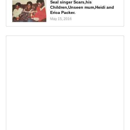
Seal singer Scars,his
Children,Unseen mum,Heidi and
Erica Packer.
May 15, 2016