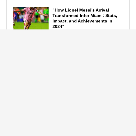
"How Lionel Messi's Arrival
Transformed Inter Miami: Stats,
Impact, and Achievements in
2024"
September 19, 2024
F1 Standings After the 2024
Azerbaijan Grand Prix
September 15, 2024
Main Tags
Entertainment
(2335)
Nollywood
(440)
Politics
(1132)
Sports
(840)