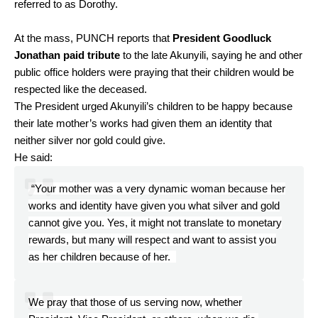
referred to as Dorothy.
At the mass, PUNCH reports that
President Goodluck
Jonathan paid tribute
to the late Akunyili, saying he and other
public office holders were praying that their children would be
respected like the deceased.
The President urged Akunyili’s children to be happy because
their late mother’s works had given them an identity that
neither silver nor gold could give.
He said:
“Your mother was a very dynamic woman because her
works and identity have given you what silver and gold
cannot give you. Yes, it might not translate to monetary
rewards, but many will respect and want to assist you
as her children because of her.
We pray that those of us serving now, whether