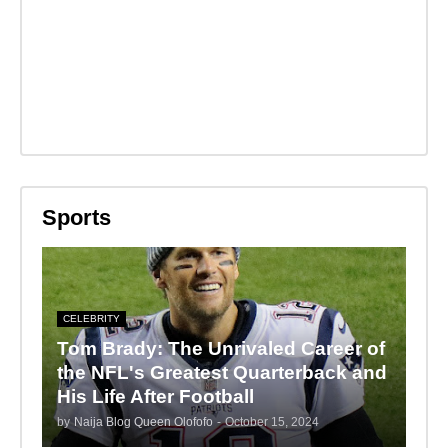
Sports
CELEBRITY
Tom Brady: The Unrivaled Career of
the NFL's Greatest Quarterback and
His Life After Football
by
Naija Blog Queen Olofofo
-
October 15, 2024