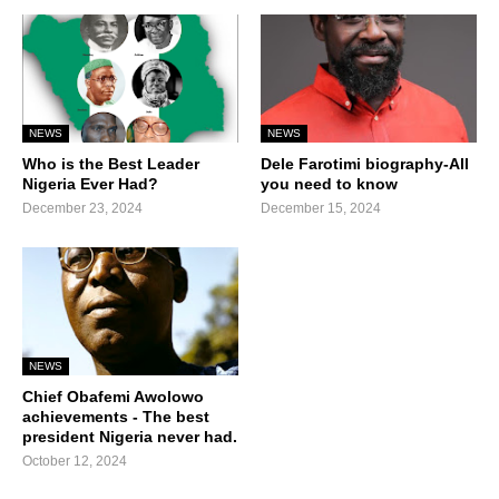
NEWS
NEWS
Who is the Best Leader
Dele Farotimi biography-All
Nigeria Ever Had?
you need to know
December 23, 2024
December 15, 2024
NEWS
Chief Obafemi Awolowo
achievements - The best
president Nigeria never had.
October 12, 2024