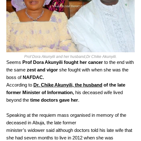
Prof Dora Akunyili and her husband,Dr Chike Akunyili.
Seems
Prof Dora Akunyili fought her cancer
to the end with
the same
zest and vigor
she fought with when she was the
boss of
NAFDAC.
According to
Dr. Chike Akunyili, the husband
of the late
former Minister of Information,
his deceased wife lived
beyond the
time doctors gave her
.
Speaking at the requiem mass organised in memory of the
deceased in Abuja, the late former
minister’s widower said although doctors told his late wife that
she had seven months to live in 2012 when she was