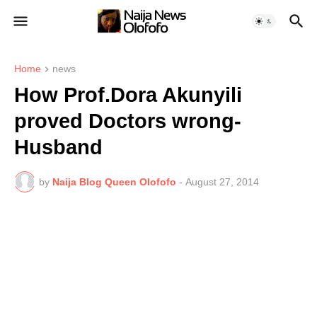
Home
news
How Prof.Dora Akunyili
proved Doctors wrong-
Husband
by
Naija Blog Queen Olofofo
-
August 27, 2014