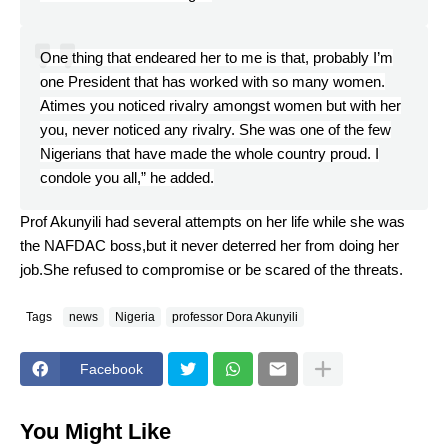
One thing that endeared her to me is that, probably I’m
one President that has worked with so many women.
Atimes you noticed rivalry amongst women but with her
you, never noticed any rivalry. She was one of the few
Nigerians that have made the whole country proud. I
condole you all,” he added.
Prof Akunyili had several attempts on her life while she was
the NAFDAC boss,but it never deterred her from doing her
job.She refused to compromise or be scared of the threats.
Tags
news
Nigeria
professor Dora Akunyili
Facebook
You Might Like