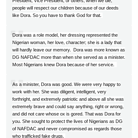
President, Vice President, or others, when we die,
people will respect our children because of our deeds
like Dora. So you have to thank God for that.
Dora was a role model, her dressing represented the
Nigerian woman, her love, character; she is a lady that
will hardly leave our memory. Dora was more known as
DG NAFDAC more than when she served as a minister.
Most Nigerians knew Dora because of her service.
As a minister, Dora was good. We were very happy to
work with her. She was diligent, intelligent, very
forthright, and extremely patriotic and above all she was
extremely brave and could say anything, right or wrong,
and did not care whose ox is gored. That was Dora for
you. She sought to protect the lives of Nigerians as DG
of NAFDAC and never compromised as regards those
who trafficked fake drugs.