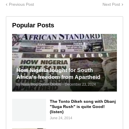
Previous Post
Next Post
Popular Posts
How Nigeria fought for South
Africa's freedom from Apartheid
by
Naija Blog Queen Olofofo
-
December 23, 2024
The Tonto Dikeh song with Dbanj
"Suga Rush" is quite Good!
(listen)
June 24, 2014