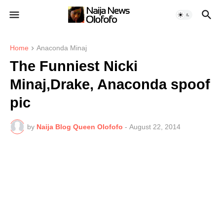
Home
Anaconda Minaj
The Funniest Nicki
Minaj,Drake, Anaconda spoof
pic
by
Naija Blog Queen Olofofo
-
August 22, 2014