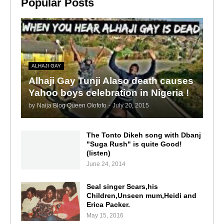
Popular Posts
ALHAJI GAY
Alhaji Gay Tunji Alaso death causes
Yahoo boys celebration in Nigeria !
by
Naija Blog Queen Olofofo
-
July 20, 2015
The Tonto Dikeh song with Dbanj
"Suga Rush" is quite Good!
(listen)
June 24, 2014
Seal singer Scars,his
Children,Unseen mum,Heidi and
Erica Packer.
May 15, 2016