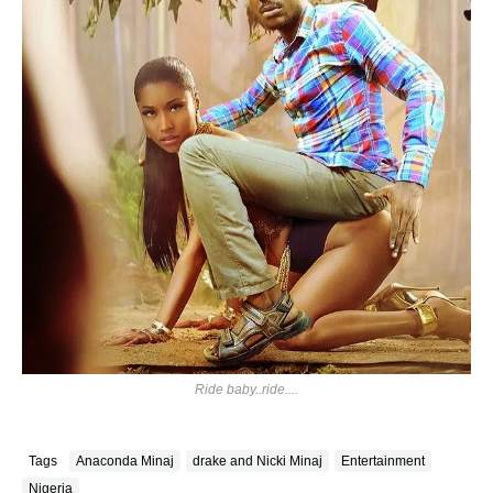
Ride baby..ride....
Tags
Anaconda Minaj
drake and Nicki Minaj
Entertainment
Nigeria