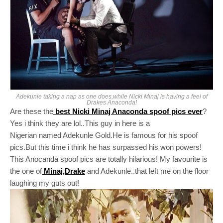
Adekunle taking a nap as one does,while Nicki Minaj is having a feel of
Drakes Anaconda!
Are these the
best Nicki Minaj Anaconda spoof pics ever
?
Yes i think they are lol..This guy in here is a
Nigerian named Adekunle Gold.He is famous for his spoof
pics.But this time i think he has surpassed his won powers!
This Anocanda spoof pics are totally hilarious! My favourite is
the one of
Minaj,Drake
and Adekunle..that left me on the floor
laughing my guts out!