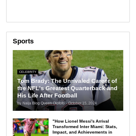
Sports
CELEBRITY
Tom Brady: The Unrivaled Career of
the NFL's Greatest Quarterback and
His Life After Football
by
Naija Blog Queen Olofofo
-
October 15, 2024
"How Lionel Messi's Arrival
Transformed Inter Miami: Stats,
Impact, and Achievements in