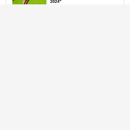
2024"
September 19, 2024
F1 Standings After the 2024
Azerbaijan Grand Prix
September 15, 2024
Main Tags
Entertainment
(2335)
Nollywood
(440)
Politics
(1132)
Sports
(840)
Travel
(4)
celebrity
(2159)