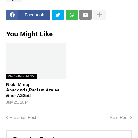
Facebook
You Might Like
ANACONDA MINAJ
Nicki Minaj
Anaconda,Racism,Azalea
&her ASSet!
July 25, 2014
Previous Post
Next Post