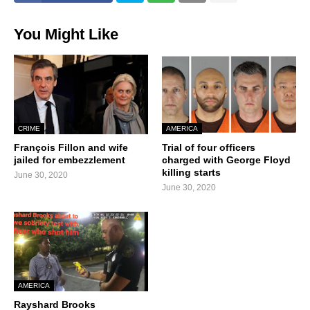
You Might Like
CRIME
AMERICA
François Fillon and wife
Trial of four officers
jailed for embezzlement
charged with George Floyd
killing starts
June 30, 2020
June 30, 2020
AMERICA
Rayshard Brooks