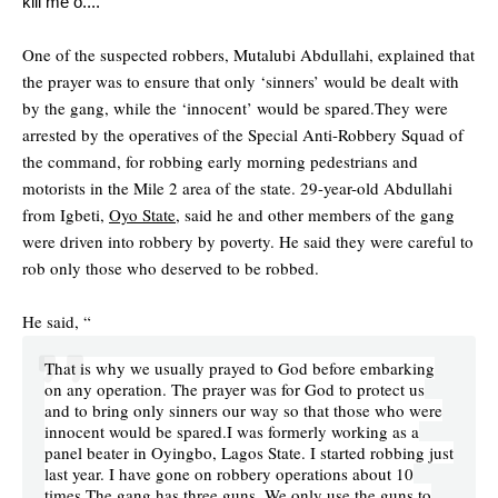
kill me o....
One of the suspected robbers, Mutalubi Abdullahi, explained that
the prayer was to ensure that only ‘sinners’ would be dealt with
by the gang, while the ‘innocent’ would be spared.They were
arrested by the operatives of the Special Anti-Robbery Squad of
the command, for robbing early morning pedestrians and
motorists in the Mile 2 area of the state. 29-year-old Abdullahi
from Igbeti,
Oyo State,
said he and other members of the gang
were driven into robbery by poverty. He said they were careful to
rob only those who deserved to be robbed.
He said, “
That is why we usually prayed to God before embarking
on any operation. The prayer was for God to protect us
and to bring only sinners our way so that those who were
innocent would be spared.I was formerly working as a
panel beater in Oyingbo, Lagos State. I started robbing just
last year. I have gone on robbery operations about 10
times.The gang has three guns. We only use the guns to