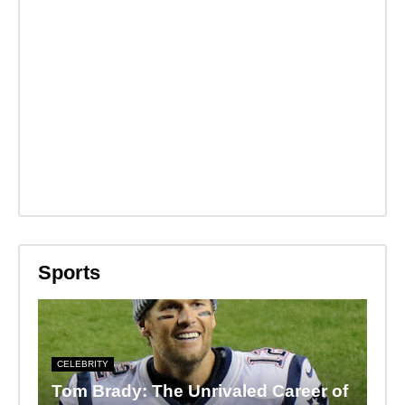
Sports
CELEBRITY
Tom Brady: The Unrivaled Career of