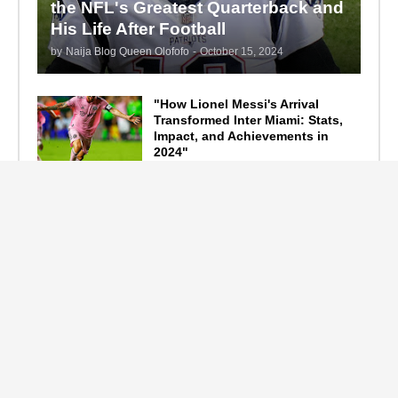
the NFL's Greatest Quarterback and
His Life After Football
by
Naija Blog Queen Olofofo
-
October 15, 2024
"How Lionel Messi's Arrival
Transformed Inter Miami: Stats,
Impact, and Achievements in
2024"
September 19, 2024
F1 Standings After the 2024
Azerbaijan Grand Prix
September 15, 2024
Main Tags
Entertainment
(2335)