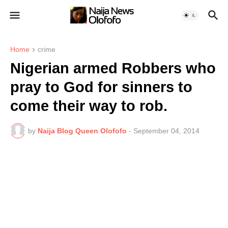
Home
crime
Nigerian armed Robbers who
pray to God for sinners to
come their way to rob.
by
Naija Blog Queen Olofofo
-
September 04, 2014