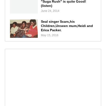
"Suga Rush" is quite Good!
(listen)
June 24, 2014
Seal singer Scars,his
Children,Unseen mum,Heidi and
Erica Packer.
May 15, 2016